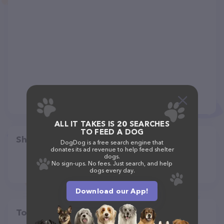
ALL IT TAKES IS 20 SEARCHES
TO FEED A DOG
Share
DogDog is a free search engine that
donates its ad revenue to help feed shelter
dogs.
No sign-ups. No fees. Just search, and help
dogs every day.
Download our App!
Top pet providers in your area