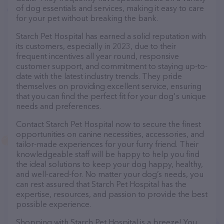
of dog essentials and services, making it easy to care
for your pet without breaking the bank.
Starch Pet Hospital has earned a solid reputation with
its customers, especially in 2023, due to their
frequent incentives all year round, responsive
customer support, and commitment to staying up-to-
date with the latest industry trends. They pride
themselves on providing excellent service, ensuring
that you can find the perfect fit for your dog's unique
needs and preferences.
Contact Starch Pet Hospital now to secure the finest
opportunities on canine necessities, accessories, and
tailor-made experiences for your furry friend. Their
knowledgeable staff will be happy to help you find
the ideal solutions to keep your dog happy, healthy,
and well-cared-for. No matter your dog’s needs, you
can rest assured that Starch Pet Hospital has the
expertise, resources, and passion to provide the best
possible experience.
Shopping with Starch Pet Hospital is a breeze! You