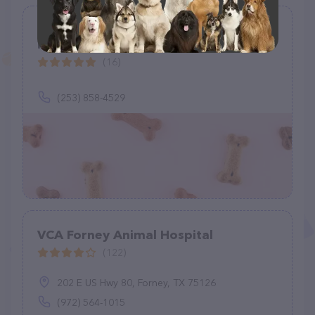
Rocky Bay Equine Veterinary Services
PS
(16)
(253) 858-4529
VCA Forney Animal Hospital
(122)
202 E US Hwy 80, Forney, TX 75126
(972) 564-1015