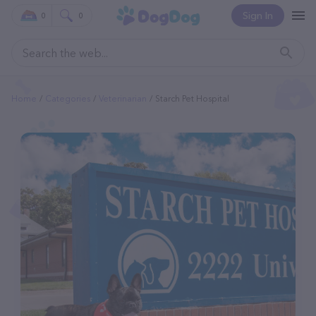
Sign In
0
0
Home
Categories
Veterinarian
Starch Pet Hospital