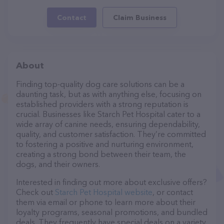
Contact
Claim Business
About
Finding top-quality dog care solutions can be a
daunting task, but as with anything else, focusing on
established providers with a strong reputation is
crucial. Businesses like Starch Pet Hospital cater to a
wide array of canine needs, ensuring dependability,
quality, and customer satisfaction. They’re committed
to fostering a positive and nurturing environment,
creating a strong bond between their team, the
dogs, and their owners.
Interested in finding out more about exclusive offers?
Check out
Starch Pet Hospital website
, or contact
them via email or phone to learn more about their
loyalty programs, seasonal promotions, and bundled
deals. They frequently have special deals on a variety