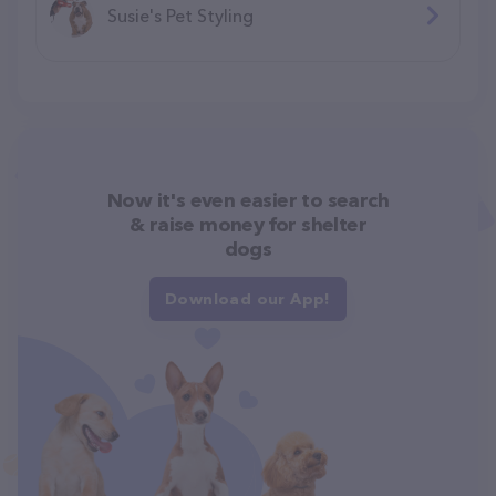
Susie's Pet Styling
Now it's even easier to search
& raise money for shelter
dogs
Download our App!