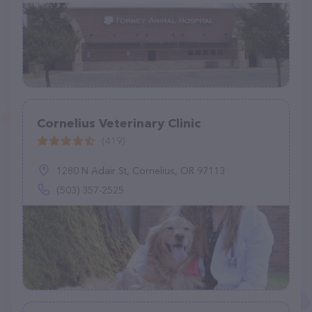
Cornelius Veterinary Clinic
(419)
1280 N Adair St, Cornelius, OR 97113
(503) 357-2525