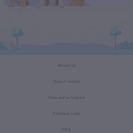
About us
How it works
How we've helped
Contest rules
FAQ