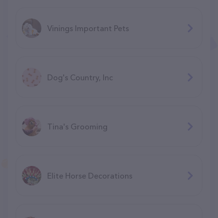
Vinings Important Pets
Dog's Country, Inc
Tina's Grooming
Elite Horse Decorations