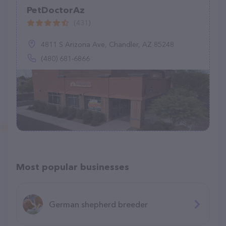
PetDoctorAz
(431)
4811 S Arizona Ave, Chandler, AZ 85248
(480) 681-6866
Most popular businesses
German shepherd breeder