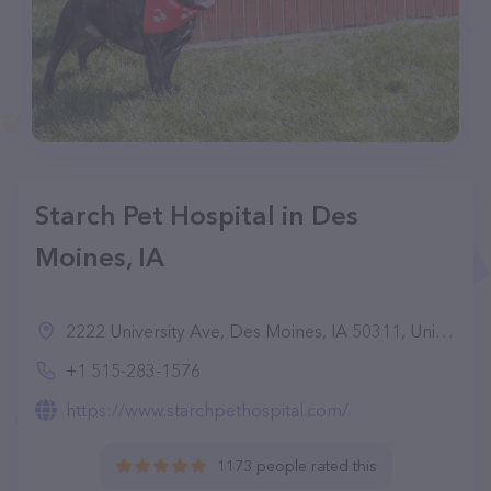
Starch Pet Hospital in Des
Moines, IA
2222 University Ave, Des Moines, IA 50311, United States
+1 515-283-1576
https://www.starchpethospital.com/
1173 people rated this