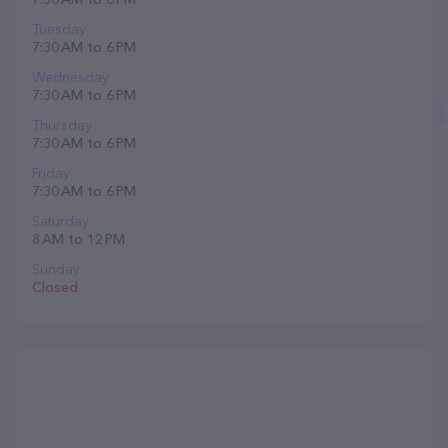
Tuesday
7:30 AM to 6 PM
Wednesday
7:30 AM to 6 PM
Thursday
7:30 AM to 6 PM
Friday
7:30 AM to 6 PM
Saturday
8 AM to 12 PM
Sunday
Closed