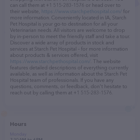
can call them at +1 515-283-1576 or head over to
their website,
https://www.starchpethospital.com/
for
more information. Conveniently located in IA, Starch
Pet Hospital is your go-to destination for all your
Veterinarian needs. All visitors are welcome to drop
by in-person to meet the friendly staff and take a tour.
Discover a wide array of products in stock and
services at Starch Pet Hospital – for more information
about products & services offered, visit
https://www.starchpethospital.com/
. The website
features detailed descriptions of everything currently
available, as well as information about the Starch Pet
Hospital team of professionals. If you have any
questions, comments, or feedback, don't hesitate to
reach out by calling them at +1 515-283-1576.
Hours
Monday
7:30 AM to 6 PM