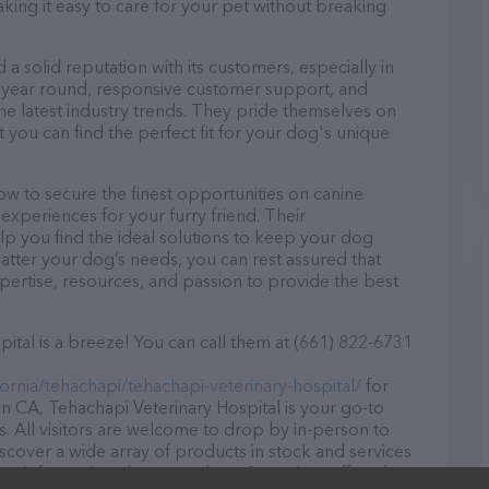
aking it easy to care for your pet without breaking
a solid reputation with its customers, especially in
ll year round, responsive customer support, and
he latest industry trends. They pride themselves on
t you can find the perfect fit for your dog's unique
w to secure the finest opportunities on canine
 experiences for your furry friend. Their
lp you find the ideal solutions to keep your dog
atter your dog’s needs, you can rest assured that
pertise, resources, and passion to provide the best
ital is a breeze! You can call them at (661) 822-6731
fornia/tehachapi/tehachapi-veterinary-hospital/
for
n CA, Tehachapi Veterinary Hospital is your go-to
ds. All visitors are welcome to drop by in-person to
Discover a wide array of products in stock and services
ore information about products & services offered,