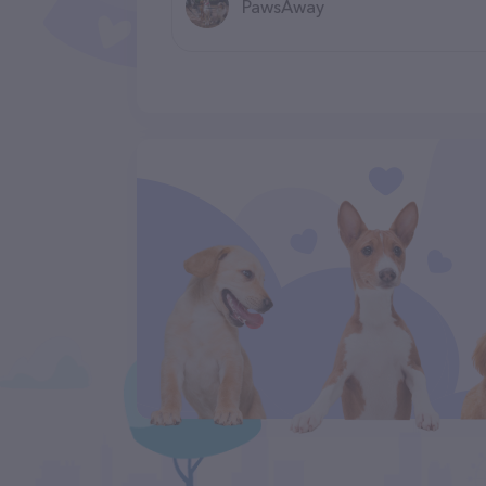
PawsAway