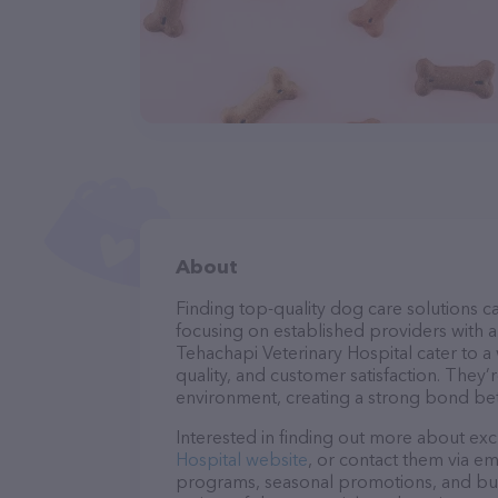
About
Finding top-quality dog care solutions ca
focusing on established providers with a 
Tehachapi Veterinary Hospital cater to a
quality, and customer satisfaction. They’
environment, creating a strong bond bet
Interested in finding out more about exc
Hospital website
, or contact them via em
programs, seasonal promotions, and bun