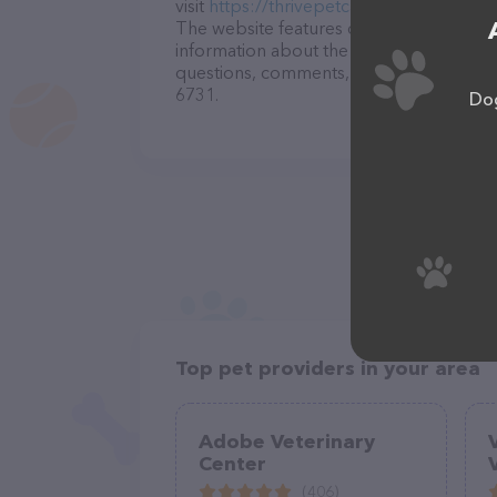
visit
https://thrivepetcare.com/locations/
The website features detailed description
information about the Tehachapi Veterina
questions, comments, or feedback, don't 
6731.
Dog
Top pet providers in your area
Adobe Veterinary
Center
(406)