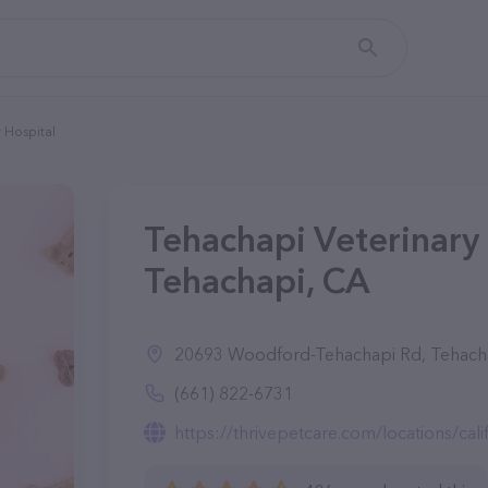
 Hospital
Tehachapi Veterinary 
Tehachapi, CA
20693 Woodford-Tehachapi Rd, Tehach
(661) 822-6731
https://thrivepetcare.com/locations/californ