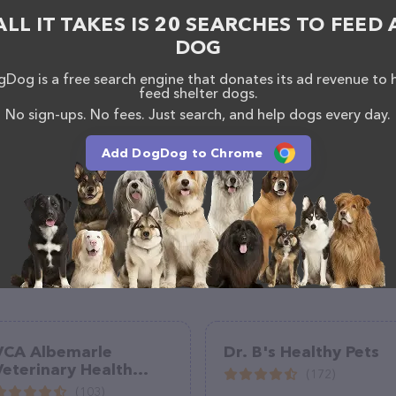
california/tehachapi/tehachapi-veterinary-hospital/
.
ALL IT TAKES IS 20 SEARCHES TO FEED 
s of everything currently available, as well as
ry Hospital team of professionals. If you have any
DOG
hesitate to reach out by calling them at (661) 822-
Dog is a free search engine that donates its ad revenue to 
feed shelter dogs.
No sign-ups. No fees. Just search, and help dogs every day.
Add DogDog to Chrome
VCA Albemarle
Dr. B's Healthy Pets
Veterinary Health
(172)
Care Center
(103)