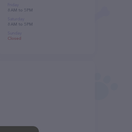
Friday
8 AM to 5 PM
Saturday
8 AM to 5 PM
Sunday
Closed