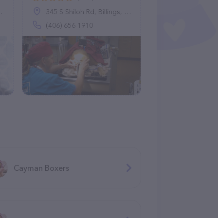
345 S Shiloh Rd, Billings, MT 59106
(406) 656-1910
Cayman Boxers