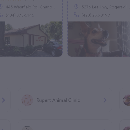
445 Westfield Rd, Charlottesville, VA 22901
5276 Lee Hwy, Rogersville, TN 37857
(434) 973-6146
(423) 293-0199
Rupert Animal Clinic