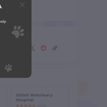
A
help
Share
Shiloh Veterinary
Hospital
(426)