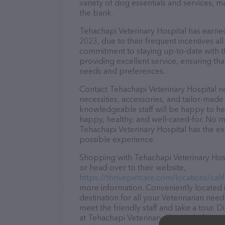
variety of dog essentials and services, m
the bank.
Tehachapi Veterinary Hospital has earned 
2023, due to their frequent incentives a
commitment to staying up-to-date with t
providing excellent service, ensuring tha
needs and preferences.
Contact Tehachapi Veterinary Hospital no
necessities, accessories, and tailor-made
knowledgeable staff will be happy to he
happy, healthy, and well-cared-for. No m
Tehachapi Veterinary Hospital has the ex
possible experience.
Shopping with Tehachapi Veterinary Hosp
or head over to their website,
https://thrivepetcare.com/locations/cali
more information. Conveniently located i
destination for all your Veterinarian nee
meet the friendly staff and take a tour. 
at Tehachapi Veterinary Hospital – for m