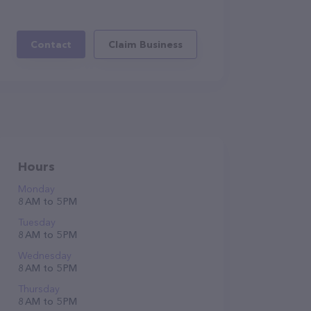
Contact
Claim Business
Hours
Monday
8 AM to 5 PM
Tuesday
8 AM to 5 PM
Wednesday
8 AM to 5 PM
Thursday
8 AM to 5 PM