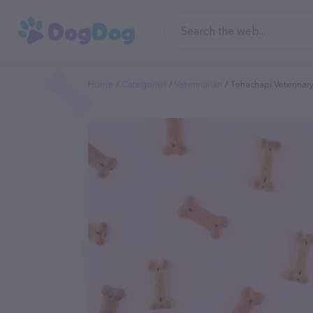
Home
Categories
Veterinarian
Tehachapi Veterinary