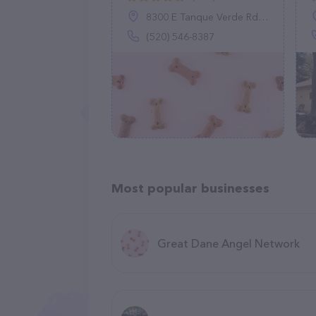
8300 E Tanque Verde Rd, Tucson, AZ 85749
(520) 546-8387
Most popular businesses
Great Dane Angel Network