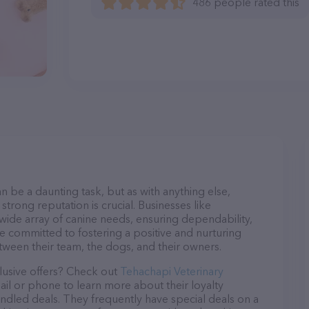
486 people rated this
n be a daunting task, but as with anything else,
strong reputation is crucial. Businesses like
 wide array of canine needs, ensuring dependability,
re committed to fostering a positive and nurturing
ween their team, the dogs, and their owners.
lusive offers? Check out
Tehachapi Veterinary
ail or phone to learn more about their loyalty
dled deals. They frequently have special deals on a