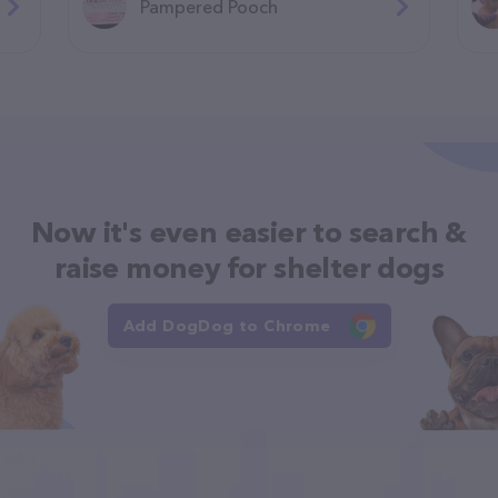
Pampered Pooch
Now it's even easier to search &
raise money for shelter dogs
Add DogDog to Chrome