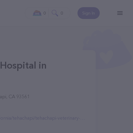
0
0
Sign In
Hospital in
api, CA 93561
ia/tehachapi/tehachapi-veterinary-hospital/