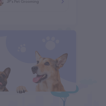
JP's Pet Grooming