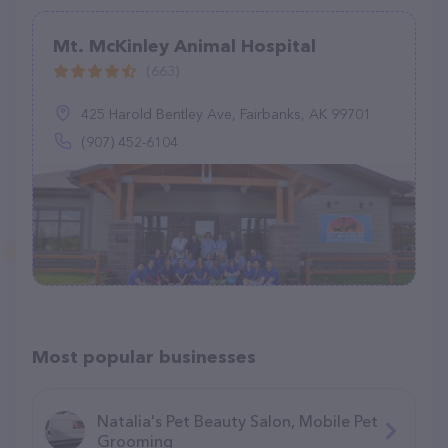
Mt. McKinley Animal Hospital
(663)
425 Harold Bentley Ave, Fairbanks, AK 99701
(907) 452-6104
Most popular businesses
Natalia's Pet Beauty Salon, Mobile Pet
Grooming