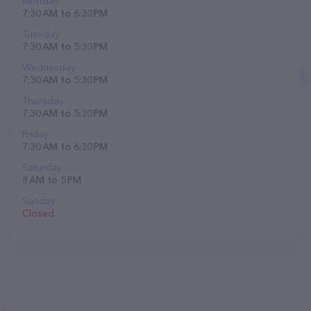
Monday
7:30 AM to 6:30 PM
Tuesday
7:30 AM to 5:30 PM
Wednesday
7:30 AM to 5:30 PM
Thursday
7:30 AM to 5:30 PM
Friday
7:30 AM to 6:30 PM
Saturday
8 AM to 5 PM
Sunday
Closed