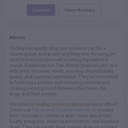
Contact
Claim Business
About
Finding top-quality dog care solutions can be a
daunting task, but as with anything else, focusing on
established providers with a strong reputation is
crucial. Businesses like The Animal Hospital cater to a
wide array of canine needs, ensuring dependability,
quality, and customer satisfaction. They’re committed
to fostering a positive and nurturing environment,
creating a strong bond between their team, the
dogs, and their owners.
Interested in finding out more about exclusive offers?
Check out
The Animal Hospital website
, or contact
them via email or phone to learn more about their
loyalty programs, seasonal promotions, and bundled
deals. They frequently have special deals on a variety