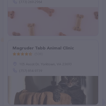
(773) 269-2964
Magruder Tabb Animal Clinic
(508)
105 Ascot Dr, Yorktown, VA 23693
(757) 854-9739