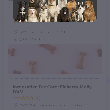
Vet Care Associates
(141)
502 S 1st St, Alpha, IL 61413
(309) 629-4851
Integrative Pet Care: Flaherty Molly
DVM
(0)
2520 W Armitage Ave, Chicago, IL 60647