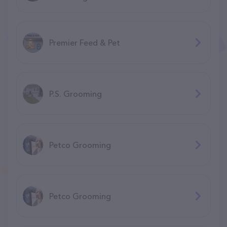
Premier Feed & Pet
P.S. Grooming
Petco Grooming
Petco Grooming