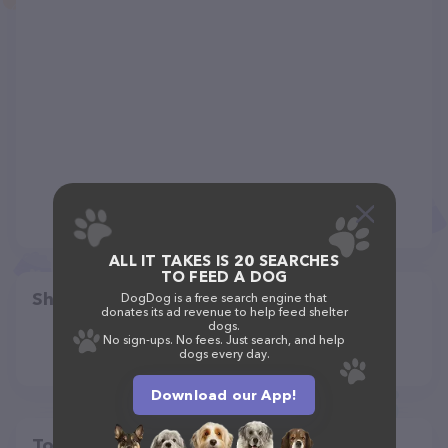
ALL IT TAKES IS 20 SEARCHES
TO FEED A DOG
Share
DogDog is a free search engine that
donates its ad revenue to help feed shelter
dogs.
No sign-ups. No fees. Just search, and help
dogs every day.
Download our App!
Top pet providers in your area