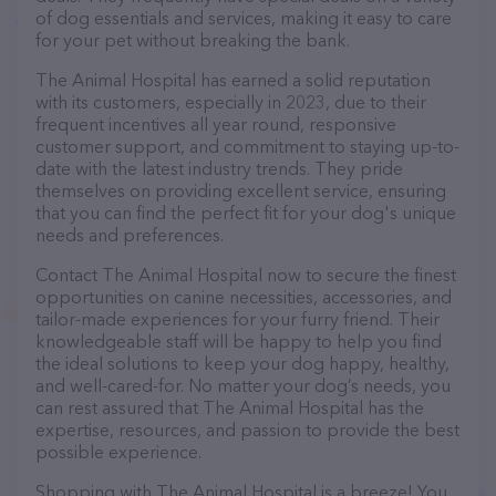
of dog essentials and services, making it easy to care
for your pet without breaking the bank.
The Animal Hospital has earned a solid reputation
with its customers, especially in 2023, due to their
frequent incentives all year round, responsive
customer support, and commitment to staying up-to-
date with the latest industry trends. They pride
themselves on providing excellent service, ensuring
that you can find the perfect fit for your dog's unique
needs and preferences.
Contact The Animal Hospital now to secure the finest
opportunities on canine necessities, accessories, and
tailor-made experiences for your furry friend. Their
knowledgeable staff will be happy to help you find
the ideal solutions to keep your dog happy, healthy,
and well-cared-for. No matter your dog’s needs, you
can rest assured that The Animal Hospital has the
expertise, resources, and passion to provide the best
possible experience.
Shopping with The Animal Hospital is a breeze! You