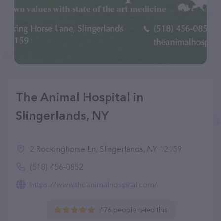
The Animal Hospital in
Slingerlands, NY
2 Rockinghorse Ln, Slingerlands, NY 12159
(518) 456-0852
https://www.theanimalhospital.com/
176 people rated this