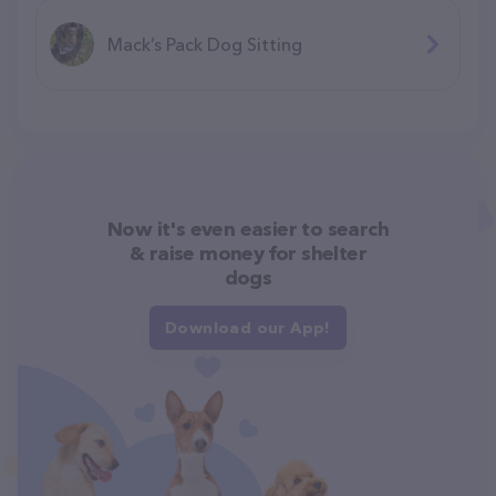
Mack’s Pack Dog Sitting
Now it's even easier to search
& raise money for shelter
dogs
Download our App!