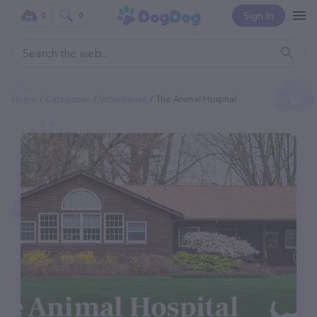
Sign In
0
0
Home
Categories
Veterinarian
The Animal Hospital