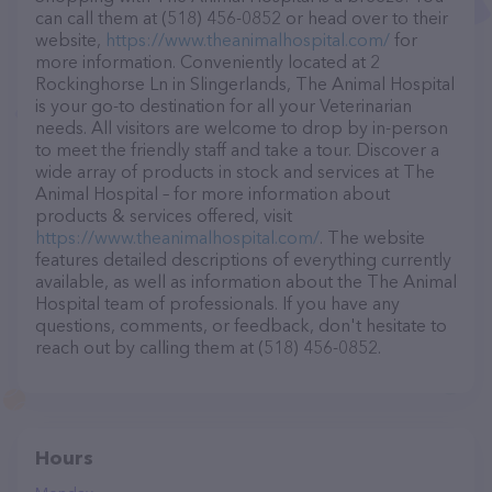
can call them at (518) 456-0852 or head over to their
website,
https://www.theanimalhospital.com/
for
more information. Conveniently located at 2
Rockinghorse Ln in Slingerlands, The Animal Hospital
is your go-to destination for all your Veterinarian
needs. All visitors are welcome to drop by in-person
to meet the friendly staff and take a tour. Discover a
wide array of products in stock and services at The
Animal Hospital – for more information about
products & services offered, visit
https://www.theanimalhospital.com/
. The website
features detailed descriptions of everything currently
available, as well as information about the The Animal
Hospital team of professionals. If you have any
questions, comments, or feedback, don't hesitate to
reach out by calling them at (518) 456-0852.
Hours