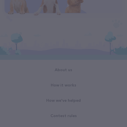
About us
How it works
How we've helped
Contest rules