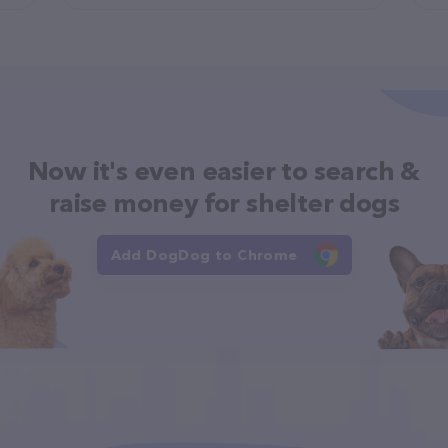
Now it's even easier to search &
raise money for shelter dogs
Add DogDog to Chrome