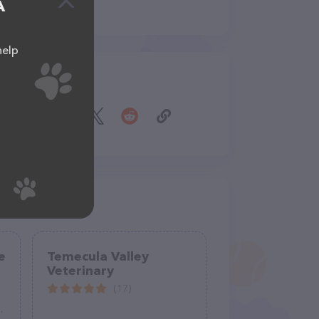
A
help
Share
e
Temecula Valley
Veterinary
(17)