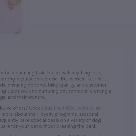
n be a daunting task, but as with anything else,
strong reputation is crucial. Businesses like The
ds, ensuring dependability, quality, and customer
ing a positive and nurturing environment, creating a
s, and their owners.
lusive offers? Check out
The PARC website
, or
n more about their loyalty programs, seasonal
quently have special deals on a variety of dog
o care for your pet without breaking the bank.