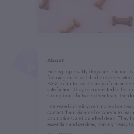
About
Finding top-quality dog care solutions ca
focusing on established providers with a 
PARC cater to a wide array of canine nee
satisfaction. They’re committed to foster
strong bond between their team, the dog
Interested in finding out more about exc
contact them via email or phone to lear
promotions, and bundled deals. They fre
essentials and services, making it easy t