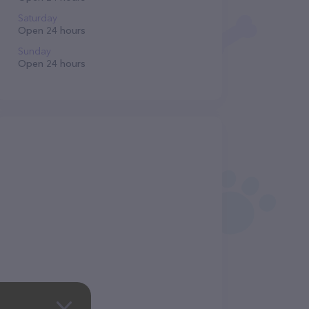
Saturday
Open 24 hours
Sunday
Open 24 hours