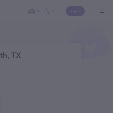
0
0
Sign In
th, TX