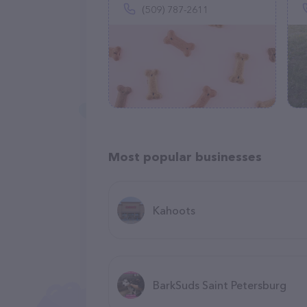
(509) 787-2611
Most popular businesses
Kahoots
BarkSuds Saint Petersburg