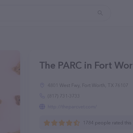
The PARC in Fort Wor
4801 West Fwy, Fort Worth, TX 76107
(817) 731-3733
http://theparcvet.com/
1784 people rated this