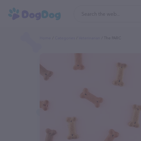
Home
Categories
Veterinarian
The PARC