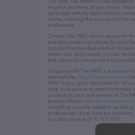
The PARC has earned a solid reputation wi
frequent incentives all year round, res
up-to-date with the latest industry tren
service, ensuring that you can find the p
preferences.
Contact The PARC now to secure the fines
and tailor-made experiences for your fur
help you find the ideal solutions to kee
matter your dog’s needs, you can rest a
and passion to provide the best possibl
Shopping with The PARC is a breeze! You
their website,
http://theparcvet.com/
for
PARC is your go-to destination for all yo
drop by in-person to meet the friendly st
products in stock and services at The P
services offered, visit
http://theparcvet.
everything currently available, as well 
professionals. If you have any questions
by calling them at (817) 731-3733.