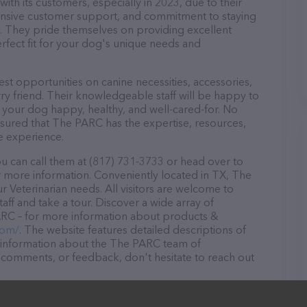
th its customers, especially in 2023, due to their
ponsive customer support, and commitment to staying
ds. They pride themselves on providing excellent
erfect fit for your dog's unique needs and
t opportunities on canine necessities, accessories,
ry friend. Their knowledgeable staff will be happy to
p your dog happy, healthy, and well-cared-for. No
ssured that The PARC has the expertise, resources,
e experience.
 can call them at (817) 731-3733 or head over to
 more information. Conveniently located in TX, The
ur Veterinarian needs. All visitors are welcome to
aff and take a tour. Discover a wide array of
ARC – for more information about products &
com/
. The website features detailed descriptions of
as information about the The PARC team of
, comments, or feedback, don't hesitate to reach out