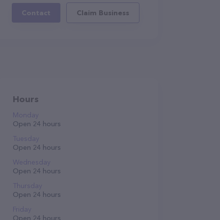
Contact
Claim Business
Hours
Monday
Open 24 hours
Tuesday
Open 24 hours
Wednesday
Open 24 hours
Thursday
Open 24 hours
Friday
Open 24 hours