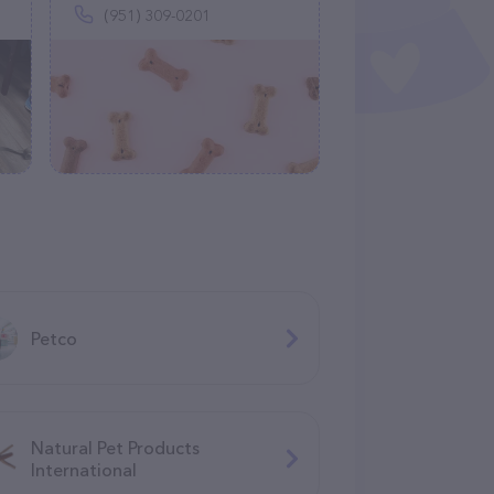
(951) 309-0201
Petco
Natural Pet Products
International