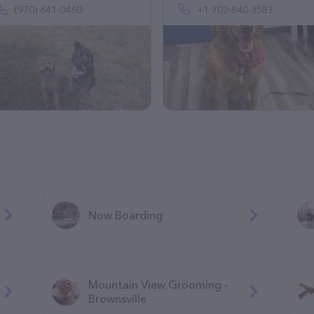
(970) 641-0460
+1 702-840-3581
Now Boarding
Mountain View Grooming -
Brownsville