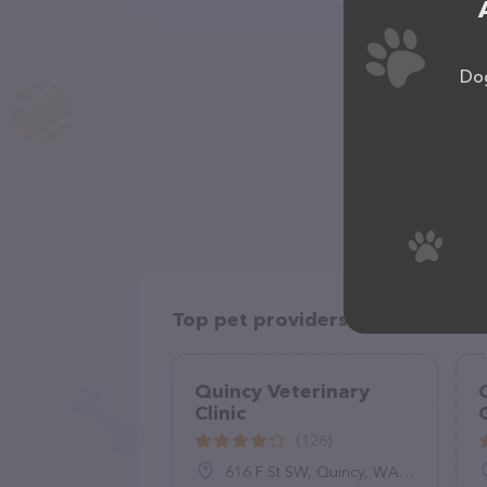
Dog
Top pet providers in your area
Quincy Veterinary
Clinic
(126)
616 F St SW, Quincy, WA 98848