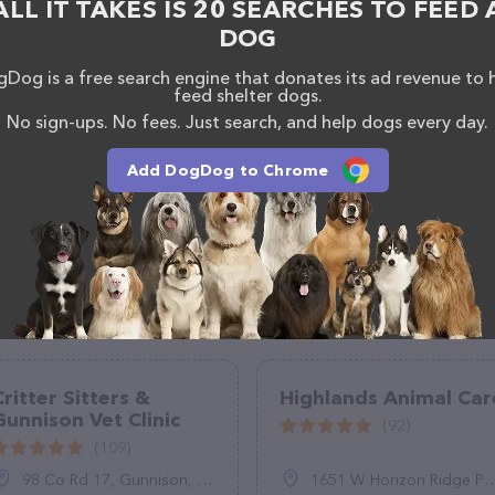
ALL IT TAKES IS 20 SEARCHES TO FEED 
DOG
Dog is a free search engine that donates its ad revenue to 
feed shelter dogs.
No sign-ups. No fees. Just search, and help dogs every day.
Add DogDog to Chrome
Critter Sitters &
Highlands Animal Car
Gunnison Vet Clinic
(92)
(109)
98 Co Rd 17, Gunnison, CO 81230
1651 W Horizon Ridge Pkwy Ste 120, Henderson, NV 89012, United States