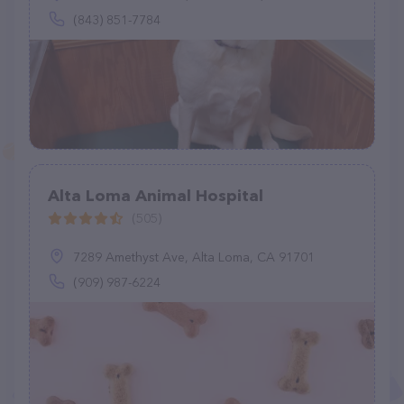
(843) 851-7784
Alta Loma Animal Hospital
(505)
7289 Amethyst Ave, Alta Loma, CA 91701
(909) 987-6224