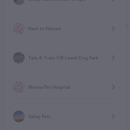
Next to Nature
Tails & Trails Off-Leash Dog Park
Marina Pet Hospital
Valley Pets