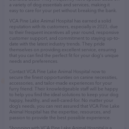
a variety of dog essentials and services, making it
easy to care for your pet without breaking the bank.
VCA Pine Lake Animal Hospital has earned a solid
reputation with its customers, especially in 2023, due
to their frequent incentives all year round, responsive
customer support, and commitment to staying up-to-
date with the latest industry trends. They pride
themselves on providing excellent service, ensuring
that you can find the perfect fit for your dog's unique
needs and preferences.
Contact VCA Pine Lake Animal Hospital now to
secure the finest opportunities on canine necessities,
accessories, and tailor-made experiences for your
furry friend. Their knowledgeable staff will be happy
to help you find the ideal solutions to keep your dog
happy, healthy, and well-cared-for. No matter your
dog’s needs, you can rest assured that VCA Pine Lake
Animal Hospital has the expertise, resources, and
passion to provide the best possible experience.
Shopping with VCA Pine Lake Animal Hospital is a