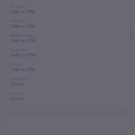
Monday
7 AM to 5 PM
Tuesday
7 AM to 5 PM
Wednesday
7 AM to 5 PM
Thursday
7 AM to 5 PM
Friday
7 AM to 5 PM
Saturday
Closed
Sunday
Closed