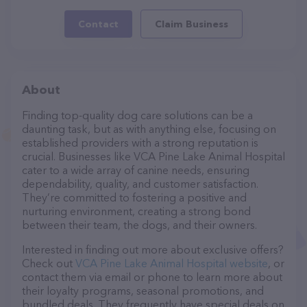
Contact
Claim Business
About
Finding top-quality dog care solutions can be a
daunting task, but as with anything else, focusing on
established providers with a strong reputation is
crucial. Businesses like VCA Pine Lake Animal Hospital
cater to a wide array of canine needs, ensuring
dependability, quality, and customer satisfaction.
They’re committed to fostering a positive and
nurturing environment, creating a strong bond
between their team, the dogs, and their owners.
Interested in finding out more about exclusive offers?
Check out
VCA Pine Lake Animal Hospital website
, or
contact them via email or phone to learn more about
their loyalty programs, seasonal promotions, and
bundled deals. They frequently have special deals on