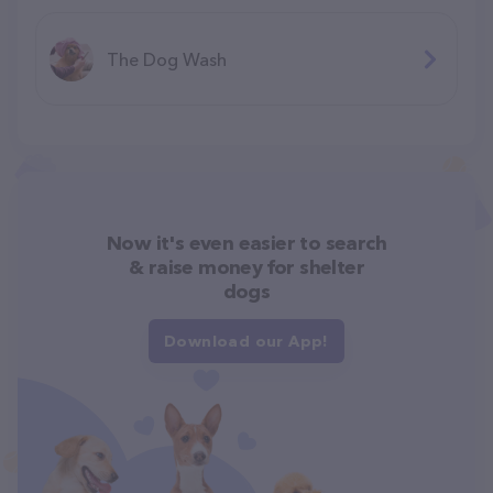
The Dog Wash
Now it's even easier to search
& raise money for shelter
dogs
Download our App!