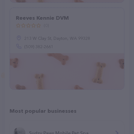
Reeves Kennie DVM
(0)
213 W Clay St, Dayton, WA 99328
(509) 382-2661
Most popular businesses
Sudzy Paws Mobile Pet Spa