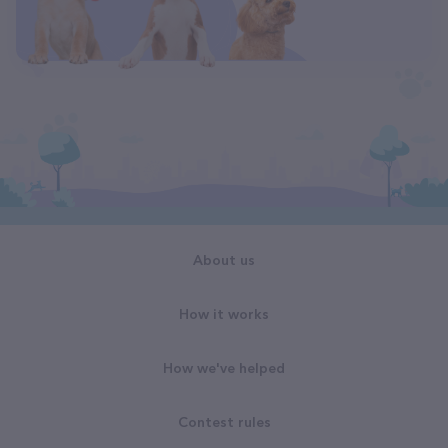
About us
How it works
How we've helped
Contest rules