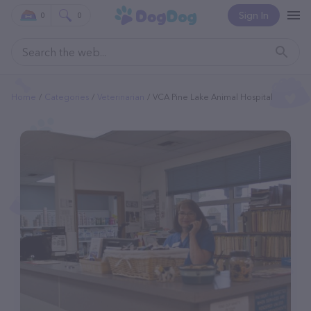
Sign In
0
0
Home
Categories
Veterinarian
VCA Pine Lake Animal Hospital