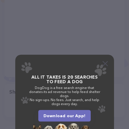
ALL IT TAKES IS 20 SEARCHES
TO FEED A DOG
DogDog is a free search engine that
Share
donates its ad revenue to help feed shelter
dogs.
No sign-ups. No fees. Just search, and help
dogs every day.
Download our App!