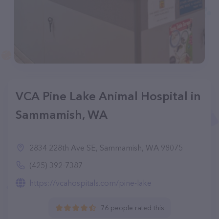
VCA Pine Lake Animal Hospital in
Sammamish, WA
2834 228th Ave SE, Sammamish, WA 98075
(425) 392-7387
https://vcahospitals.com/pine-lake
76 people rated this