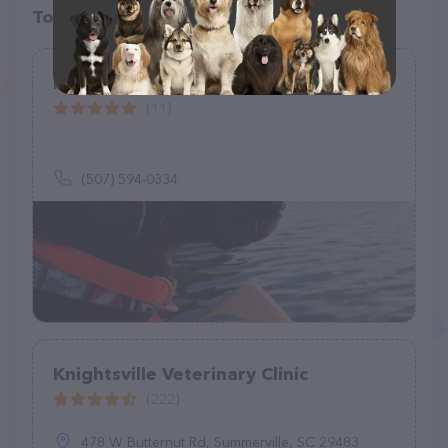
Top pet providers in your area
Halo Pet Care
(11)
(507) 594-0334
Knightsville Veterinary Clinic
(222)
478 W Butternut Rd, Summerville, SC 29483