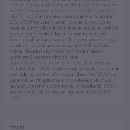
breeze! You can call them at (425) 392-7387 or head
over to their website,
https://vcahospitals.com/pine-
lake
for more information. Conveniently located in
WA, VCA Pine Lake Animal Hospital is your go-to
destination for all your Veterinarian needs. All visitors
are welcome to drop by in-person to meet the
friendly staff and take a tour. Discover a wide array of
products in stock and services at VCA Pine Lake
Animal Hospital – for more information about
products & services offered, visit
https://vcahospitals.com/pine-lake
. The website
features detailed descriptions of everything currently
available, as well as information about the VCA Pine
Lake Animal Hospital team of professionals. If you
have any questions, comments, or feedback, don't
hesitate to reach out by calling them at (425) 392-
7387.
Hours