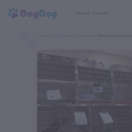
Home
Categories
Veterinarian
Veterinary Healthcar