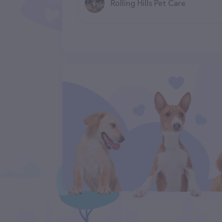
Rolling Hills Pet Care