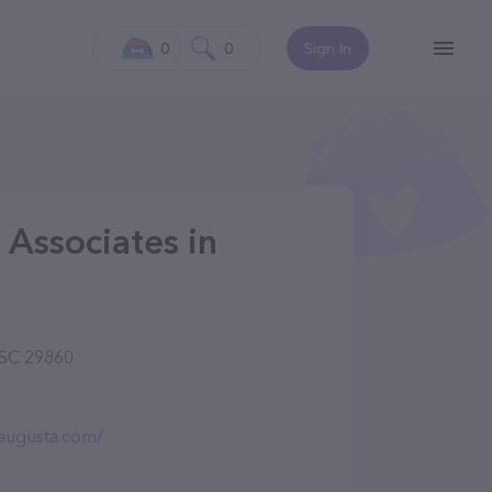
0
0
Sign In
 Associates in
 SC 29860
haugusta.com/