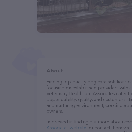
About
Finding top-quality dog care solutions ca
focusing on established providers with a 
Veterinary Healthcare Associates cater t
dependability, quality, and customer sati
and nurturing environment, creating a s
owners.
Interested in finding out more about exc
Associates website
, or contact them via