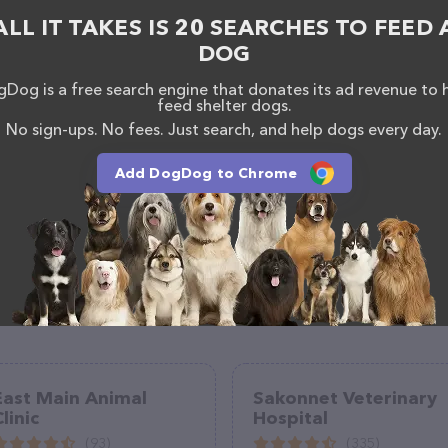
orthaugusta.com/
. The website features detailed
ALL IT TAKES IS 20 SEARCHES TO FEED 
lable, as well as information about the Veterinary
nals. If you have any questions, comments, or
DOG
 calling them at (803) 613-9123.
Dog is a free search engine that donates its ad revenue to 
feed shelter dogs.
No sign-ups. No fees. Just search, and help dogs every day.
Add DogDog to Chrome
East Main Animal
Sakonnet Veterinary
linic
Hospital
(93)
(335)