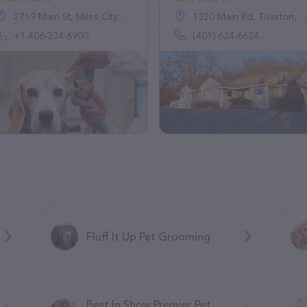
2719 Main St, Miles City, MT 59301, United States
1320 Main Rd, Tiverton, RI 02878
+1 406-234-6900
(401) 624-6624
Fluff It Up Pet Grooming
Best In Show Premier Pet