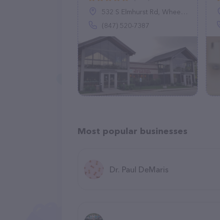
532 S Elmhurst Rd, Wheeling, IL 60090
(847) 520-7387
Most popular businesses
Dr. Paul DeMaris