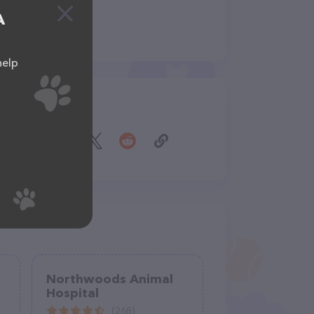
A
help
Share
Northwoods Animal
Hospital
(268)