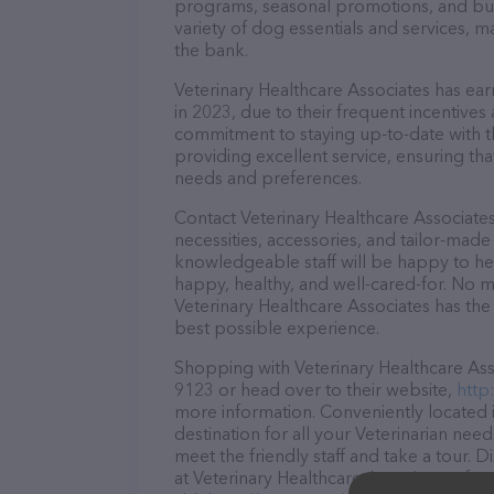
programs, seasonal promotions, and bun
variety of dog essentials and services, m
the bank.
Veterinary Healthcare Associates has earn
in 2023, due to their frequent incentive
commitment to staying up-to-date with t
providing excellent service, ensuring tha
needs and preferences.
Contact Veterinary Healthcare Associates
necessities, accessories, and tailor-made
knowledgeable staff will be happy to he
happy, healthy, and well-cared-for. No m
Veterinary Healthcare Associates has the
best possible experience.
Shopping with Veterinary Healthcare Asso
9123 or head over to their website,
http
more information. Conveniently located i
destination for all your Veterinarian nee
meet the friendly staff and take a tour. 
at Veterinary Healthcare Associates – fo