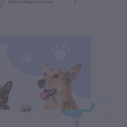
Animal Health Center