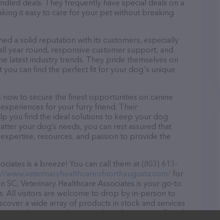
dled deals. They frequently have special deals on a
aking it easy to care for your pet without breaking
ed a solid reputation with its customers, especially
s all year round, responsive customer support, and
he latest industry trends. They pride themselves on
t you can find the perfect fit for your dog's unique
 now to secure the finest opportunities on canine
 experiences for your furry friend. Their
lp you find the ideal solutions to keep your dog
atter your dog’s needs, you can rest assured that
 expertise, resources, and passion to provide the
ciates is a breeze! You can call them at (803) 613-
://www.veterinaryhealthcareofnorthaugusta.com/
for
n SC, Veterinary Healthcare Associates is your go-to
ds. All visitors are welcome to drop by in-person to
Discover a wide array of products in stock and services
r more information about products & services offered,