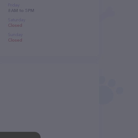
Friday
8 AM to 5 PM
Saturday
Closed
Sunday
Closed