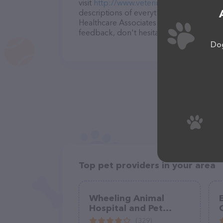
visit
http://www.veterinaryhealthcareofn
descriptions of everything currently avai
Healthcare Associates team of professio
feedback, don't hesitate to reach out by
Dog
Top pet providers in your area
Wheeling Animal
Hospital and Pet
C
Resort
(329)