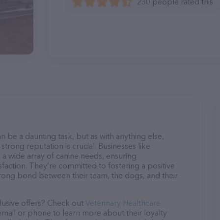
230 people rated this
n be a daunting task, but as with anything else,
strong reputation is crucial. Businesses like
o a wide array of canine needs, ensuring
sfaction. They’re committed to fostering a positive
trong bond between their team, the dogs, and their
lusive offers? Check out
Veterinary Healthcare
 email or phone to learn more about their loyalty