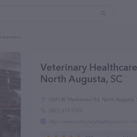
e Associates
Veterinary Healthcare
North Augusta, SC
1341 W Martintown Rd, North Augusta,
(803) 613-9123
http://www.veterinaryhealthcareofnort