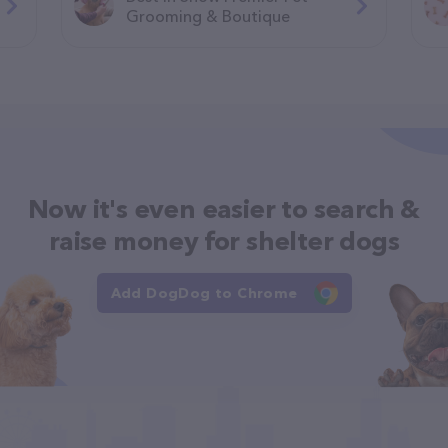
Grooming & Boutique
Now it's even easier to search &
raise money for shelter dogs
Add DogDog to Chrome