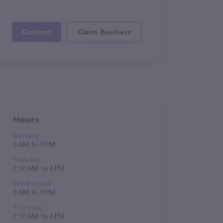
Contact
Claim Business
Hours
Monday
8 AM to 5 PM
Tuesday
7:30 AM to 6 PM
Wednesday
8 AM to 5 PM
Thursday
7:30 AM to 6 PM