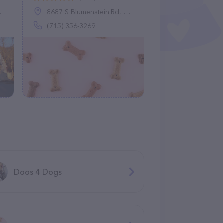
8687 S Blumenstein Rd, Minocqua, WI 54548
(715) 356-3269
Doos 4 Dogs