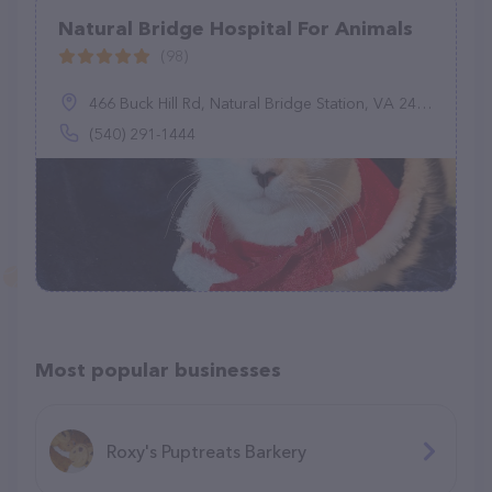
Natural Bridge Hospital For Animals
(98)
466 Buck Hill Rd, Natural Bridge Station, VA 24579
(540) 291-1444
Most popular businesses
Roxy's Puptreats Barkery