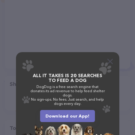
ALL IT TAKES IS 20 SEARCHES
TO FEED A DOG
Share
DogDog is a free search engine that
donates its ad revenue to help feed shelter
dogs.
No sign-ups. No fees. Just search, and help
dogs every day.
Download our App!
Top pet providers in your area