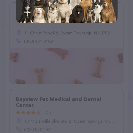
Mobile Vet Byram
(2)
11 Ghost Pony Rd, Byram Township, NJ 07821
(800) 481-0109
Bayview Pet Medical and Dental
Center
(75)
1319 Bienville Blvd Ste. B, Ocean Springs, MS 39564
(228) 872-4424