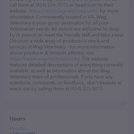
call them at (434) 235-5015 or head over to their
website,
https://www.wagveterinary.com/
for more
information. Conveniently located in VA, Wag
Veterinary is your go-to destination for all your
Veterinarian needs. All visitors are welcome to drop
by in-person to meet the friendly staff and take a tour.
Discover a wide array of products in stock and
services at Wag Veterinary – for more information
about products & services offered, visit
https://www.wagveterinary.com/
. The website
features detailed descriptions of everything currently
available, as well as information about the Wag
Veterinary team of professionals. If you have any
questions, comments, or feedback, don't hesitate to
reach out by calling them at (434) 235-5015.
Hours
Monday
8 AM to 6 PM