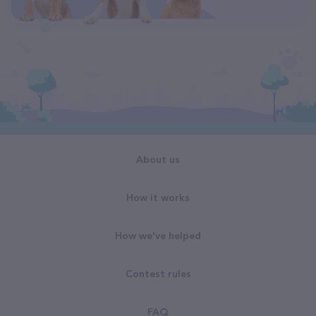
About us
How it works
How we've helped
Contest rules
FAQ