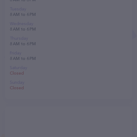
Tuesday
8 AM to 6 PM
Wednesday
8 AM to 6 PM
Thursday
8 AM to 6 PM
Friday
8 AM to 6 PM
Saturday
Closed
Sunday
Closed