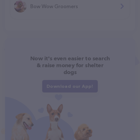
Bow Wow Groomers
Now it's even easier to search
& raise money for shelter
dogs
Download our App!