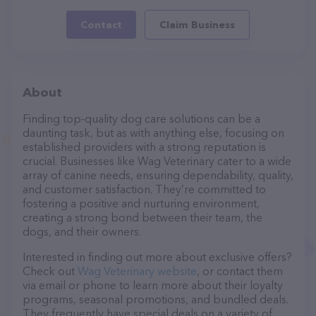
Contact
Claim Business
About
Finding top-quality dog care solutions can be a
daunting task, but as with anything else, focusing on
established providers with a strong reputation is
crucial. Businesses like Wag Veterinary cater to a wide
array of canine needs, ensuring dependability, quality,
and customer satisfaction. They’re committed to
fostering a positive and nurturing environment,
creating a strong bond between their team, the
dogs, and their owners.
Interested in finding out more about exclusive offers?
Check out
Wag Veterinary website
, or contact them
via email or phone to learn more about their loyalty
programs, seasonal promotions, and bundled deals.
They frequently have special deals on a variety of