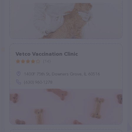
Vetco Vaccination Clinic
(14)
1400F 75th St, Downers Grove, IL 60516
(630) 960-1278