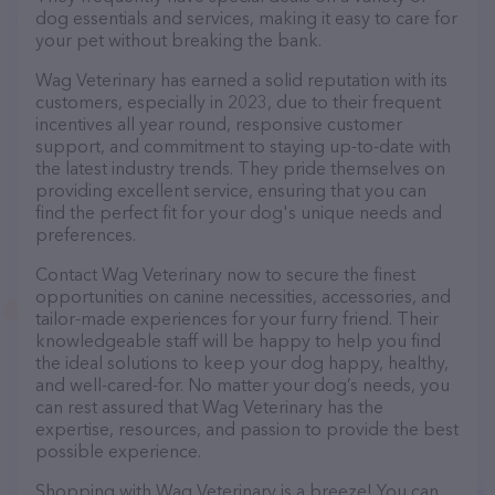
dog essentials and services, making it easy to care for
your pet without breaking the bank.
Wag Veterinary has earned a solid reputation with its
customers, especially in 2023, due to their frequent
incentives all year round, responsive customer
support, and commitment to staying up-to-date with
the latest industry trends. They pride themselves on
providing excellent service, ensuring that you can
find the perfect fit for your dog's unique needs and
preferences.
Contact Wag Veterinary now to secure the finest
opportunities on canine necessities, accessories, and
tailor-made experiences for your furry friend. Their
knowledgeable staff will be happy to help you find
the ideal solutions to keep your dog happy, healthy,
and well-cared-for. No matter your dog’s needs, you
can rest assured that Wag Veterinary has the
expertise, resources, and passion to provide the best
possible experience.
Shopping with Wag Veterinary is a breeze! You can