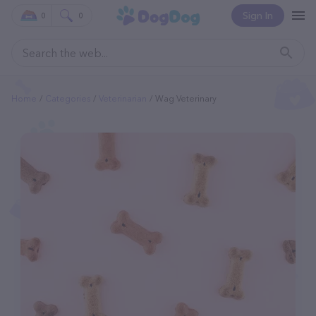
Sign In
0
0
Home
Categories
Veterinarian
Wag Veterinary