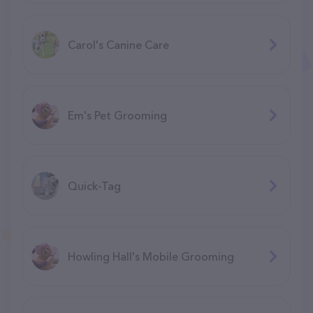
Carol's Canine Care
Em's Pet Grooming
Quick-Tag
Howling Hall's Mobile Grooming