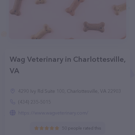
Wag Veterinary in Charlottesville,
VA
4290 Ivy Rd Suite 100, Charlottesville, VA 22903
(434) 235-5015
https://www.wagveterinary.com/
50 people rated this