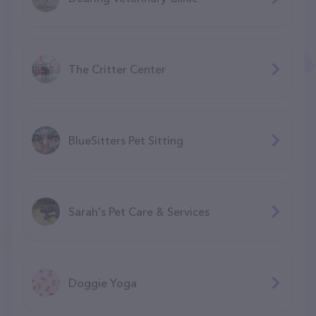
The Critter Center
BlueSitters Pet Sitting
Sarah's Pet Care & Services
Doggie Yoga