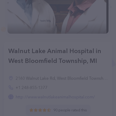
Walnut Lake Animal Hospital in
West Bloomfield Township, MI
2160 Walnut Lake Rd, West Bloomfield Township, MI 48323, United States
+1 248-855-1377
http://www.walnutlakeanimalhospital.com/
90 people rated this