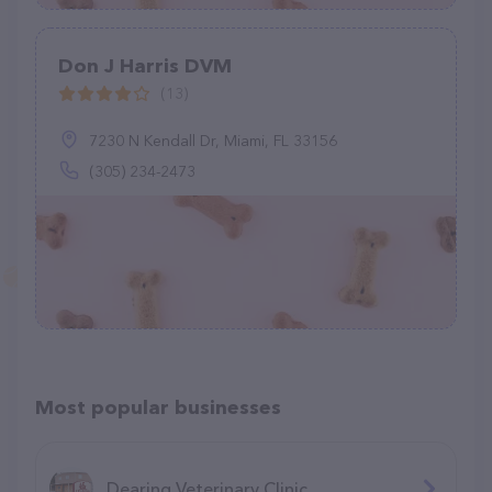
Don J Harris DVM
(13)
7230 N Kendall Dr, Miami, FL 33156
(305) 234-2473
Most popular businesses
Dearing Veterinary Clinic