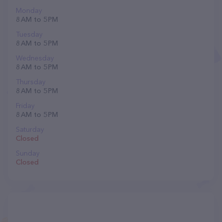
Monday
8 AM to 5 PM
Tuesday
8 AM to 5 PM
Wednesday
8 AM to 5 PM
Thursday
8 AM to 5 PM
Friday
8 AM to 5 PM
Saturday
Closed
Sunday
Closed