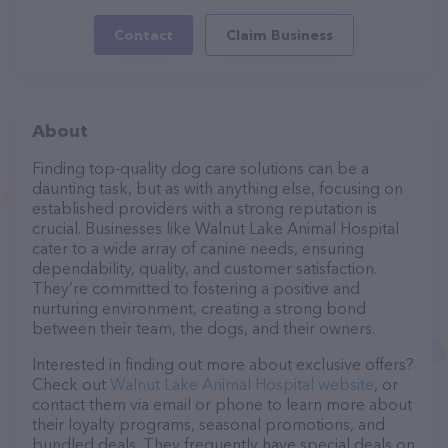
Contact
Claim Business
About
Finding top-quality dog care solutions can be a
daunting task, but as with anything else, focusing on
established providers with a strong reputation is
crucial. Businesses like Walnut Lake Animal Hospital
cater to a wide array of canine needs, ensuring
dependability, quality, and customer satisfaction.
They’re committed to fostering a positive and
nurturing environment, creating a strong bond
between their team, the dogs, and their owners.
Interested in finding out more about exclusive offers?
Check out
Walnut Lake Animal Hospital website
, or
contact them via email or phone to learn more about
their loyalty programs, seasonal promotions, and
bundled deals. They frequently have special deals on