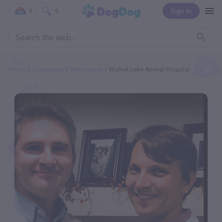
Sign In
0
0
Home
Categories
Veterinarian
Walnut Lake Animal Hospital