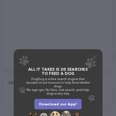
ALL IT TAKES IS 20 SEARCHES
TO FEED A DOG
DogDog is a free search engine that
Share
donates its ad revenue to help feed shelter
dogs.
No sign-ups. No fees. Just search, and help
dogs every day.
Download our App!