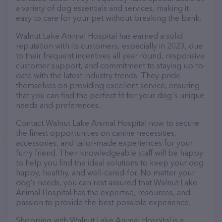
a variety of dog essentials and services, making it
easy to care for your pet without breaking the bank.
Walnut Lake Animal Hospital has earned a solid
reputation with its customers, especially in 2023, due
to their frequent incentives all year round, responsive
customer support, and commitment to staying up-to-
date with the latest industry trends. They pride
themselves on providing excellent service, ensuring
that you can find the perfect fit for your dog's unique
needs and preferences.
Contact Walnut Lake Animal Hospital now to secure
the finest opportunities on canine necessities,
accessories, and tailor-made experiences for your
furry friend. Their knowledgeable staff will be happy
to help you find the ideal solutions to keep your dog
happy, healthy, and well-cared-for. No matter your
dog’s needs, you can rest assured that Walnut Lake
Animal Hospital has the expertise, resources, and
passion to provide the best possible experience.
Shopping with Walnut Lake Animal Hospital is a