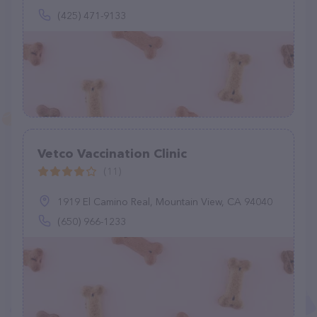
(425) 471-9133
Vetco Vaccination Clinic
(11)
1919 El Camino Real, Mountain View, CA 94040
(650) 966-1233