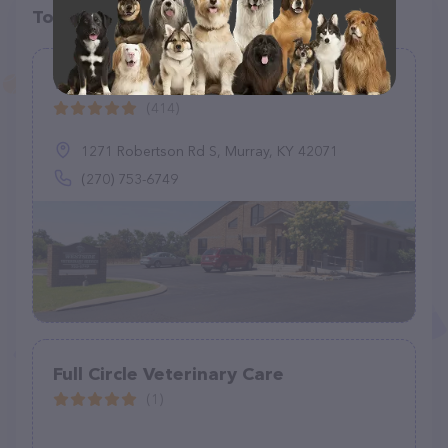
Top pet providers in your area
Westside Veterinary Service, LLP
(414)
1271 Robertson Rd S, Murray, KY 42071
(270) 753-6749
Full Circle Veterinary Care
(1)