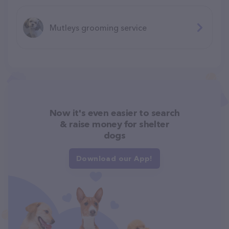
Mutleys grooming service
Now it's even easier to search
& raise money for shelter
dogs
Download our App!