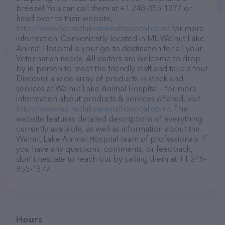
breeze! You can call them at +1 248-855-1377 or
head over to their website,
http://www.walnutlakeanimalhospital.com/
for more
information. Conveniently located in MI, Walnut Lake
Animal Hospital is your go-to destination for all your
Veterinarian needs. All visitors are welcome to drop
by in-person to meet the friendly staff and take a tour.
Discover a wide array of products in stock and
services at Walnut Lake Animal Hospital – for more
information about products & services offered, visit
http://www.walnutlakeanimalhospital.com/
. The
website features detailed descriptions of everything
currently available, as well as information about the
Walnut Lake Animal Hospital team of professionals. If
you have any questions, comments, or feedback,
don't hesitate to reach out by calling them at +1 248-
855-1377.
Hours