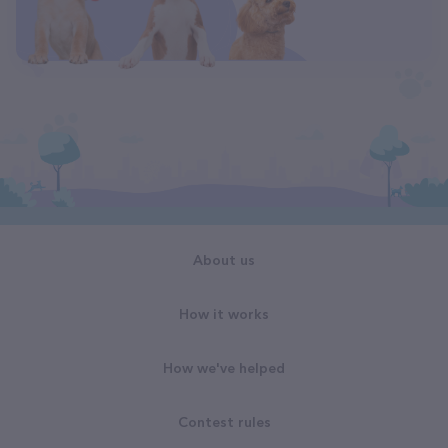
About us
How it works
How we've helped
Contest rules