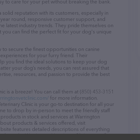
asy to care for your pet without breaking the bank.
 solid reputation with its customers, especially in
ll year round, responsive customer support, and
he latest industry trends. They pride themselves on
t you can find the perfect fit for your dog's unique
 to secure the finest opportunities on canine
 experiences for your furry friend. Their
lp you find the ideal solutions to keep your dog
atter your dog’s needs, you can rest assured that
ertise, resources, and passion to provide the best
ic is a breeze! You can call them at (850) 453-3151
rringtonvetclinic.com/
for more information.
erinary Clinic is your go-to destination for all your
ome to drop by in-person to meet the friendly staff
f products in stock and services at Warrington
about products & services offered, visit
bsite features detailed descriptions of everything
on about the Warrington Veterinary Clinic team of