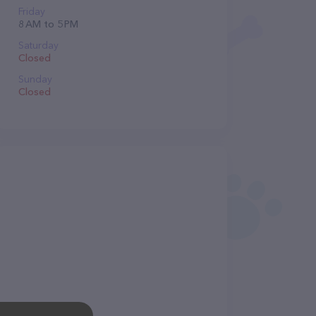
Friday
8 AM to 5 PM
Saturday
Closed
Sunday
Closed