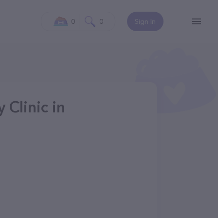
0
0
Sign In
 Clinic in