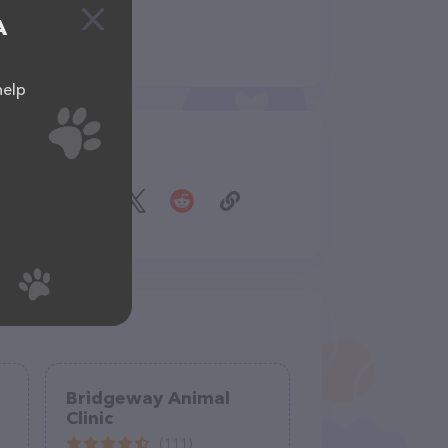
A
help
Share
Bridgeway Animal
Clinic
(111)