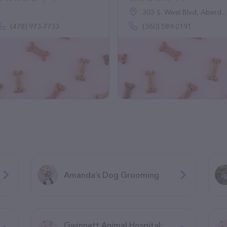
303 S. West Blvd, Aberdeen, WA 98520
(478) 973-7733
(360) 589-2191
Amanda’s Dog Grooming
Gwinnett Animal Hospital: