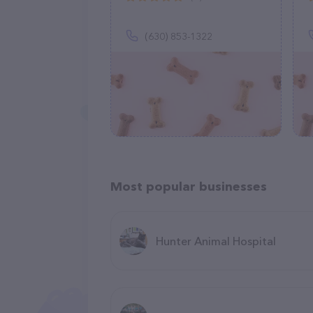
(630) 853-1322
Most popular businesses
Hunter Animal Hospital