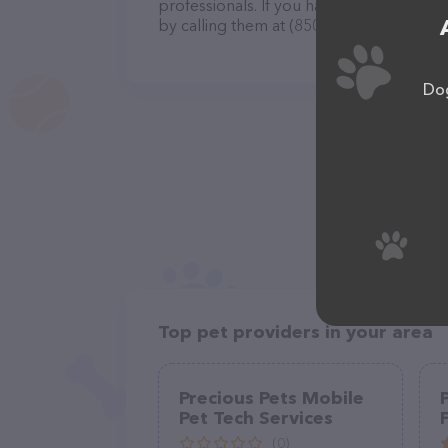
professionals. If you have any questions
by calling them at (850) 453-3151.
Dog
Top pet providers in your area
Precious Pets Mobile
Pet Tech Services
(0)