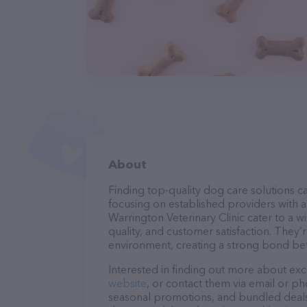
About
Finding top-quality dog care solutions ca
focusing on established providers with a 
Warrington Veterinary Clinic cater to a w
quality, and customer satisfaction. They’
environment, creating a strong bond bet
Interested in finding out more about exc
website
, or contact them via email or p
seasonal promotions, and bundled deals.