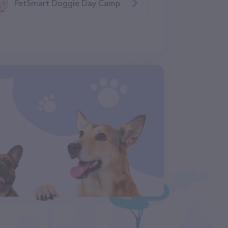
PetSmart Doggie Day Camp