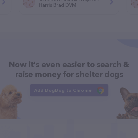
Harris Brad DVM
Now it's even easier to search &
raise money for shelter dogs
Add DogDog to Chrome