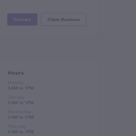
Contact
Claim Business
Hours
Monday
8 AM to 5 PM
Tuesday
8 AM to 5 PM
Wednesday
8 AM to 5 PM
Thursday
8 AM to 5 PM