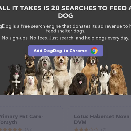
, comments, or feedback, don't hesitate to reach out
ALL IT TAKES IS 20 SEARCHES TO FEED 
DOG
Dog is a free search engine that donates its ad revenue to 
feed shelter dogs.
No sign-ups. No fees. Just search, and help dogs every day.
Add DogDog to Chrome
Primary Pet Care-
Lotus Haberset Nova
Forsyth
DVM
(65)
(2)