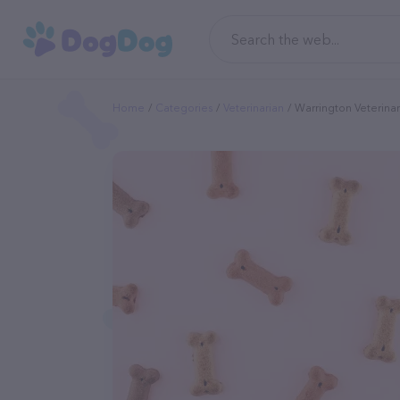
Home
Categories
Veterinarian
Warrington Veterinar