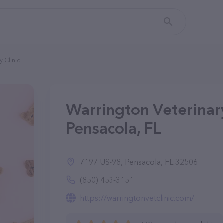
y Clinic
Warrington Veterinary
Pensacola, FL
7197 US-98, Pensacola, FL 32506
(850) 453-3151
https://warringtonvetclinic.com/