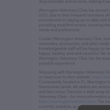
dog essentials and services, making it e
Warrington Veterinary Clinic has earned a
2023, due to their frequent incentives a
commitment to staying up-to-date with t
providing excellent service, ensuring tha
needs and preferences.
Contact Warrington Veterinary Clinic now
necessities, accessories, and tailor-made
knowledgeable staff will be happy to he
happy, healthy, and well-cared-for. No m
Warrington Veterinary Clinic has the exp
possible experience.
Shopping with Warrington Veterinary Clin
or head over to their website,
https://wa
Conveniently located in FL, Warrington Vet
Veterinarian needs. All visitors are welc
and take a tour. Discover a wide array o
Veterinary Clinic – for more information 
https://warringtonvetclinic.com/
. The we
currently available, as well as informati