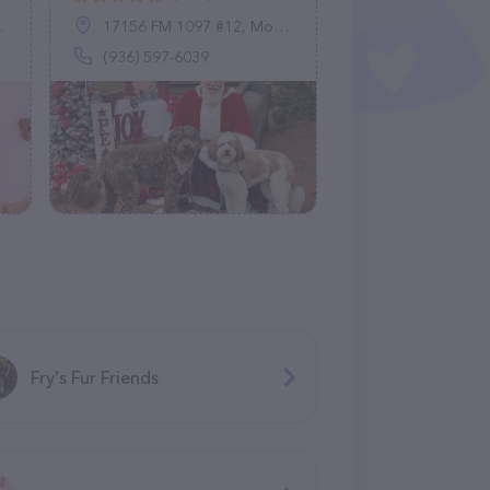
17156 FM 1097 #12, Montgomery, TX 77356
(936) 597-6039
Fry's Fur Friends