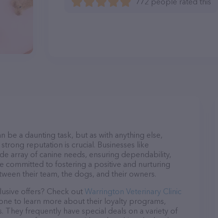
772 people rated this
n be a daunting task, but as with anything else,
strong reputation is crucial. Businesses like
ide array of canine needs, ensuring dependability,
re committed to fostering a positive and nurturing
ween their team, the dogs, and their owners.
lusive offers? Check out
Warrington Veterinary Clinic
hone to learn more about their loyalty programs,
 They frequently have special deals on a variety of