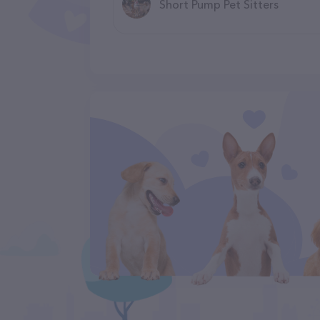
Short Pump Pet Sitters