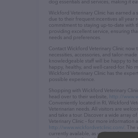
dog essentials and services, making it e
Wickford Veterinary Clinic has earned a s
due to their frequent incentives all yea
commitment to staying up-to-date with t
providing excellent service, ensuring tha
needs and preferences.
Contact Wickford Veterinary Clinic now t
necessities, accessories, and tailor-made
knowledgeable staff will be happy to he
happy, healthy, and well-cared-for. No m
Wickford Veterinary Clinic has the exper
possible experience.
Shopping with Wickford Veterinary Clinic
head over to their website,
http://www.w
Conveniently located in RI, Wickford Veter
Veterinarian needs. All visitors are welc
and take a tour. Discover a wide array o
Veterinary Clinic – for more information 
http://www.wickfordvetclinic.com/
. The 
currently available, as well as informati