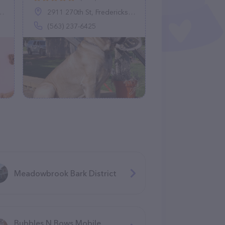
2911 270th St, Fredericksburg, IA 50630
(563) 237-6425
Meadowbrook Bark District
Bubbles N Bows Mobile