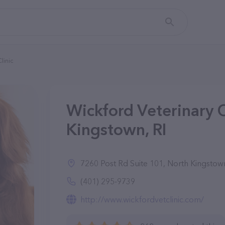
linic
Wickford Veterinary C
Kingstown, RI
7260 Post Rd Suite 101, North Kingstow
(401) 295-9739
http://www.wickfordvetclinic.com/