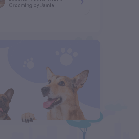
Grooming by Jamie