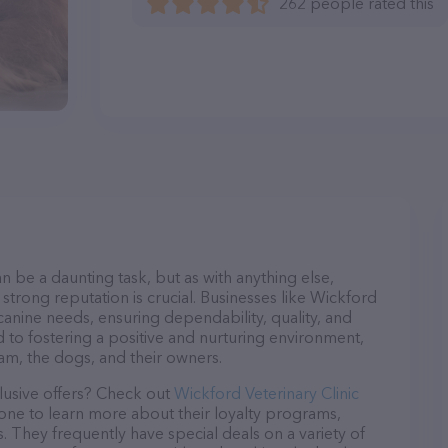
262 people rated this
n be a daunting task, but as with anything else,
strong reputation is crucial. Businesses like Wickford
 canine needs, ensuring dependability, quality, and
 to fostering a positive and nurturing environment,
am, the dogs, and their owners.
lusive offers? Check out
Wickford Veterinary Clinic
hone to learn more about their loyalty programs,
 They frequently have special deals on a variety of