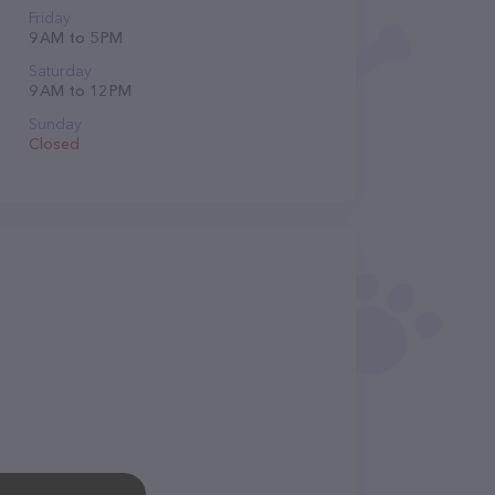
Friday
9 AM to 5 PM
Saturday
9 AM to 12 PM
Sunday
Closed