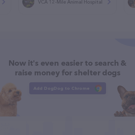
VCA 12-Mile Animal Hospital
Now it's even easier to search &
raise money for shelter dogs
Add DogDog to Chrome