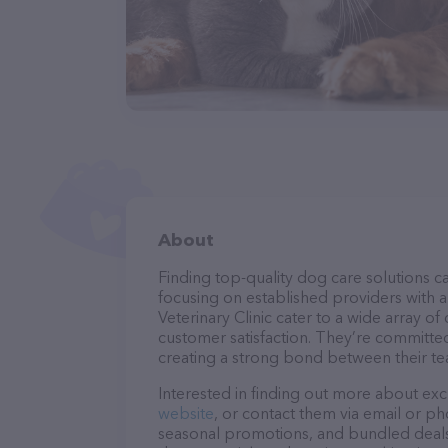
About
Finding top-quality dog care solutions ca
focusing on established providers with a 
Veterinary Clinic cater to a wide array of
customer satisfaction. They’re committed
creating a strong bond between their te
Interested in finding out more about exc
website
, or contact them via email or p
seasonal promotions, and bundled deals.