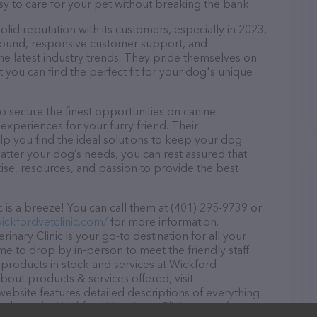
asy to care for your pet without breaking the bank.
olid reputation with its customers, especially in 2023,
r round, responsive customer support, and
he latest industry trends. They pride themselves on
t you can find the perfect fit for your dog's unique
o secure the finest opportunities on canine
 experiences for your furry friend. Their
lp you find the ideal solutions to keep your dog
atter your dog’s needs, you can rest assured that
tise, resources, and passion to provide the best
 is a breeze! You can call them at (401) 295-9739 or
ickfordvetclinic.com/
for more information.
inary Clinic is your go-to destination for all your
ome to drop by in-person to meet the friendly staff
f products in stock and services at Wickford
about products & services offered, visit
website features detailed descriptions of everything
on about the Wickford Veterinary Clinic team of