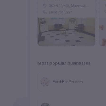
360 N 11th St, Monmouth, IL 61462
(309) 734-5227
Most popular businesses
EarthEcoPet.com