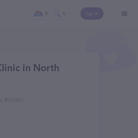
0
0
Sign In
linic in North
n, RI 02852