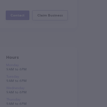
Contact
Claim Business
Hours
Monday
9 AM to 6 PM
Tuesday
9 AM to 6 PM
Wednesday
9 AM to 6 PM
Thursday
9 AM to 6 PM