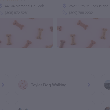
44104 Memorial Dr, Broken Bow, NE 68822
2529 11th St, Rock Island, IL 61201
(308) 872-5281
(309) 788-2232
Tayles Dog Walking