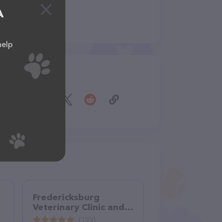
A
help
Share
Fredericksburg
Veterinary Clinic and
Boarding, PC
(193)