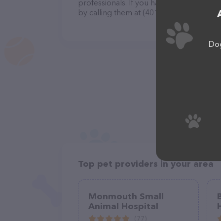
professionals. If you have any questions
by calling them at (401) 295-9739.
Dog
Top pet providers in your area
Monmouth Small
Animal Hospital
(77)