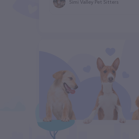
Simi Valley Pet Sitters