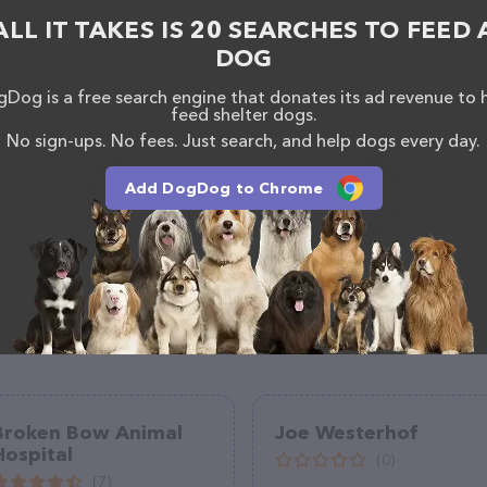
, comments, or feedback, don't hesitate to reach out
ALL IT TAKES IS 20 SEARCHES TO FEED 
DOG
Dog is a free search engine that donates its ad revenue to 
feed shelter dogs.
No sign-ups. No fees. Just search, and help dogs every day.
Add DogDog to Chrome
Broken Bow Animal
Joe Westerhof
Hospital
(0)
(7)