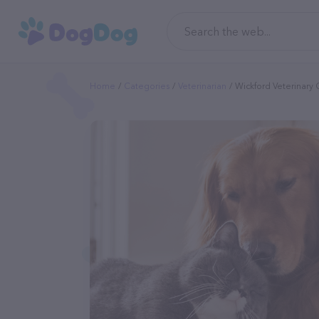
Home
Categories
Veterinarian
Wickford Veterinary C