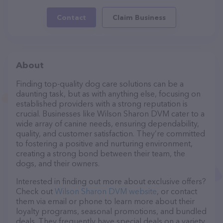
Contact
Claim Business
About
Finding top-quality dog care solutions can be a
daunting task, but as with anything else, focusing on
established providers with a strong reputation is
crucial. Businesses like Wilson Sharon DVM cater to a
wide array of canine needs, ensuring dependability,
quality, and customer satisfaction. They’re committed
to fostering a positive and nurturing environment,
creating a strong bond between their team, the
dogs, and their owners.
Interested in finding out more about exclusive offers?
Check out
Wilson Sharon DVM website
, or contact
them via email or phone to learn more about their
loyalty programs, seasonal promotions, and bundled
deals. They frequently have special deals on a variety