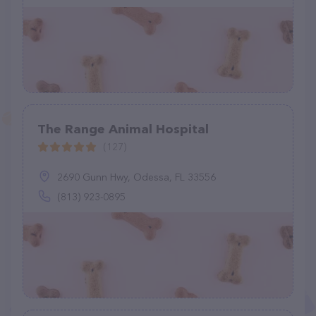
The Range Animal Hospital
(127)
2690 Gunn Hwy, Odessa, FL 33556
(813) 923-0895