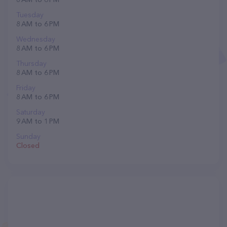
Tuesday
8 AM to 6 PM
Wednesday
8 AM to 6 PM
Thursday
8 AM to 6 PM
Friday
8 AM to 6 PM
Saturday
9 AM to 1 PM
Sunday
Closed