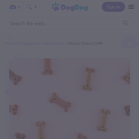
Sign In
0
0
Home
Categories
Veterinarian
Wilson Sharon DVM