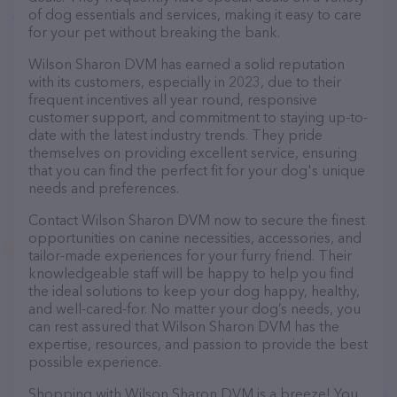
of dog essentials and services, making it easy to care
for your pet without breaking the bank.
Wilson Sharon DVM has earned a solid reputation
with its customers, especially in 2023, due to their
frequent incentives all year round, responsive
customer support, and commitment to staying up-to-
date with the latest industry trends. They pride
themselves on providing excellent service, ensuring
that you can find the perfect fit for your dog's unique
needs and preferences.
Contact Wilson Sharon DVM now to secure the finest
opportunities on canine necessities, accessories, and
tailor-made experiences for your furry friend. Their
knowledgeable staff will be happy to help you find
the ideal solutions to keep your dog happy, healthy,
and well-cared-for. No matter your dog’s needs, you
can rest assured that Wilson Sharon DVM has the
expertise, resources, and passion to provide the best
possible experience.
Shopping with Wilson Sharon DVM is a breeze! You