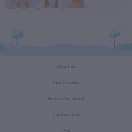
About us
How it works
How we've helped
Contest rules
FAQ