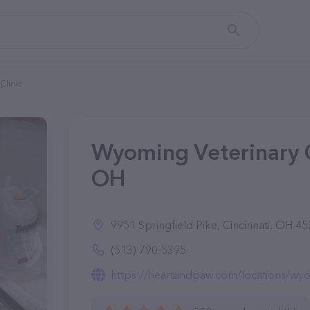
Clinic
Wyoming Veterinary Cl
OH
9951 Springfield Pike, Cincinnati, OH 4
(513) 790-5395
https://heartandpaw.com/locations/wyom