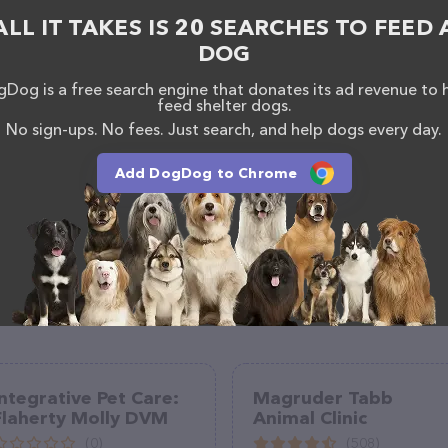
 If you have any questions, comments, or feedback,
ALL IT TAKES IS 20 SEARCHES TO FEED 
em at (513) 790-5395.
DOG
Dog is a free search engine that donates its ad revenue to 
feed shelter dogs.
No sign-ups. No fees. Just search, and help dogs every day.
Add DogDog to Chrome
Integrative Pet Care:
Magruder Tabb
Flaherty Molly DVM
Animal Clinic
(0)
(508)