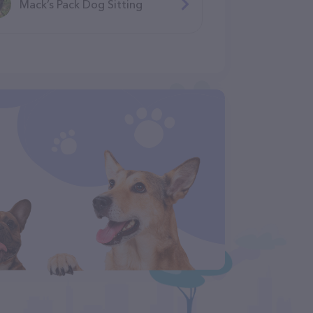
Mack’s Pack Dog Sitting