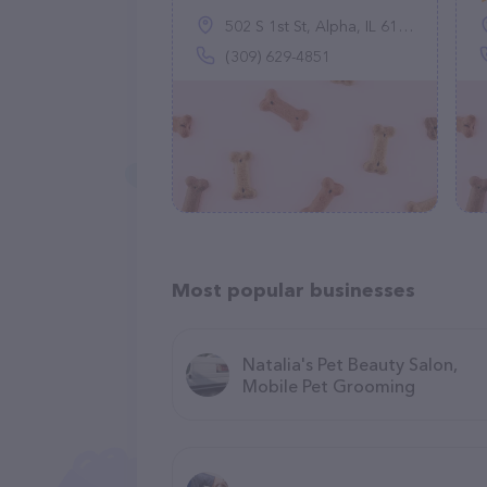
502 S 1st St, Alpha, IL 61413
(309) 629-4851
Most popular businesses
Natalia's Pet Beauty Salon,
Mobile Pet Grooming