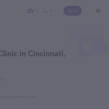
0
0
Sign In
inic in Cincinnati,
5215
ing-veterinary-clinic