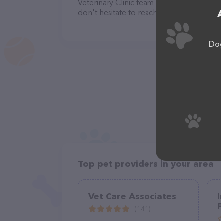
Veterinary Clinic team of professionals.
don't hesitate to reach out by calling th
Dog
Top pet providers in your area
Vet Care Associates
(141)