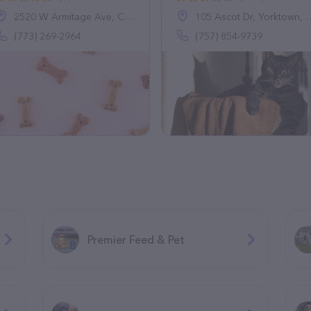
2520 W Armitage Ave, Chicago, IL 60647
105 Ascot Dr, Yorktown, VA 23693
(773) 269-2964
(757) 854-9739
Premier Feed & Pet