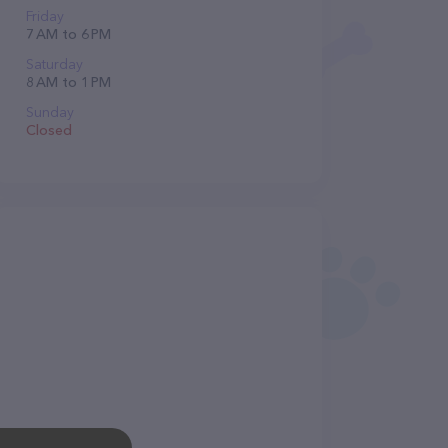
Friday
7 AM to 6 PM
Saturday
8 AM to 1 PM
Sunday
Closed