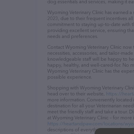
dog essentials and services, making it e
Wyoming Veterinary Clinic has earned a so
2023, due to their frequent incentives a
commitment to staying up-to-date with t
providing excellent service, ensuring tha
needs and preferences.
Contact Wyoming Veterinary Clinic now t
necessities, accessories, and tailor-made
knowledgeable staff will be happy to he
happy, healthy, and well-cared-for. No m
Wyoming Veterinary Clinic has the expert
possible experience.
Shopping with Wyoming Veterinary Clinic
head over to their website,
https://hear
more information. Conveniently located 
destination for all your Veterinarian nee
meet the friendly staff and take a tour. 
at Wyoming Veterinary Clinic – for more 
https://heartandpaw.com/locations/wyom
descriptions of everything currently ava