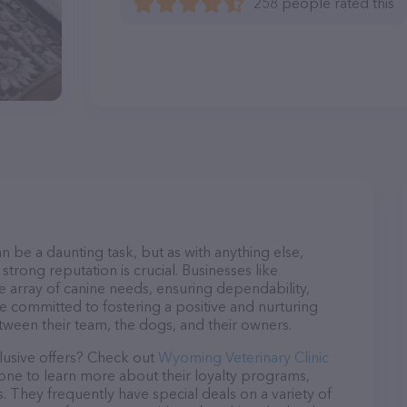
258 people rated this
n be a daunting task, but as with anything else,
strong reputation is crucial. Businesses like
e array of canine needs, ensuring dependability,
re committed to fostering a positive and nurturing
ween their team, the dogs, and their owners.
lusive offers? Check out
Wyoming Veterinary Clinic
hone to learn more about their loyalty programs,
 They frequently have special deals on a variety of