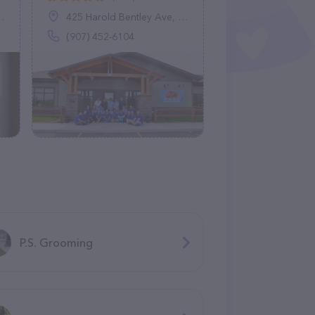
425 Harold Bentley Ave, Fairbanks, AK 99701
(907) 452-6104
P.S. Grooming