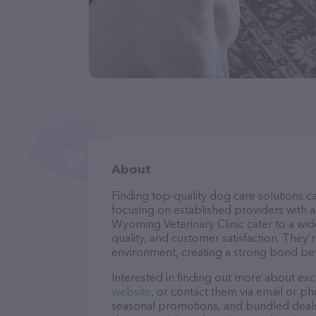
About
Finding top-quality dog care solutions ca
focusing on established providers with a 
Wyoming Veterinary Clinic cater to a wid
quality, and customer satisfaction. They’
environment, creating a strong bond bet
Interested in finding out more about exc
website
, or contact them via email or p
seasonal promotions, and bundled deals.