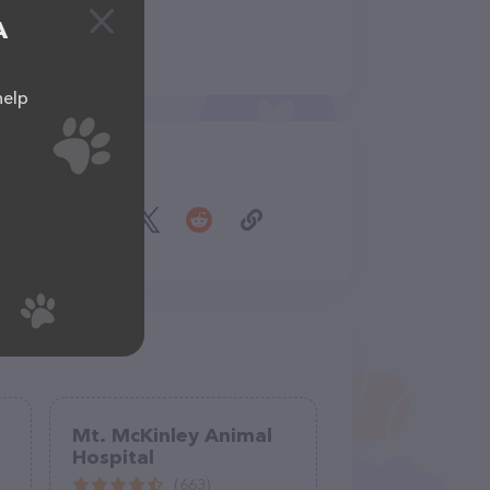
A
help
Share
Mt. McKinley Animal
Hospital
(663)