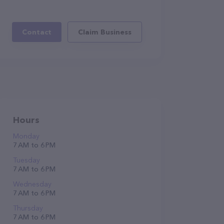
Contact
Claim Business
Hours
Monday
7 AM to 6 PM
Tuesday
7 AM to 6 PM
Wednesday
7 AM to 6 PM
Thursday
7 AM to 6 PM