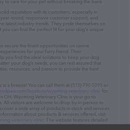
asy to care for your pet without breaking the bank.
lid reputation with its customers, especially in
ll year round, responsive customer support, and
he latest industry trends. They pride themselves on
t you can find the perfect fit for your dog's unique
o secure the finest opportunities on canine
 experiences for your furry friend. Their
lp you find the ideal solutions to keep your dog
atter your dog’s needs, you can rest assured that
ise, resources, and passion to provide the best
 is a breeze! You can call them at (513) 790-5395 or
tandpaw.com/locations/wyoming-veterinary-clinic
for
in OH, Wyoming Veterinary Clinic is your go-to
ds. All visitors are welcome to drop by in-person to
Discover a wide array of products in stock and services
information about products & services offered, visit
ing-veterinary-clinic
. The website features detailed
ilable, as well as information about the Wyoming