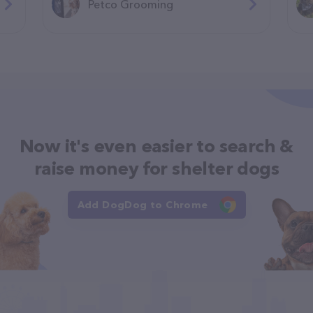
Petco Grooming
Now it's even easier to search &
raise money for shelter dogs
Add DogDog to Chrome