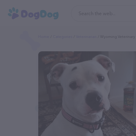
Home
Categories
Veterinarian
Wyoming Veterinary 