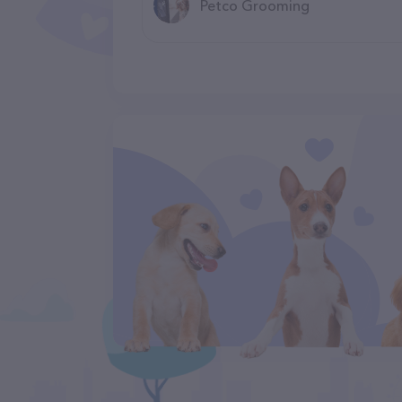
Petco Grooming