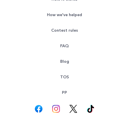
How we've helped
Contest rules
FAQ
Blog
TOS
PP
© All rights reserved. Goodsearch LLC 2026