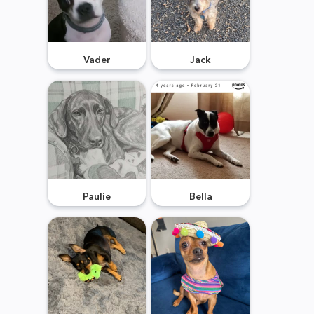
Vader
Jack
Paulie
Bella