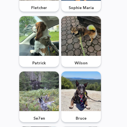
Fletcher
Sophie Maria
Patrick
Wilson
Se7en
Bruce