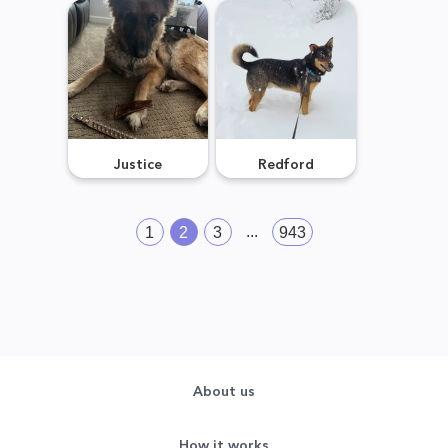
Justice
Redford
...
1
2
3
943
About us
How it works