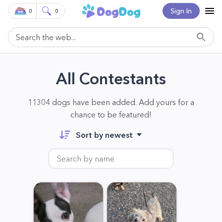
Sign In
0
0
All Contestants
11304 dogs have been added. Add yours for a
chance to be featured!
Sort by newest