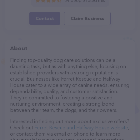
34 people rated this
Contact
Claim Business
About
Finding top-quality dog care solutions can be a
daunting task, but as with anything else, focusing on
established providers with a strong reputation is
crucial. Businesses like Ferret Rescue and Halfway
House cater to a wide array of canine needs, ensuring
dependability, quality, and customer satisfaction.
They’re committed to fostering a positive and
nurturing environment, creating a strong bond
between their team, the dogs, and their owners.
Interested in finding out more about exclusive offers?
Check out
Ferret Rescue and Halfway House website
,
or contact them via email or phone to learn more