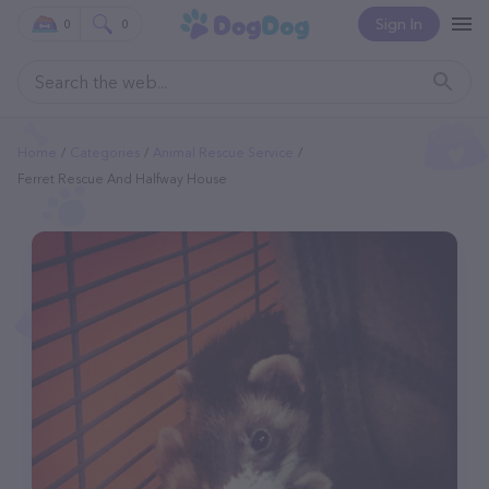
Sign In
0
0
Home
Categories
Animal Rescue Service
Ferret Rescue And Halfway House