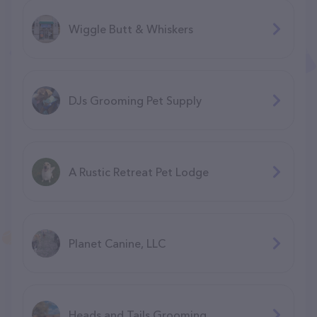
Wiggle Butt & Whiskers
DJs Grooming Pet Supply
A Rustic Retreat Pet Lodge
Planet Canine, LLC
Heads and Tails Grooming