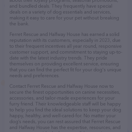
about their loyalty programs, seasonal promotions,
and bundled deals. They frequently have special
deals on a variety of dog essentials and services,
making it easy to care for your pet without breaking
the bank.
Ferret Rescue and Halfway House has earned a solid
reputation with its customers, especially in 2023, due
to their frequent incentives all year round, responsive
customer support, and commitment to staying up-to-
date with the latest industry trends. They pride
themselves on providing excellent service, ensuring
that you can find the perfect fit for your dog's unique
needs and preferences.
Contact Ferret Rescue and Halfway House now to
secure the finest opportunities on canine necessities,
accessories, and tailor-made experiences for your
furry friend. Their knowledgeable staff will be happy
to help you find the ideal solutions to keep your dog
happy, healthy, and well-cared-for. No matter your
dog’s needs, you can rest assured that Ferret Rescue
and Halfway House has the expertise, resources, and