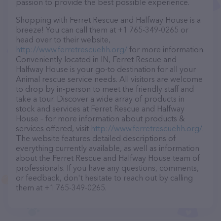
passion to provide the best possible experience.
Shopping with Ferret Rescue and Halfway House is a
breeze! You can call them at +1 765-349-0265 or
head over to their website,
http://www.ferretrescuehh.org/
for more information.
Conveniently located in IN, Ferret Rescue and
Halfway House is your go-to destination for all your
Animal rescue service needs. All visitors are welcome
to drop by in-person to meet the friendly staff and
take a tour. Discover a wide array of products in
stock and services at Ferret Rescue and Halfway
House – for more information about products &
services offered, visit
http://www.ferretrescuehh.org/
.
The website features detailed descriptions of
everything currently available, as well as information
about the Ferret Rescue and Halfway House team of
professionals. If you have any questions, comments,
or feedback, don't hesitate to reach out by calling
them at +1 765-349-0265.