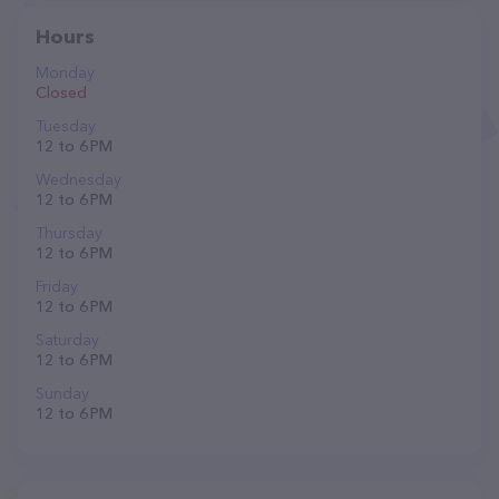
Hours
Monday
Closed
Tuesday
12 to 6 PM
Wednesday
12 to 6 PM
Thursday
12 to 6 PM
Friday
12 to 6 PM
Saturday
12 to 6 PM
Sunday
12 to 6 PM