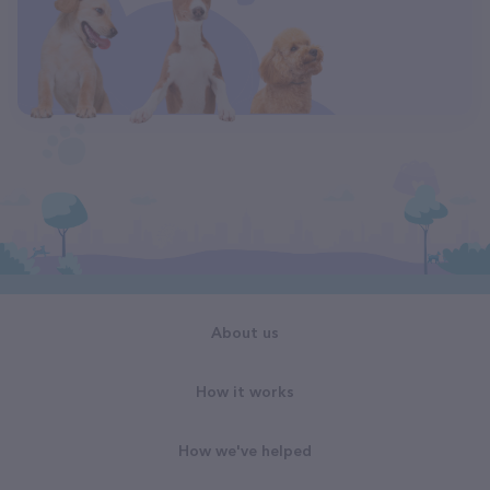
About us
How it works
How we've helped