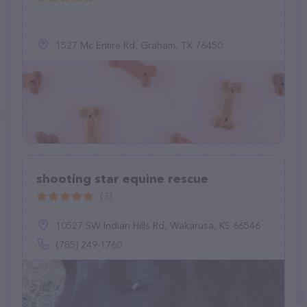
1527 Mc Entire Rd, Graham, TX 76450
shooting star equine rescue
(3)
10527 SW Indian Hills Rd, Wakarusa, KS 66546
(785) 249-1760