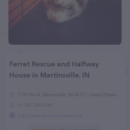
Ferret Rescue and Halfway
House in Martinsville, IN
7150 IN-44, Martinsville, IN 46151, United States
+1 765-349-0265
http://www.ferretrescuehh.org/