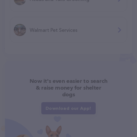
Walmart Pet Services
Now it's even easier to search
& raise money for shelter
dogs
Download our App!