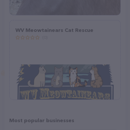
WV Meowtainears Cat Rescue
(0)
Most popular businesses