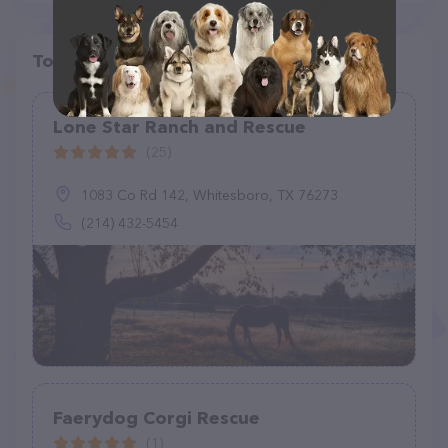
Top pet providers in your area
Lone Star Ranch and Rescue
(25)
1083 Co Rd 142, Whitesboro, TX 76273
(214) 432-5454
Faerydog Corgi Rescue
(1)