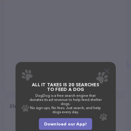
ALL IT TAKES IS 20 SEARCHES
TO FEED A DOG
DogDog is a free search engine that
donates its ad revenue to help feed shelter
dogs.
Share
No sign-ups. No fees. Just search, and help
dogs every day.
Download our App!