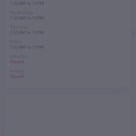
7:30 AM to 12 PM
Wednesday
7:30 AM to 12 PM
Thursday
7:30 AM to 12 PM
Friday
7:30 AM to 12 PM
Saturday
Closed
Sunday
Closed