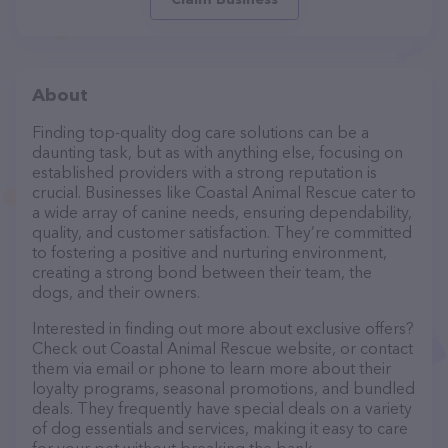
About
Finding top-quality dog care solutions can be a
daunting task, but as with anything else, focusing on
established providers with a strong reputation is
crucial. Businesses like Coastal Animal Rescue cater to
a wide array of canine needs, ensuring dependability,
quality, and customer satisfaction. They’re committed
to fostering a positive and nurturing environment,
creating a strong bond between their team, the
dogs, and their owners.
Interested in finding out more about exclusive offers?
Check out Coastal Animal Rescue website, or contact
them via email or phone to learn more about their
loyalty programs, seasonal promotions, and bundled
deals. They frequently have special deals on a variety
of dog essentials and services, making it easy to care