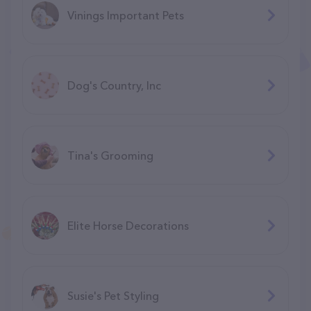
Vinings Important Pets
Dog's Country, Inc
Tina's Grooming
Elite Horse Decorations
Susie's Pet Styling