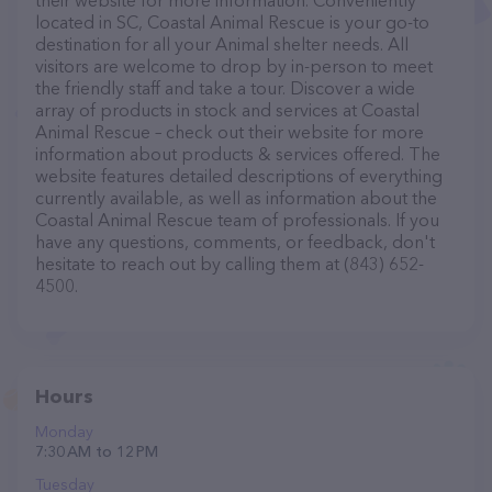
their website for more information. Conveniently
located in SC, Coastal Animal Rescue is your go-to
destination for all your Animal shelter needs. All
visitors are welcome to drop by in-person to meet
the friendly staff and take a tour. Discover a wide
array of products in stock and services at Coastal
Animal Rescue – check out their website for more
information about products & services offered. The
website features detailed descriptions of everything
currently available, as well as information about the
Coastal Animal Rescue team of professionals. If you
have any questions, comments, or feedback, don't
hesitate to reach out by calling them at (843) 652-
4500.
Hours
Monday
7:30 AM to 12 PM
Tuesday