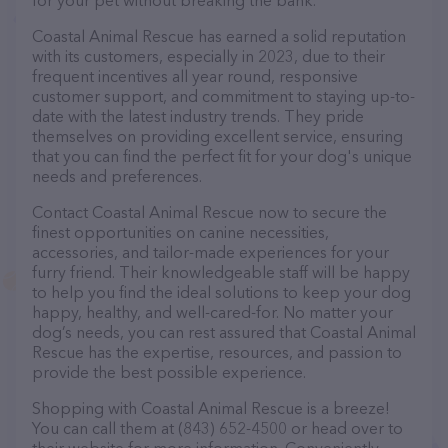
for your pet without breaking the bank.
Coastal Animal Rescue has earned a solid reputation
with its customers, especially in 2023, due to their
frequent incentives all year round, responsive
customer support, and commitment to staying up-to-
date with the latest industry trends. They pride
themselves on providing excellent service, ensuring
that you can find the perfect fit for your dog's unique
needs and preferences.
Contact Coastal Animal Rescue now to secure the
finest opportunities on canine necessities,
accessories, and tailor-made experiences for your
furry friend. Their knowledgeable staff will be happy
to help you find the ideal solutions to keep your dog
happy, healthy, and well-cared-for. No matter your
dog’s needs, you can rest assured that Coastal Animal
Rescue has the expertise, resources, and passion to
provide the best possible experience.
Shopping with Coastal Animal Rescue is a breeze!
You can call them at (843) 652-4500 or head over to