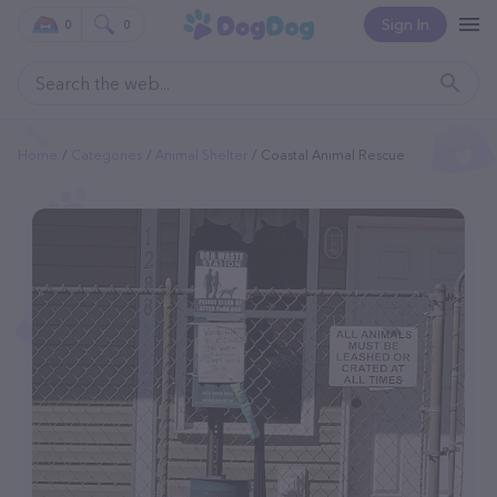
Sign In
0
0
Home
Categories
Animal Shelter
Coastal Animal Rescue