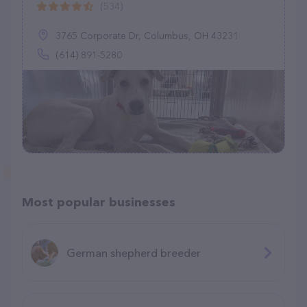
(534)
3765 Corporate Dr, Columbus, OH 43231
(614) 891-5280
Most popular businesses
German shepherd breeder