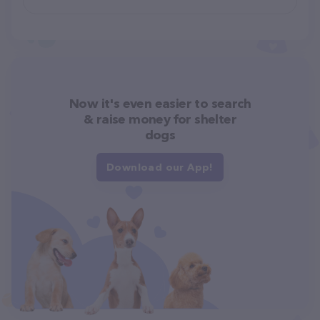
Now it's even easier to search
& raise money for shelter
dogs
Download our App!