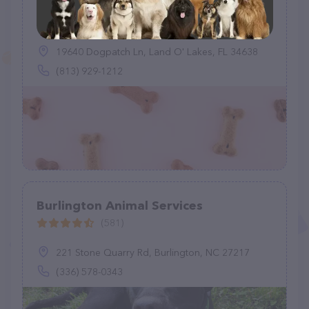
Pasco County Animal Services
(1203)
19640 Dogpatch Ln, Land O' Lakes, FL 34638
(813) 929-1212
Burlington Animal Services
(581)
221 Stone Quarry Rd, Burlington, NC 27217
(336) 578-0343