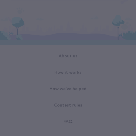
About us
How it works
How we've helped
Contest rules
FAQ