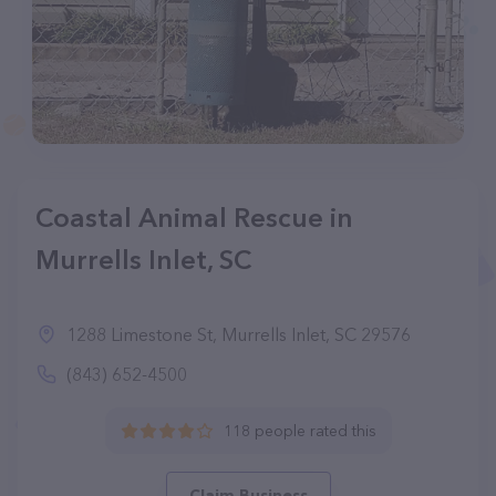
Coastal Animal Rescue in
Murrells Inlet, SC
1288 Limestone St, Murrells Inlet, SC 29576
(843) 652-4500
118 people rated this
Claim Business