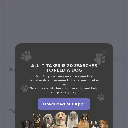
ALL IT TAKES IS 20 SEARCHES
Share
TO FEED A DOG
DogDog is a free search engine that
donates its ad revenue to help feed shelter
dogs.
No sign-ups. No fees. Just search, and help
dogs every day.
Download our App!
Top pet providers in your area