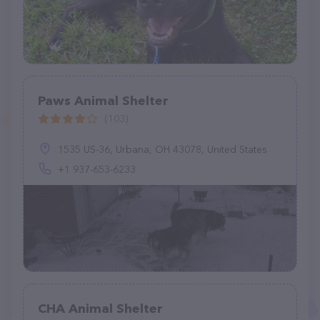
Paws Animal Shelter
(103)
1535 US-36, Urbana, OH 43078, United States
+1 937-653-6233
CHA Animal Shelter