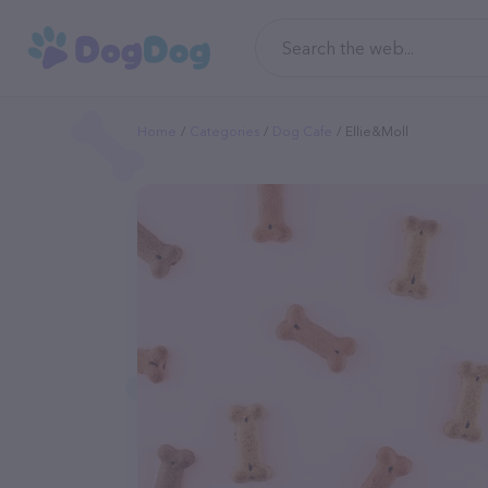
Home
Categories
Dog Cafe
Ellie&Moll