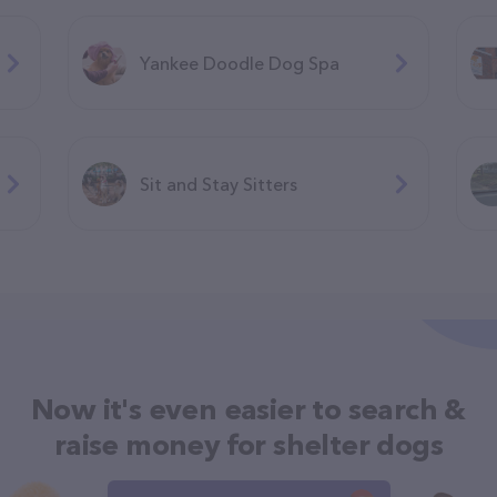
Yankee Doodle Dog Spa
Sit and Stay Sitters
Now it's even easier to search &
raise money for shelter dogs