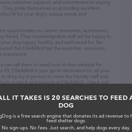
ponsive customer support, and commitment to staying
ds. They pride themselves on providing excellent
erfect fit for your dog's unique needs and
est opportunities on canine necessities, accessories,
ry friend. Their knowledgeable staff will be happy to
p your dog happy, healthy, and well-cared-for. No
sured that Ellie&Moll has the expertise, resources,
e experience.
u can call them or head over to their website for
 KY, Ellie&Moll is your go-to destination for all your
 to drop by in-person to meet the friendly staff and
ducts in stock and services at Ellie&Moll – check out
t products & services offered. The website features
ntly available, as well as information about the
ALL IT TAKES IS 20 SEARCHES TO FEED 
u have any questions, comments, or feedback, don't
DOG
Dog is a free search engine that donates its ad revenue to 
feed shelter dogs.
No sign-ups. No fees. Just search, and help dogs every day.