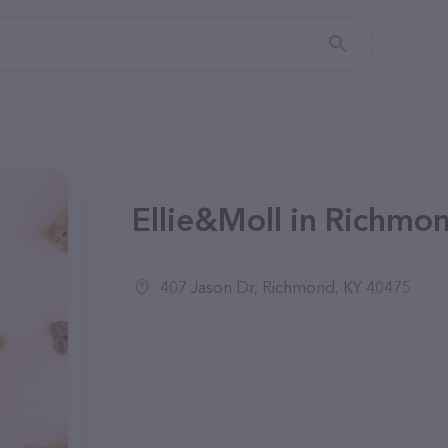
Ellie&Moll in Richmo
407 Jason Dr, Richmond, KY 40475