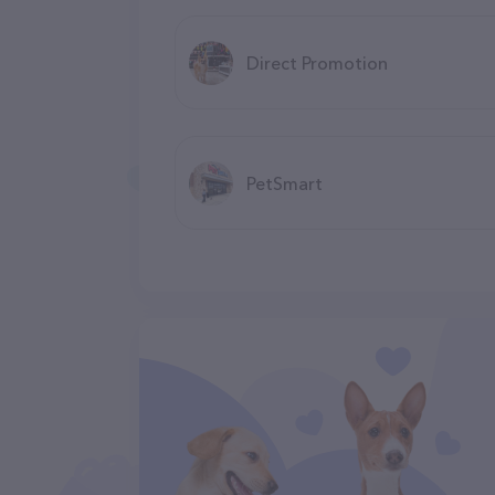
Direct Promotion
PetSmart