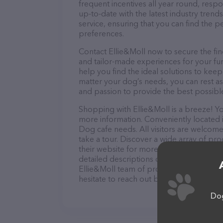
frequent incentives all year round, res
up-to-date with the latest industry tren
service, ensuring that you can find the p
preferences.
Contact Ellie&Moll now to secure the fin
and tailor-made experiences for your fur
help you find the ideal solutions to kee
matter your dog’s needs, you can rest as
and passion to provide the best possibl
Shopping with Ellie&Moll is a breeze! Yo
more information. Conveniently located in
Dog cafe needs. All visitors are welcome
take a tour. Discover a wide array of pro
their website for more information abou
detailed descriptions of everything curre
Ellie&Moll team of professionals. If yo
hesitate to reach out by calling them.
Dog