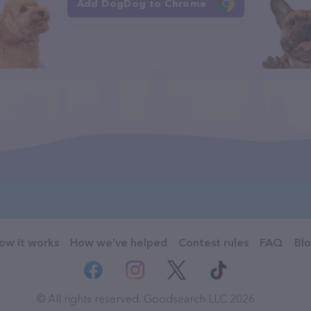
Add DogDog to Chrome
ow it works
How we've helped
Contest rules
FAQ
Bl
© All rights reserved. Goodsearch LLC 2026