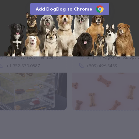
Add DogDog to Chrome
Blues's Pawsome
Ritzy's Dog Wash
Bakery
(2)
(1)
4122 NW 128th Terrace, Gainesville, FL 32606, United States
2111 N Argonne Rd, Spokane Valley, WA 99212
+1 352-570-0887
(509) 496-5439