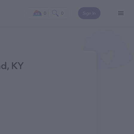
0
0
Sign In
nd, KY