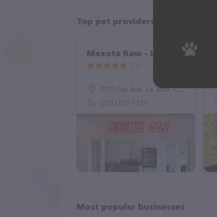
Top pet providers in your area
Maxota Raw - La Jolla
(1)
7701 Fay Ave, La Jolla, CA 92037
(201) 615-1727
Most popular businesses