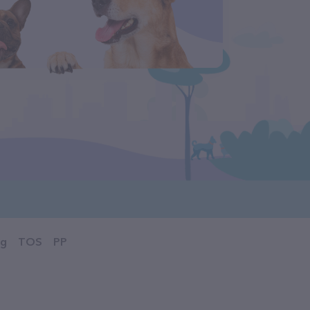
og
TOS
PP