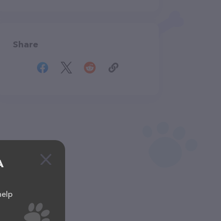
Share
A
help