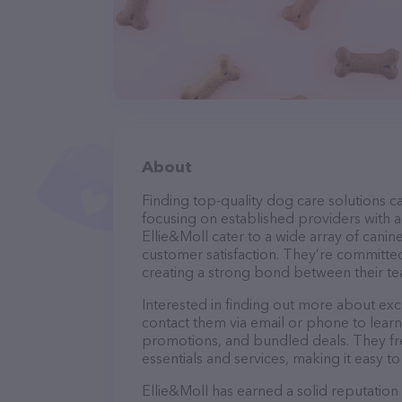
About
Finding top-quality dog care solutions ca
focusing on established providers with a 
Ellie&Moll cater to a wide array of canin
customer satisfaction. They’re committed
creating a strong bond between their te
Interested in finding out more about exc
contact them via email or phone to lear
promotions, and bundled deals. They fre
essentials and services, making it easy t
Ellie&Moll has earned a solid reputation 