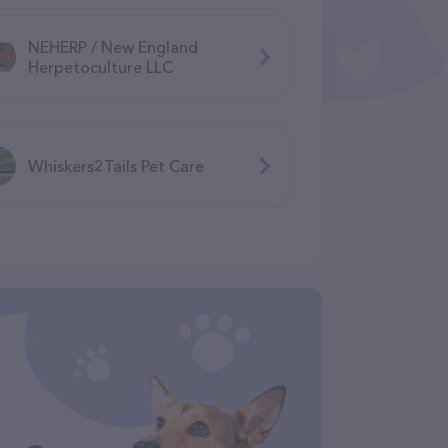
NEHERP / New England
Herpetoculture LLC
Whiskers2Tails Pet Care