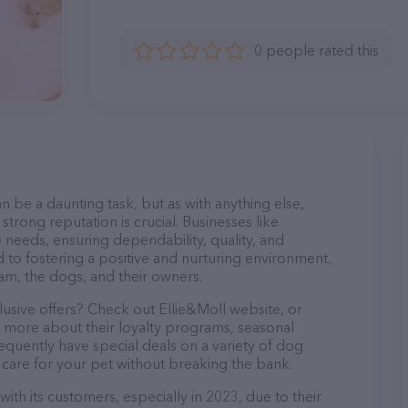
0 people rated this
n be a daunting task, but as with anything else,
strong reputation is crucial. Businesses like
e needs, ensuring dependability, quality, and
 to fostering a positive and nurturing environment,
am, the dogs, and their owners.
lusive offers? Check out Ellie&Moll website, or
n more about their loyalty programs, seasonal
quently have special deals on a variety of dog
o care for your pet without breaking the bank.
with its customers, especially in 2023, due to their