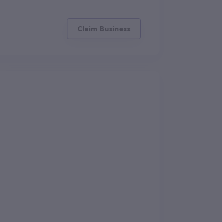
Claim Business