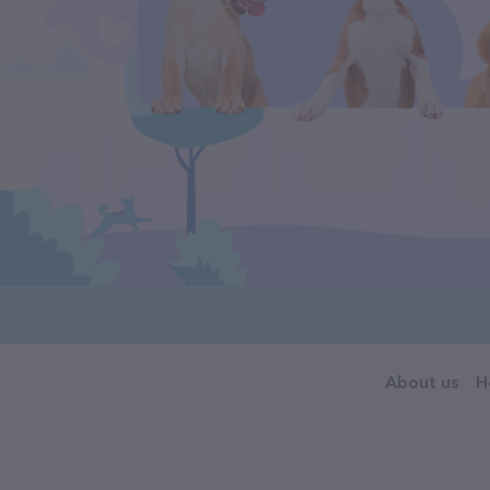
About us
H