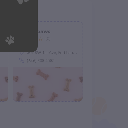
Happy paws
(0)
301 SW 1st Ave, Fort Lauderdale, FL 33301
(646) 338-4585