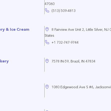
47060
(513) 509-4813
y & Ice Cream
8 Fairview Ave Unit 2, Little Silver, NJ
States
+1 732-747-9744
rkery
7578 IN-59, Brazil, IN 47834
1080 Edgewood Ave S #6, Jacksonvil