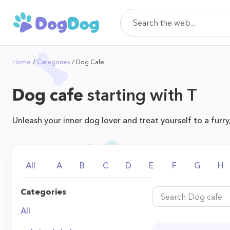
Home
Categories
Dog Cafe
Dog cafe
starting with T
Unleash your inner dog lover and treat yourself to a furry
All
A
B
C
D
E
F
G
H
Categories
All