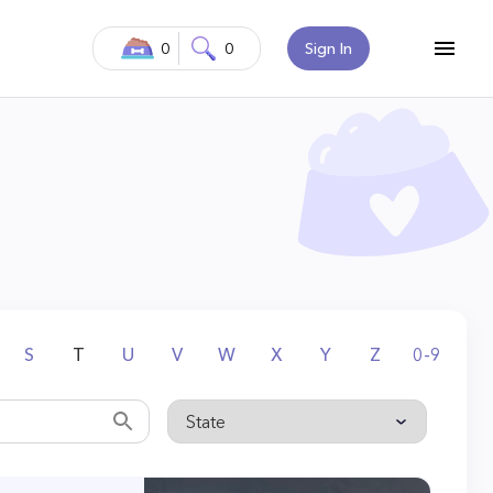
0
0
Sign In
S
T
U
V
W
X
Y
Z
0-9