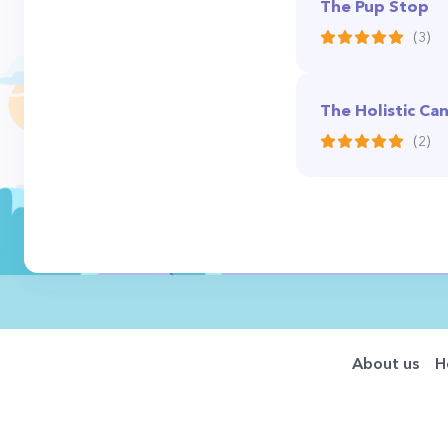
The Pup Stop
(3)
The Holistic Ca
(2)
About us
H