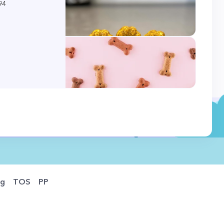
94
og
TOS
PP