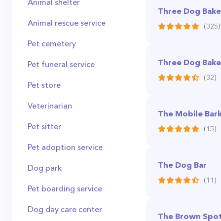
Animal shelter
Three Dog Baker
Animal rescue service
(325)
Pet cemetery
Three Dog Bake
Pet funeral service
(32)
Pet store
Veterinarian
The Mobile Bar
Pet sitter
(15)
Pet adoption service
The Dog Bar
Dog park
(11)
Pet boarding service
Dog day care center
The Brown Spot