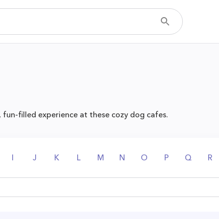
, fun-filled experience at these cozy dog cafes.
I
J
K
L
M
N
O
P
Q
R