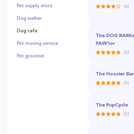
Pet supply store
(6)
Dog walker
Dog cafe
The DOG BARKer
Pet moving service
PAW’lor
(5)
Pet groomer
The Hoosier Ba
(5)
The PupCycle
(5)