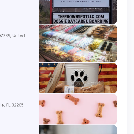
 07739, United
le, FL 32205