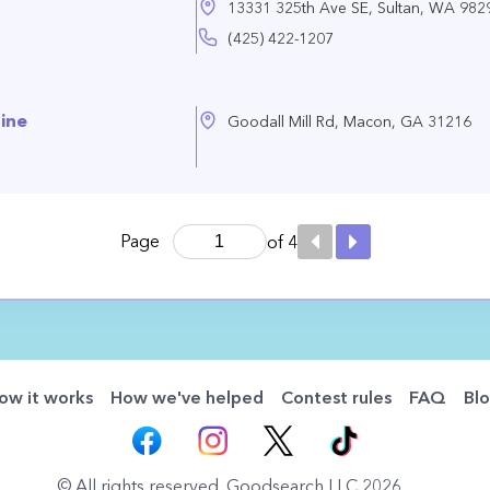
13331 325th Ave SE, Sultan, WA 982
(425) 422-1207
nine
Goodall Mill Rd, Macon, GA 31216
Page
of 4
ow it works
How we've helped
Contest rules
FAQ
Bl
© All rights reserved. Goodsearch LLC 2026