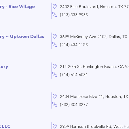
y - Rice Village
2402 Rice Boulevard, Houston, TX 7
(713) 533-9933
ry ~ Uptown Dallas
3699 McKinney Ave #102, Dallas, TX
(214) 434-1153
kery
214 20th St, Huntington Beach, CA 9
(714) 614-6031
2404 Montrose Blvd #1, Houston, TX
(832) 304-3277
 LLC
2959 Harrison Brookville Rd, West Har