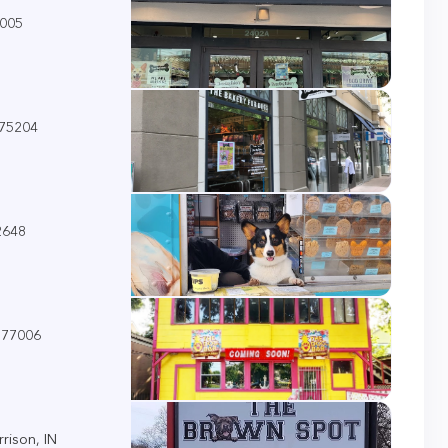
7005
 75204
2648
 77006
rison, IN