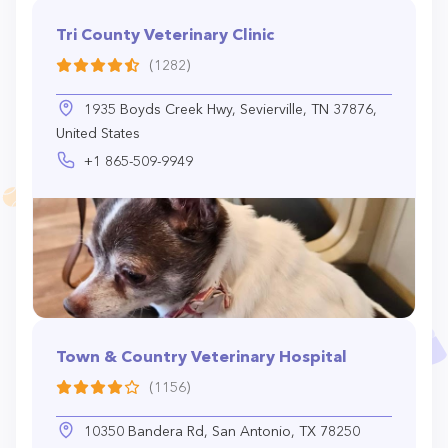
Tri County Veterinary Clinic
(1282)
1935 Boyds Creek Hwy, Sevierville, TN 37876,
United States
+1 865-509-9949
Town & Country Veterinary Hospital
(1156)
10350 Bandera Rd, San Antonio, TX 78250