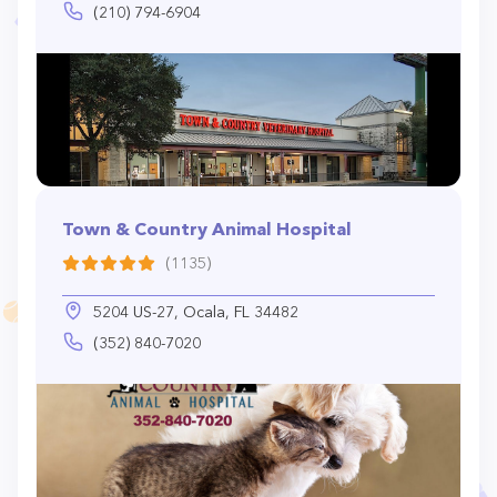
(210) 794-6904
Town & Country Animal Hospital
(1135)
5204 US-27, Ocala, FL 34482
(352) 840-7020