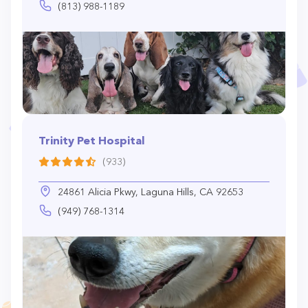
(813) 988-1189
Trinity Pet Hospital
(933)
24861 Alicia Pkwy, Laguna Hills, CA 92653
(949) 768-1314