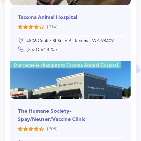
Tacoma Animal Hospital
(914)
4806 Center St Suite B, Tacoma, WA 98409
(253) 564-4255
The Humane Society-
Spay/Neuter/Vaccine Clinic
(908)