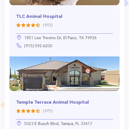
TLC Animal Hospital
(993)
1851 Lee Trevino Dr, El Paso, TX 79936
(915) 592-6200
Temple Terrace Animal Hospital
(975)
5023 E Busch Blvd, Tampa, FL 33617