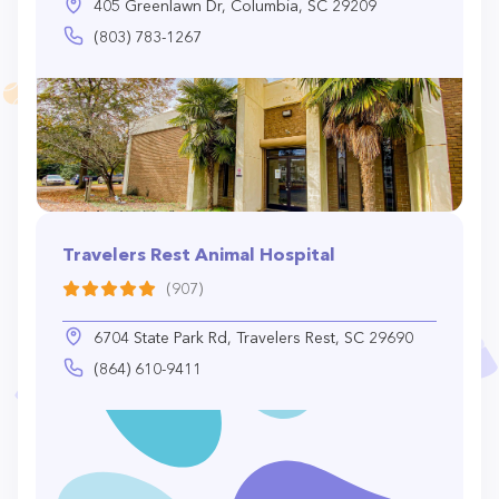
405 Greenlawn Dr, Columbia, SC 29209
(803) 783-1267
Travelers Rest Animal Hospital
(907)
6704 State Park Rd, Travelers Rest, SC 29690
(864) 610-9411