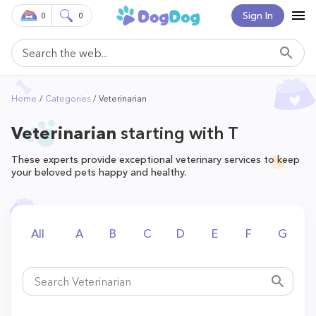
Sign In
0
0
Home
Categories
Veterinarian
Veterinarian
starting with T
These experts provide exceptional veterinary services to keep
your beloved pets happy and healthy.
All
A
B
C
D
E
F
G