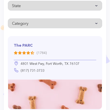
The PARC
(1784)
4801 West Fwy, Fort Worth, TX 76107
(817) 731-3733