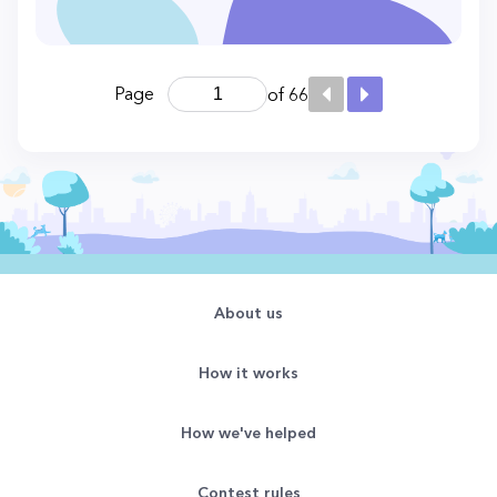
Page
of 66
About us
How it works
How we've helped
Contest rules