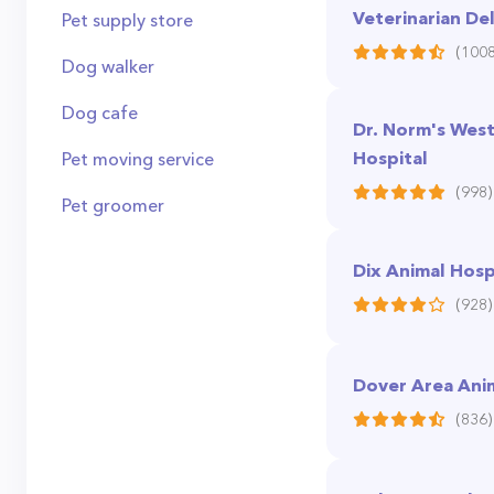
Veterinarian De
Pet supply store
(1008
Dog walker
Dog cafe
Dr. Norm's West
Hospital
Pet moving service
(998)
Pet groomer
Dix Animal Hosp
(928)
Dover Area Anim
(836)