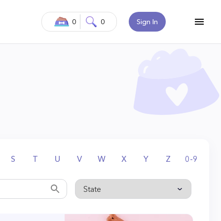
0
0
Sign In
S
T
U
V
W
X
Y
Z
0-9