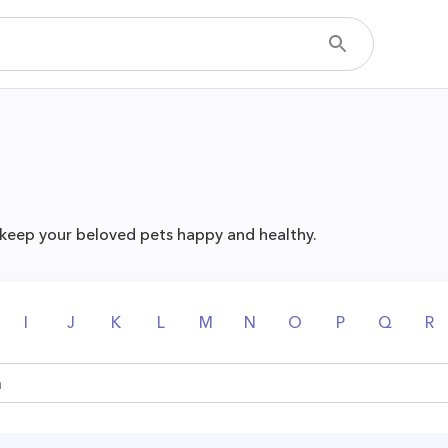
 keep your beloved pets happy and healthy.
I
J
K
L
M
N
O
P
Q
R