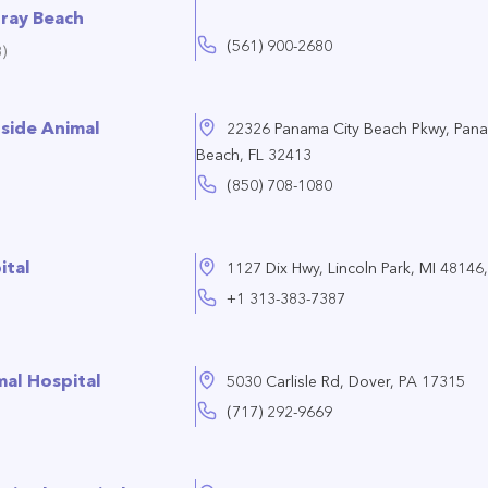
lray Beach
(561) 900-2680
)
side Animal
22326 Panama City Beach Pkwy, Pana
Beach, FL 32413
(850) 708-1080
ital
1127 Dix Hwy, Lincoln Park, MI 48146,
+1 313-383-7387
al Hospital
5030 Carlisle Rd, Dover, PA 17315
(717) 292-9669