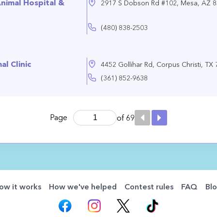
nimal Hospital &
2917 S Dobson Rd #102, Mesa, AZ 
(480) 838-2503
l Clinic
4452 Gollihar Rd, Corpus Christi, TX
(361) 852-9638
Page
of 69
ow it works
How we've helped
Contest rules
FAQ
Bl