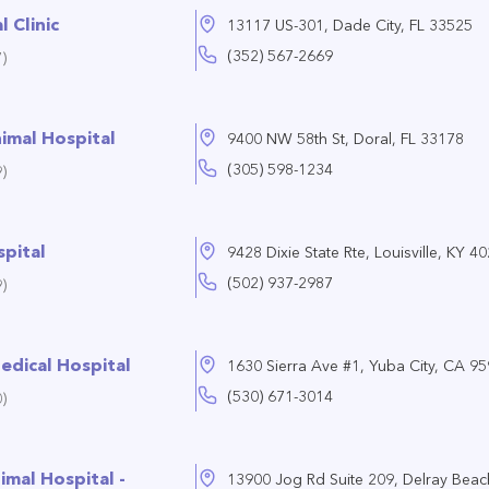
 Clinic
13117 US-301, Dade City, FL 33525
(352) 567-2669
)
imal Hospital
9400 NW 58th St, Doral, FL 33178
(305) 598-1234
)
spital
9428 Dixie State Rte, Louisville, KY 4
(502) 937-2987
)
edical Hospital
1630 Sierra Ave #1, Yuba City, CA 9
(530) 671-3014
)
imal Hospital -
13900 Jog Rd Suite 209, Delray Beac