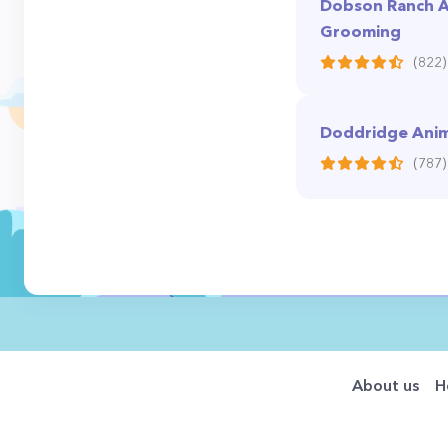
Dobson Ranch A
Grooming
(822)
Doddridge Anima
(787)
About us
H