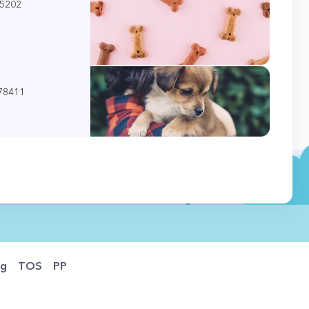
85202
 78411
og
TOS
PP