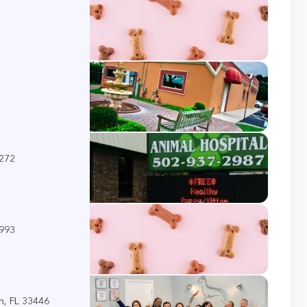
0272
5993
h, FL 33446