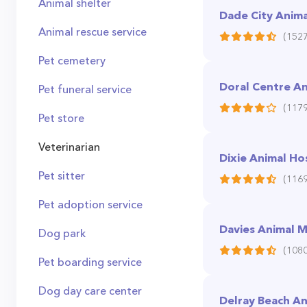
Animal shelter
Dade City Animal
Animal rescue service
(1527
Pet cemetery
Doral Centre An
Pet funeral service
(1179
Pet store
Veterinarian
Dixie Animal Ho
Pet sitter
(1169
Pet adoption service
Davies Animal M
Dog park
(1080
Pet boarding service
Dog day care center
Delray Beach An