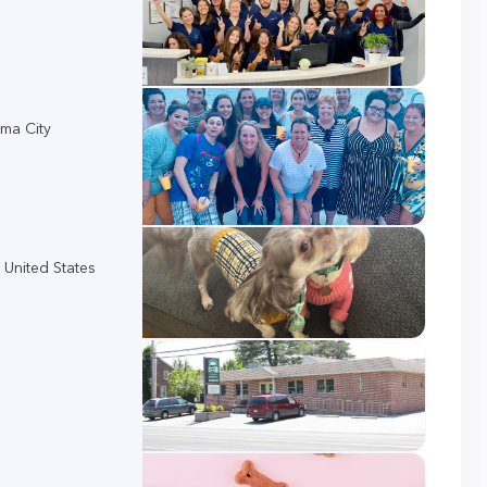
ma City
 United States