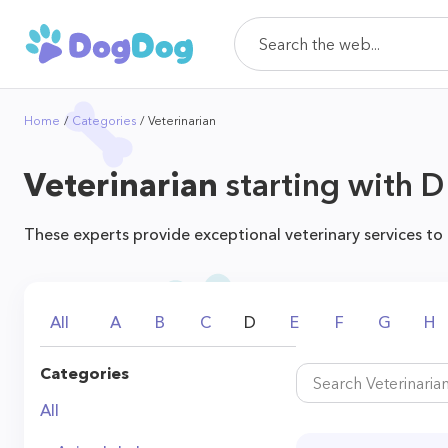
Home
Categories
Veterinarian
Veterinarian
starting with D
These experts provide exceptional veterinary services to
All
A
B
C
D
E
F
G
H
Categories
All