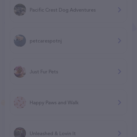
Pacific Crest Dog Adventures
petcarespotnj
Just Fur Pets
Happy Paws and Walk
Unleashed & Lovin It