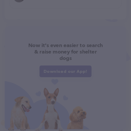
Now it's even easier to search
& raise money for shelter
dogs
Download our App!