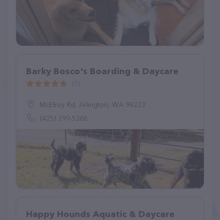
Barky Bosco's Boarding & Daycare
(5)
McElroy Rd, Arlington, WA 98223
(425) 299-5368
Happy Hounds Aquatic & Daycare