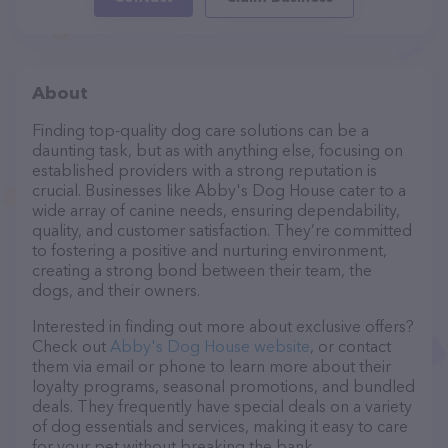
About
Finding top-quality dog care solutions can be a
daunting task, but as with anything else, focusing on
established providers with a strong reputation is
crucial. Businesses like Abby's Dog House cater to a
wide array of canine needs, ensuring dependability,
quality, and customer satisfaction. They’re committed
to fostering a positive and nurturing environment,
creating a strong bond between their team, the
dogs, and their owners.
Interested in finding out more about exclusive offers?
Check out
Abby's Dog House website
, or contact
them via email or phone to learn more about their
loyalty programs, seasonal promotions, and bundled
deals. They frequently have special deals on a variety
of dog essentials and services, making it easy to care
for your pet without breaking the bank.