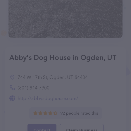
Abby's Dog House in Ogden, UT
744 W 17th St, Ogden, UT 84404
(801) 814-7900
http://abbysdoghouse.com/
92 people rated this
Contact
Claim Business