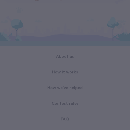
About us
How it works
How we've helped
Contest rules
FAQ