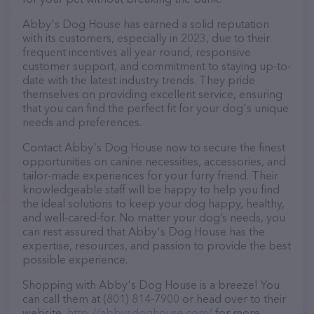
Abby's Dog House has earned a solid reputation
with its customers, especially in 2023, due to their
frequent incentives all year round, responsive
customer support, and commitment to staying up-to-
date with the latest industry trends. They pride
themselves on providing excellent service, ensuring
that you can find the perfect fit for your dog's unique
needs and preferences.
Contact Abby's Dog House now to secure the finest
opportunities on canine necessities, accessories, and
tailor-made experiences for your furry friend. Their
knowledgeable staff will be happy to help you find
the ideal solutions to keep your dog happy, healthy,
and well-cared-for. No matter your dog’s needs, you
can rest assured that Abby's Dog House has the
expertise, resources, and passion to provide the best
possible experience.
Shopping with Abby's Dog House is a breeze! You
can call them at (801) 814-7900 or head over to their
website,
http://abbysdoghouse.com/
for more