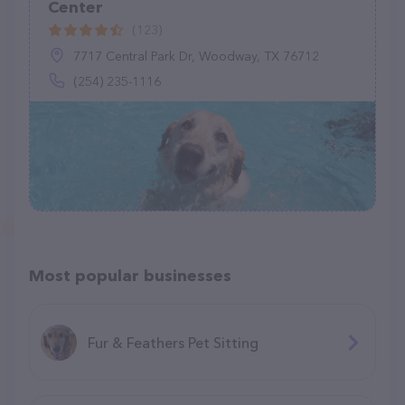
Center
(123)
7717 Central Park Dr, Woodway, TX 76712
(254) 235-1116
Most popular businesses
Fur & Feathers Pet Sitting