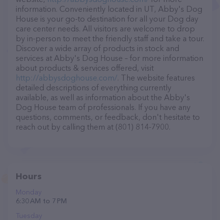
information. Conveniently located in UT, Abby's Dog
House is your go-to destination for all your Dog day
care center needs. All visitors are welcome to drop
by in-person to meet the friendly staff and take a tour.
Discover a wide array of products in stock and
services at Abby's Dog House – for more information
about products & services offered, visit
http://abbysdoghouse.com/
. The website features
detailed descriptions of everything currently
available, as well as information about the Abby's
Dog House team of professionals. If you have any
questions, comments, or feedback, don't hesitate to
reach out by calling them at (801) 814-7900.
Hours
Monday
6:30 AM to 7 PM
Tuesday