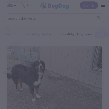
Sign In
0
0
Home
Categories
Dog Day Care Center
Abby's Dog House