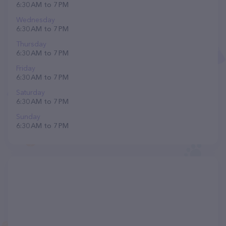
6:30 AM to 7 PM
Wednesday
6:30 AM to 7 PM
Thursday
6:30 AM to 7 PM
Friday
6:30 AM to 7 PM
Saturday
6:30 AM to 7 PM
Sunday
6:30 AM to 7 PM