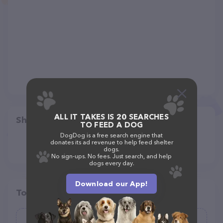
ALL IT TAKES IS 20 SEARCHES
Share
TO FEED A DOG
DogDog is a free search engine that
donates its ad revenue to help feed shelter
dogs.
No sign-ups. No fees. Just search, and help
dogs every day.
Download our App!
Top pet providers in your area