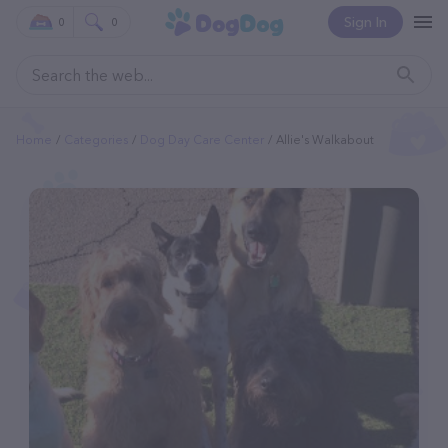
Sign In
0
0
Home
Categories
Dog Day Care Center
Allie's Walkabout