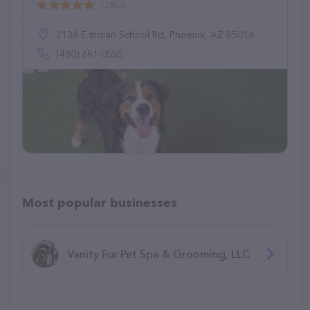
(280)
2136 E Indian School Rd, Phoenix, AZ 85016
(480) 681-0555
Most popular businesses
Vanity Fur Pet Spa & Grooming, LLC