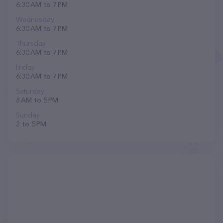
6:30 AM to 7 PM
Wednesday
6:30 AM to 7 PM
Thursday
6:30 AM to 7 PM
Friday
6:30 AM to 7 PM
Saturday
8 AM to 5 PM
Sunday
2 to 5 PM