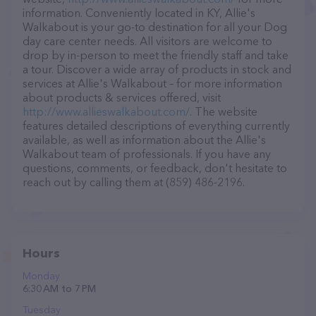
information. Conveniently located in KY, Allie's
Walkabout is your go-to destination for all your Dog
day care center needs. All visitors are welcome to
drop by in-person to meet the friendly staff and take
a tour. Discover a wide array of products in stock and
services at Allie's Walkabout – for more information
about products & services offered, visit
http://www.allieswalkabout.com/
. The website
features detailed descriptions of everything currently
available, as well as information about the Allie's
Walkabout team of professionals. If you have any
questions, comments, or feedback, don't hesitate to
reach out by calling them at (859) 486-2196.
Hours
Monday
6:30 AM to 7 PM
Tuesday