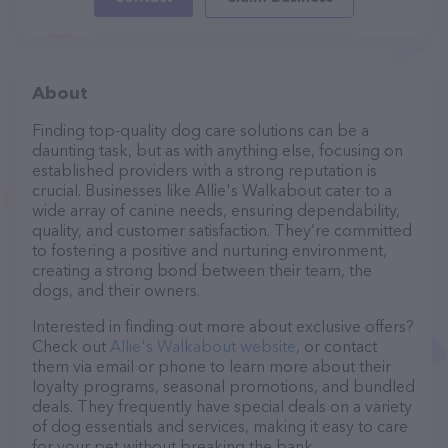
About
Finding top-quality dog care solutions can be a
daunting task, but as with anything else, focusing on
established providers with a strong reputation is
crucial. Businesses like Allie's Walkabout cater to a
wide array of canine needs, ensuring dependability,
quality, and customer satisfaction. They’re committed
to fostering a positive and nurturing environment,
creating a strong bond between their team, the
dogs, and their owners.
Interested in finding out more about exclusive offers?
Check out
Allie's Walkabout website
, or contact
them via email or phone to learn more about their
loyalty programs, seasonal promotions, and bundled
deals. They frequently have special deals on a variety
of dog essentials and services, making it easy to care
for your pet without breaking the bank.