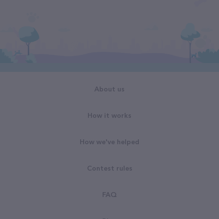
About us
How it works
How we've helped
Contest rules
FAQ