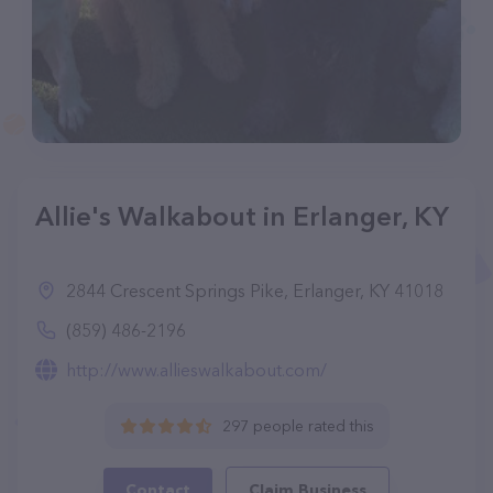
Allie's Walkabout in Erlanger, KY
2844 Crescent Springs Pike, Erlanger, KY 41018
(859) 486-2196
http://www.allieswalkabout.com/
297 people rated this
Contact
Claim Business