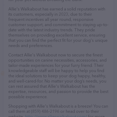
Allie's Walkabout has earned a solid reputation with
its customers, especially in 2023, due to their
frequent incentives all year round, responsive
customer support, and commitment to staying up-to-
date with the latest industry trends. They pride
themselves on providing excellent service, ensuring
that you can find the perfect fit for your dog's unique
needs and preferences.
Contact Allie's Walkabout now to secure the finest
opportunities on canine necessities, accessories, and
tailor-made experiences for your furry friend. Their
knowledgeable staff will be happy to help you find
the ideal solutions to keep your dog happy, healthy,
and well-cared-for. No matter your dog’s needs, you
can rest assured that Allie's Walkabout has the
expertise, resources, and passion to provide the best
possible experience.
Shopping with Allie's Walkabout is a breeze! You can
call them at (859) 486-2196 or head over to their
website,
http://www.allieswalkabout.com/
for more