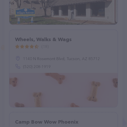
Wheels, Walks & Wags
(18)
1140 N Rosemont Blvd, Tucson, AZ 85712
(520) 208-1919
Camp Bow Wow Phoenix