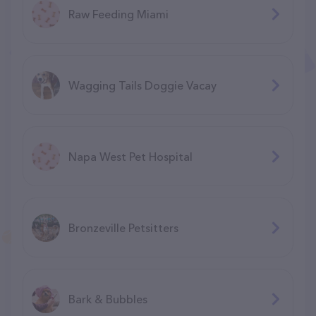
Raw Feeding Miami
Wagging Tails Doggie Vacay
Napa West Pet Hospital
Bronzeville Petsitters
Bark & Bubbles