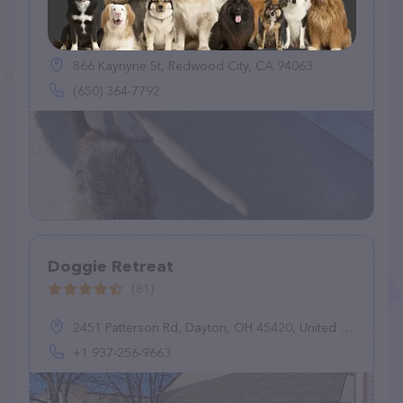
Planet Pooch Doggie Daycare
(70)
866 Kaynyne St, Redwood City, CA 94063
(650) 364-7792
Doggie Retreat
(81)
2451 Patterson Rd, Dayton, OH 45420, United States
+1 937-256-9663