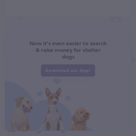
Now it's even easier to search
& raise money for shelter
dogs
Download our App!