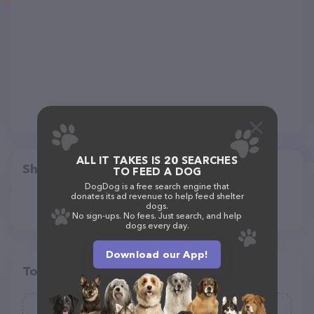
ALL IT TAKES IS 20 SEARCHES
Share
TO FEED A DOG
DogDog is a free search engine that
donates its ad revenue to help feed shelter
dogs.
No sign-ups. No fees. Just search, and help
dogs every day.
Download our App!
Top pet providers in your area