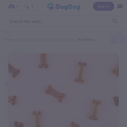
Sign In
0
0
Home
Categories
Dog Day Care Center
Bow Wow