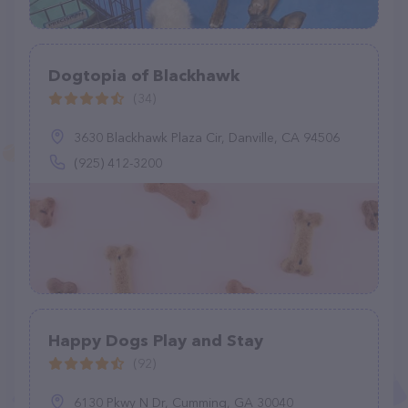
Dogtopia of Blackhawk
(34)
3630 Blackhawk Plaza Cir, Danville, CA 94506
(925) 412-3200
Happy Dogs Play and Stay
(92)
6130 Pkwy N Dr, Cumming, GA 30040