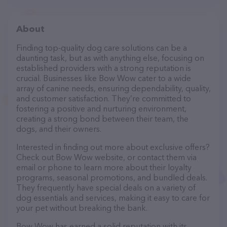
About
Finding top-quality dog care solutions can be a
daunting task, but as with anything else, focusing on
established providers with a strong reputation is
crucial. Businesses like Bow Wow cater to a wide
array of canine needs, ensuring dependability, quality,
and customer satisfaction. They’re committed to
fostering a positive and nurturing environment,
creating a strong bond between their team, the
dogs, and their owners.
Interested in finding out more about exclusive offers?
Check out Bow Wow website, or contact them via
email or phone to learn more about their loyalty
programs, seasonal promotions, and bundled deals.
They frequently have special deals on a variety of
dog essentials and services, making it easy to care for
your pet without breaking the bank.
Bow Wow has earned a solid reputation with its