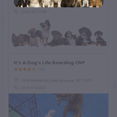
1190 Yuma St, Denver, CO 80204
(303) 307-1638
It's A Dog's Life Boarding CNY
(38)
7418 Kirkville Rd, East Syracuse, NY 13057
(315) 510-2027