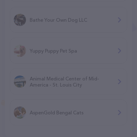
Bathe Your Own Dog LLC
Yuppy Puppy Pet Spa
Animal Medical Center of Mid-
America - St. Louis City
AspenGold Bengal Cats