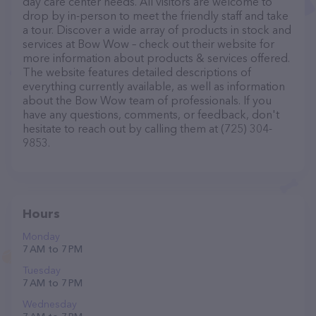
day care center needs. All visitors are welcome to
drop by in-person to meet the friendly staff and take
a tour. Discover a wide array of products in stock and
services at Bow Wow – check out their website for
more information about products & services offered.
The website features detailed descriptions of
everything currently available, as well as information
about the Bow Wow team of professionals. If you
have any questions, comments, or feedback, don't
hesitate to reach out by calling them at (725) 304-
9853.
Hours
Monday
7 AM to 7 PM
Tuesday
7 AM to 7 PM
Wednesday