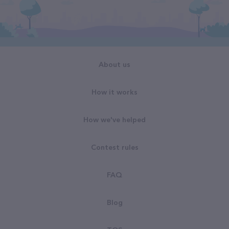
About us
How it works
How we've helped
Contest rules
FAQ
Blog