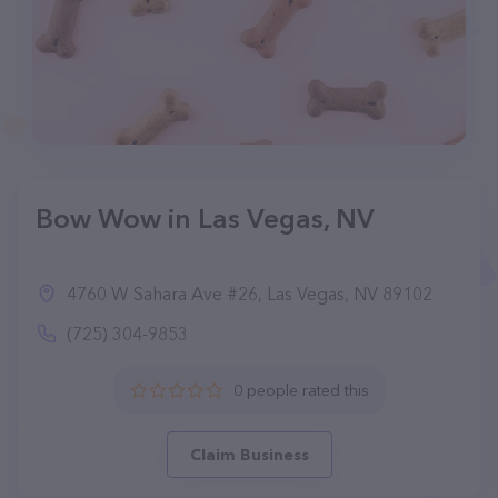
Bow Wow in Las Vegas, NV
4760 W Sahara Ave #26, Las Vegas, NV 89102
(725) 304-9853
0 people rated this
Claim Business