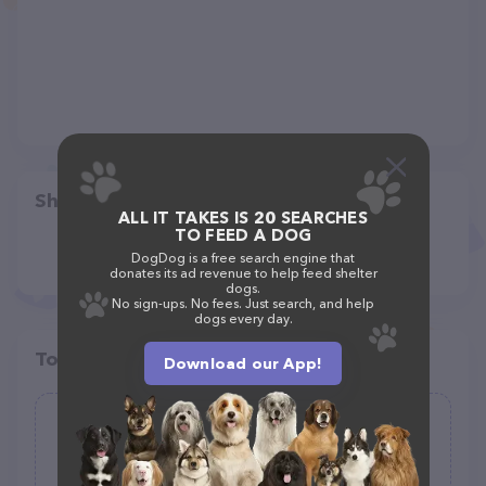
Share
ALL IT TAKES IS 20 SEARCHES
TO FEED A DOG
DogDog is a free search engine that
donates its ad revenue to help feed shelter
dogs.
No sign-ups. No fees. Just search, and help
dogs every day.
Top pet providers in your area
Download our App!
DAILY WAG!
(164)