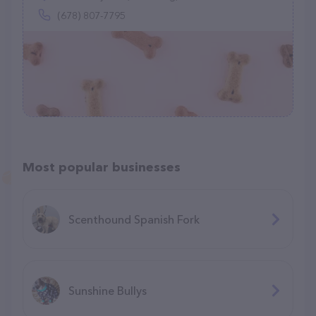
(678) 807-7795
Most popular businesses
Scenthound Spanish Fork
Sunshine Bullys