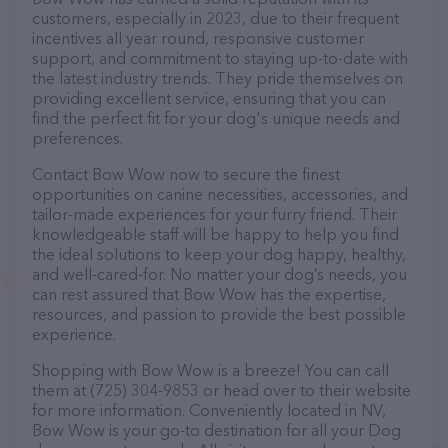
customers, especially in 2023, due to their frequent
incentives all year round, responsive customer
support, and commitment to staying up-to-date with
the latest industry trends. They pride themselves on
providing excellent service, ensuring that you can
find the perfect fit for your dog's unique needs and
preferences.
Contact Bow Wow now to secure the finest
opportunities on canine necessities, accessories, and
tailor-made experiences for your furry friend. Their
knowledgeable staff will be happy to help you find
the ideal solutions to keep your dog happy, healthy,
and well-cared-for. No matter your dog’s needs, you
can rest assured that Bow Wow has the expertise,
resources, and passion to provide the best possible
experience.
Shopping with Bow Wow is a breeze! You can call
them at (725) 304-9853 or head over to their website
for more information. Conveniently located in NV,
Bow Wow is your go-to destination for all your Dog