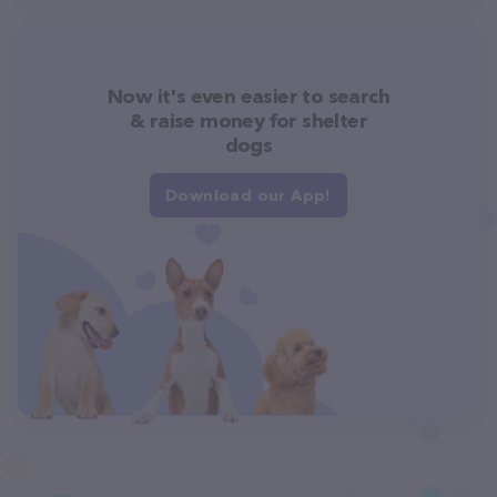
Now it's even easier to search
& raise money for shelter
dogs
Download our App!