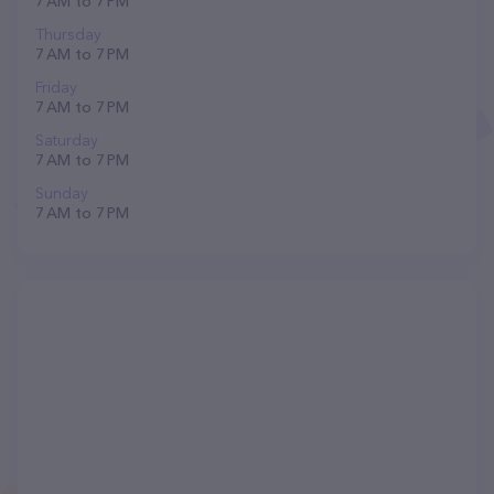
7 AM to 7 PM
Thursday
7 AM to 7 PM
Friday
7 AM to 7 PM
Saturday
7 AM to 7 PM
Sunday
7 AM to 7 PM