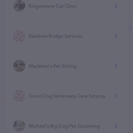
Kingstowne Cat Clinic
Rainbow Bridge Services
Madeline's Pet Sitting
Good Dog Veterinary Care Smyrna
Michael's Big Dog Pet Grooming