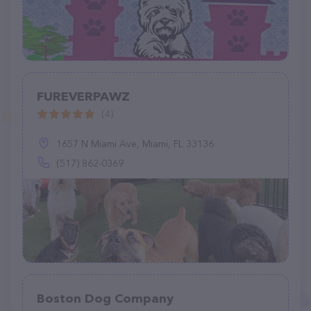
FUREVERPAWZ
(4)
1657 N Miami Ave, Miami, FL 33136
(517) 862-0369
Boston Dog Company