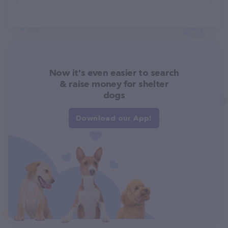
Now it's even easier to search
& raise money for shelter
dogs
Download our App!