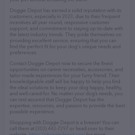
Doggie Depot has earned a solid reputation with its
customers, especially in 2023, due to their frequent
incentives all year round, responsive customer
support, and commitment to staying up-to-date with
the latest industry trends. They pride themselves on
providing excellent service, ensuring that you can
find the perfect fit for your dog's unique needs and
preferences.
Contact Doggie Depot now to secure the finest
opportunities on canine necessities, accessories, and
tailor-made experiences for your furry friend. Their
knowledgeable staff will be happy to help you find
the ideal solutions to keep your dog happy, healthy,
and well-cared-for. No matter your dog’s needs, you
can rest assured that Doggie Depot has the
expertise, resources, and passion to provide the best
possible experience.
Shopping with Doggie Depot is a breeze! You can
call them at (303) 443-7297 or head over to their
website,
https://doggiedepot.org/
for more