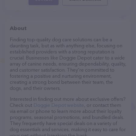
About
Finding top-quality dog care solutions can be a
daunting task, but as with anything else, focusing on
established providers with a strong reputation is
crucial. Businesses like Doggie Depot cater to a wide
array of canine needs, ensuring dependability, quality,
and customer satisfaction. They’re committed to
fostering a positive and nurturing environment,
creating a strong bond between their team, the
dogs, and their owners.
Interested in finding out more about exclusive offers?
Check out
Doggie Depot website
, or contact them
via email or phone to learn more about their loyalty
programs, seasonal promotions, and bundled deals.
They frequently have special deals on a variety of
dog essentials and services, making it easy to care for
your pet without breaking the bank.