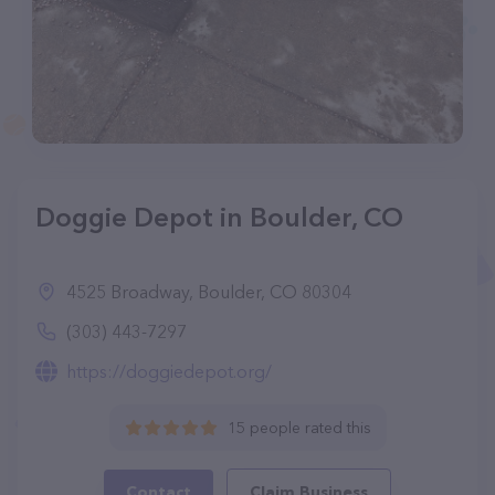
Doggie Depot in Boulder, CO
4525 Broadway, Boulder, CO 80304
(303) 443-7297
https://doggiedepot.org/
15 people rated this
Contact
Claim Business