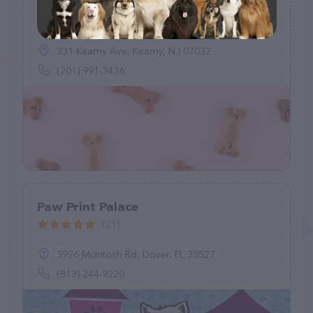
Kearny Urban K-9 LLC
(32)
331 Kearny Ave, Kearny, NJ 07032
(201) 991-3436
Paw Print Palace
(21)
3926 McIntosh Rd, Dover, FL 33527
(813) 244-9220