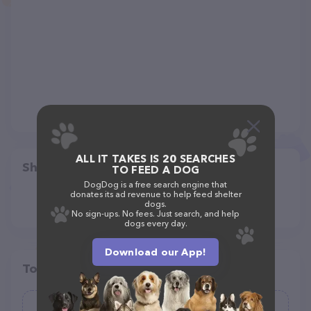
ALL IT TAKES IS 20 SEARCHES
Share
TO FEED A DOG
DogDog is a free search engine that
donates its ad revenue to help feed shelter
dogs.
No sign-ups. No fees. Just search, and help
dogs every day.
Download our App!
Top pet providers in your area