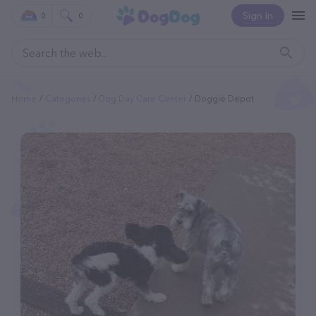
Sign In
0
0
Home
Categories
Dog Day Care Center
Doggie Depot