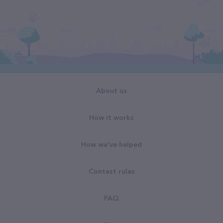
About us
How it works
How we've helped
Contest rules
FAQ