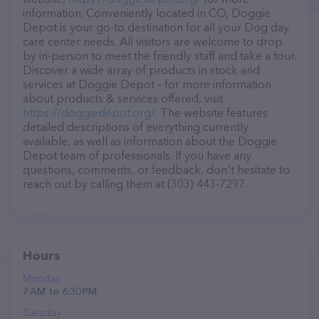
information. Conveniently located in CO, Doggie
Depot is your go-to destination for all your Dog day
care center needs. All visitors are welcome to drop
by in-person to meet the friendly staff and take a tour.
Discover a wide array of products in stock and
services at Doggie Depot – for more information
about products & services offered, visit
https://doggiedepot.org/
. The website features
detailed descriptions of everything currently
available, as well as information about the Doggie
Depot team of professionals. If you have any
questions, comments, or feedback, don't hesitate to
reach out by calling them at (303) 443-7297.
Hours
Monday
7 AM to 6:30 PM
Tuesday