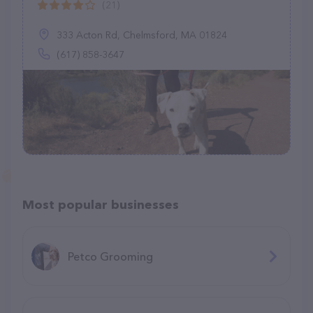
(21)
333 Acton Rd, Chelmsford, MA 01824
(617) 858-3647
Most popular businesses
Petco Grooming