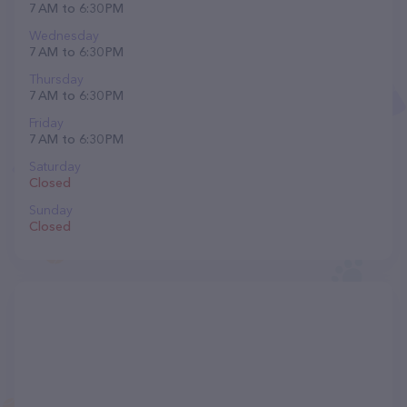
7 AM to 6:30 PM
Wednesday
7 AM to 6:30 PM
Thursday
7 AM to 6:30 PM
Friday
7 AM to 6:30 PM
Saturday
Closed
Sunday
Closed