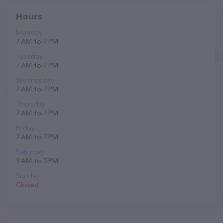
Hours
Monday
7 AM to 7 PM
Tuesday
7 AM to 7 PM
Wednesday
7 AM to 7 PM
Thursday
7 AM to 7 PM
Friday
7 AM to 7 PM
Saturday
9 AM to 5 PM
Sunday
Closed