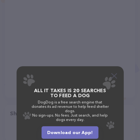
ALL IT TAKES IS 20 SEARCHES
TO FEED A DOG
DogDog is a free search engine that
donates its ad revenue to help feed shelter
dogs.
Share
No sign-ups. No fees. Just search, and help
dogs every day.
Download our App!