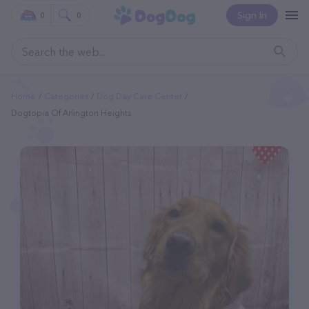
Sign In
0
0
Home
Categories
Dog Day Care Center
Dogtopia Of Arlington Heights