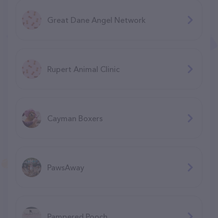
Great Dane Angel Network
Rupert Animal Clinic
Cayman Boxers
PawsAway
Pampered Pooch