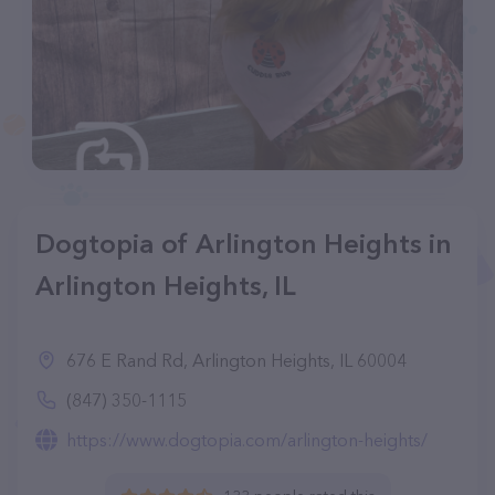
Dogtopia of Arlington Heights in
Arlington Heights, IL
676 E Rand Rd, Arlington Heights, IL 60004
(847) 350-1115
https://www.dogtopia.com/arlington-heights/