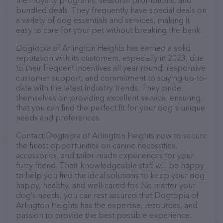
their loyalty programs, seasonal promotions, and
bundled deals. They frequently have special deals on
a variety of dog essentials and services, making it
easy to care for your pet without breaking the bank.
Dogtopia of Arlington Heights has earned a solid
reputation with its customers, especially in 2023, due
to their frequent incentives all year round, responsive
customer support, and commitment to staying up-to-
date with the latest industry trends. They pride
themselves on providing excellent service, ensuring
that you can find the perfect fit for your dog's unique
needs and preferences.
Contact Dogtopia of Arlington Heights now to secure
the finest opportunities on canine necessities,
accessories, and tailor-made experiences for your
furry friend. Their knowledgeable staff will be happy
to help you find the ideal solutions to keep your dog
happy, healthy, and well-cared-for. No matter your
dog’s needs, you can rest assured that Dogtopia of
Arlington Heights has the expertise, resources, and
passion to provide the best possible experience.