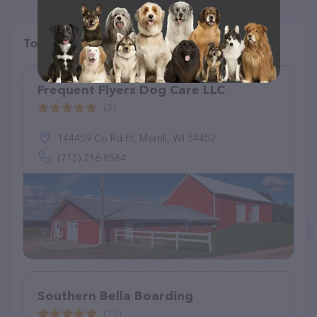
Top pet providers in your area
Frequent Flyers Dog Care LLC
(2)
144459 Co Rd Ff, Merrill, WI 54452
(715) 216-8564
Southern Bella Boarding
(13)