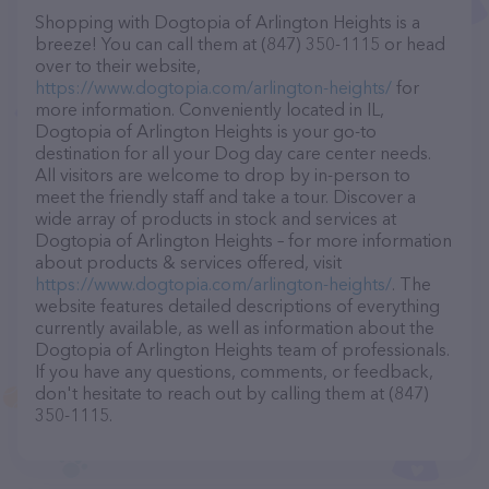
Shopping with Dogtopia of Arlington Heights is a
breeze! You can call them at (847) 350-1115 or head
over to their website,
https://www.dogtopia.com/arlington-heights/
for
more information. Conveniently located in IL,
Dogtopia of Arlington Heights is your go-to
destination for all your Dog day care center needs.
All visitors are welcome to drop by in-person to
meet the friendly staff and take a tour. Discover a
wide array of products in stock and services at
Dogtopia of Arlington Heights – for more information
about products & services offered, visit
https://www.dogtopia.com/arlington-heights/
. The
website features detailed descriptions of everything
currently available, as well as information about the
Dogtopia of Arlington Heights team of professionals.
If you have any questions, comments, or feedback,
don't hesitate to reach out by calling them at (847)
350-1115.