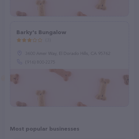
Barky's Bungalow
(3)
3600 Amer Way, El Dorado Hills, CA 95762
(916) 800-2275
Most popular businesses