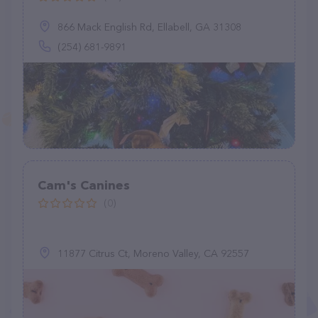
866 Mack English Rd, Ellabell, GA 31308
(254) 681-9891
Cam's Canines
(0)
11877 Citrus Ct, Moreno Valley, CA 92557