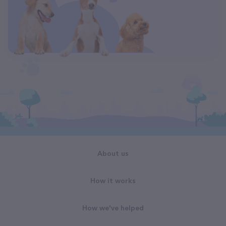
About us
How it works
How we've helped