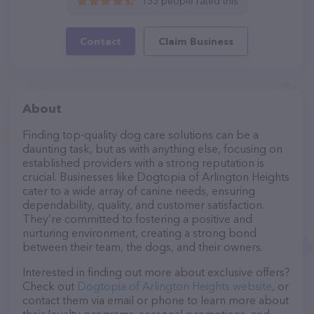
133 people rated this
Contact
Claim Business
About
Finding top-quality dog care solutions can be a
daunting task, but as with anything else, focusing on
established providers with a strong reputation is
crucial. Businesses like Dogtopia of Arlington Heights
cater to a wide array of canine needs, ensuring
dependability, quality, and customer satisfaction.
They’re committed to fostering a positive and
nurturing environment, creating a strong bond
between their team, the dogs, and their owners.
Interested in finding out more about exclusive offers?
Check out
Dogtopia of Arlington Heights website
, or
contact them via email or phone to learn more about