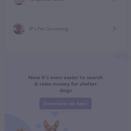
JP's Pet Grooming
Now it's even easier to search
& raise money for shelter
dogs
Download our App!