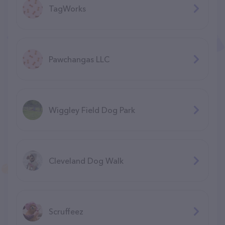
TagWorks
Pawchangas LLC
Wiggley Field Dog Park
Cleveland Dog Walk
Scruffeez