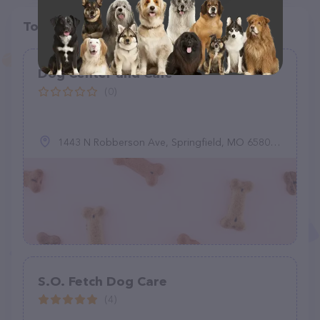
Top pet providers in your area
Dog Center and Cafe
(0)
1443 N Robberson Ave, Springfield, MO 65802, United States
S.O. Fetch Dog Care
(4)