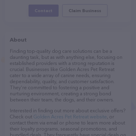
Contact
Claim Business
About
Finding top-quality dog care solutions can be a
daunting task, but as with anything else, focusing on
established providers with a strong reputation is
crucial. Businesses like Golden Acres Pet Retreat
cater to a wide array of canine needs, ensuring
dependability, quality, and customer satisfaction.
They’re committed to fostering a positive and
nurturing environment, creating a strong bond
between their team, the dogs, and their owners.
Interested in finding out more about exclusive offers?
Check out
Golden Acres Pet Retreat website
, or
contact them via email or phone to learn more about
their loyalty programs, seasonal promotions, and
bundled deals. They frequently have special deals on