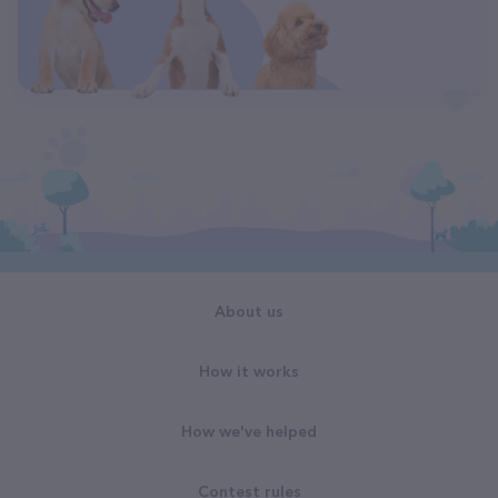
About us
How it works
How we've helped
Contest rules