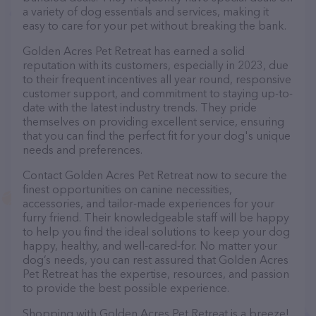
a variety of dog essentials and services, making it
easy to care for your pet without breaking the bank.
Golden Acres Pet Retreat has earned a solid
reputation with its customers, especially in 2023, due
to their frequent incentives all year round, responsive
customer support, and commitment to staying up-to-
date with the latest industry trends. They pride
themselves on providing excellent service, ensuring
that you can find the perfect fit for your dog's unique
needs and preferences.
Contact Golden Acres Pet Retreat now to secure the
finest opportunities on canine necessities,
accessories, and tailor-made experiences for your
furry friend. Their knowledgeable staff will be happy
to help you find the ideal solutions to keep your dog
happy, healthy, and well-cared-for. No matter your
dog’s needs, you can rest assured that Golden Acres
Pet Retreat has the expertise, resources, and passion
to provide the best possible experience.
Shopping with Golden Acres Pet Retreat is a breeze!