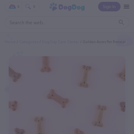
Sign In
0
0
Home
Categories
Dog Day Care Center
Golden Acres Pet Retreat