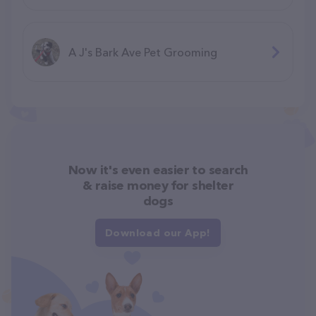
A J's Bark Ave Pet Grooming
Now it's even easier to search
& raise money for shelter
dogs
Download our App!