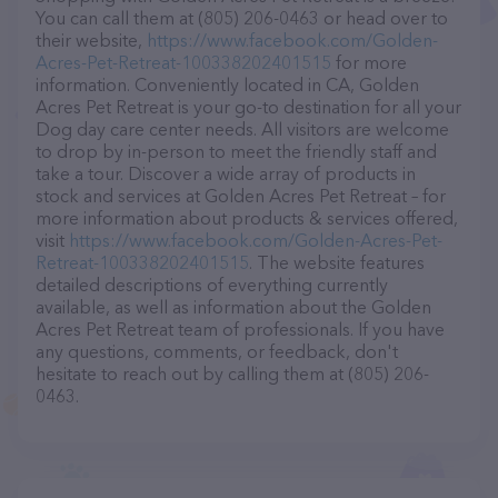
You can call them at (805) 206-0463 or head over to
their website,
https://www.facebook.com/Golden-
Acres-Pet-Retreat-100338202401515
for more
information. Conveniently located in CA, Golden
Acres Pet Retreat is your go-to destination for all your
Dog day care center needs. All visitors are welcome
to drop by in-person to meet the friendly staff and
take a tour. Discover a wide array of products in
stock and services at Golden Acres Pet Retreat – for
more information about products & services offered,
visit
https://www.facebook.com/Golden-Acres-Pet-
Retreat-100338202401515
. The website features
detailed descriptions of everything currently
available, as well as information about the Golden
Acres Pet Retreat team of professionals. If you have
any questions, comments, or feedback, don't
hesitate to reach out by calling them at (805) 206-
0463.