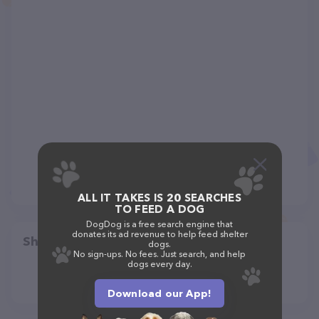
ALL IT TAKES IS 20 SEARCHES
TO FEED A DOG
DogDog is a free search engine that
donates its ad revenue to help feed shelter
Share
dogs.
No sign-ups. No fees. Just search, and help
dogs every day.
Download our App!