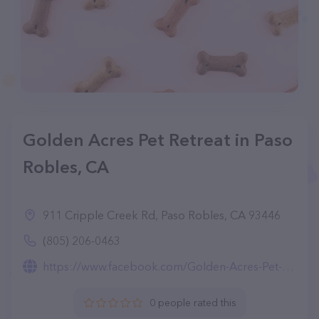
Golden Acres Pet Retreat in Paso
Robles, CA
911 Cripple Creek Rd, Paso Robles, CA 93446
(805) 206-0463
https://www.facebook.com/Golden-Acres-Pet-Retreat-100338202401515
0 people rated this