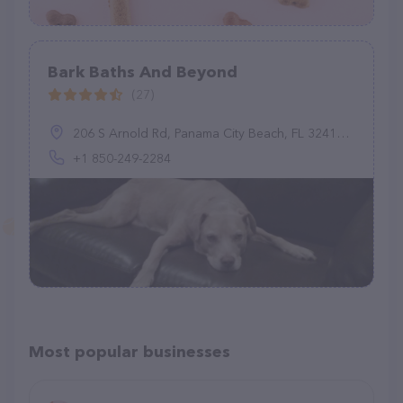
Bark Baths And Beyond
(27)
206 S Arnold Rd, Panama City Beach, FL 32413, United States
+1 850-249-2284
Most popular businesses