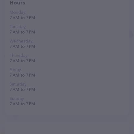
Hours
Monday
7 AM to 7 PM
Tuesday
7 AM to 7 PM
Wednesday
7 AM to 7 PM
Thursday
7 AM to 7 PM
Friday
7 AM to 7 PM
Saturday
7 AM to 7 PM
Sunday
7 AM to 7 PM