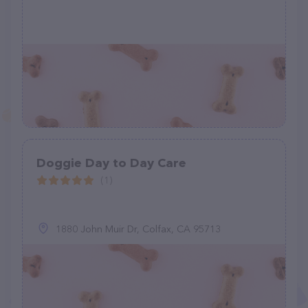
Doggie Day to Day Care
(1)
1880 John Muir Dr, Colfax, CA 95713