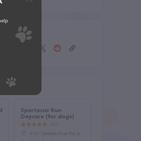
A
help
Share
d
Spartacus Run
Daycare (for dogs)
(82)
4101 Sawtelle Peak Rd, Island Park, ID 83429