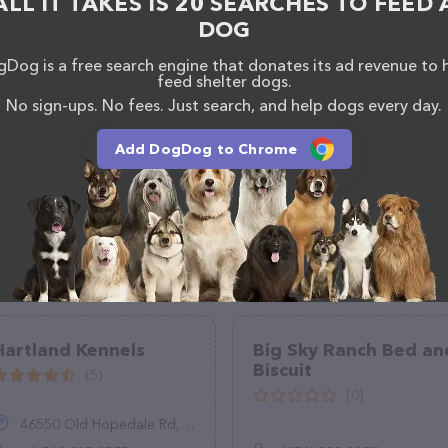
ALL IT TAKES IS 20 SEARCHES TO FEED 
als. If you have any questions, comments, or
DOG
 calling them at (206) 538-0202.
Dog is a free search engine that donates its ad revenue to 
feed shelter dogs.
No sign-ups. No fees. Just search, and help dogs every day.
Add DogDog to Chrome
Hartland Kennels
Big Sky Ranch Bed an
Biscuit
(5)
(0)
46550 Old Hopedale Rd, Cadiz, OH 43907, United States