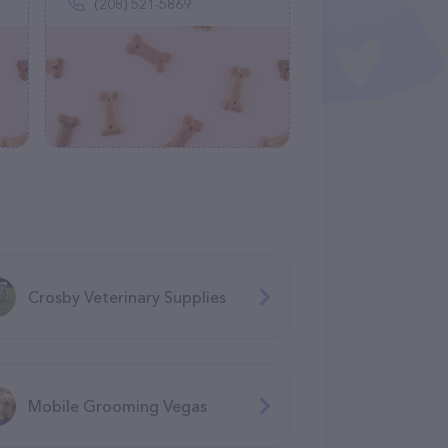
(208) 521-5869
Crosby Veterinary Supplies
Mobile Grooming Vegas