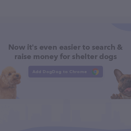
Now it's even easier to search &
raise money for shelter dogs
Add DogDog to Chrome