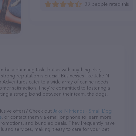
33 people rated this
n be a daunting task, but as with anything else,
strong reputation is crucial. Businesses like Jake N
 Adventures cater to a wide array of canine needs,
tomer satisfaction. They’re committed to fostering a
ating a strong bond between their team, the dogs,
lusive offers? Check out
Jake N Friends - Small Dog
e
, or contact them via email or phone to learn more
promotions, and bundled deals. They frequently have
ls and services, making it easy to care for your pet