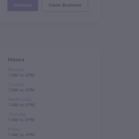
Contact
Claim Business
Hours
Monday
7 AM to 6 PM
Tuesday
7 AM to 6 PM
Wednesday
7 AM to 6 PM
Thursday
7 AM to 6 PM
Friday
7 AM to 6 PM