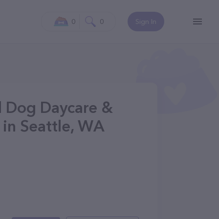
0
0
Sign In
ll Dog Daycare &
 in Seattle, WA