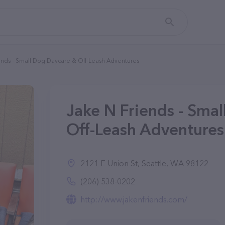
ends - Small Dog Daycare & Off-Leash Adventures
Jake N Friends - Sma
Off-Leash Adventures
2121 E Union St, Seattle, WA 98122
(206) 538-0202
http://www.jakenfriends.com/