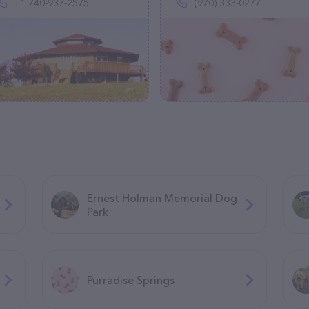
+1 740-937-2575
(970) 333-0277
Ernest Holman Memorial Dog
Park
Purradise Springs