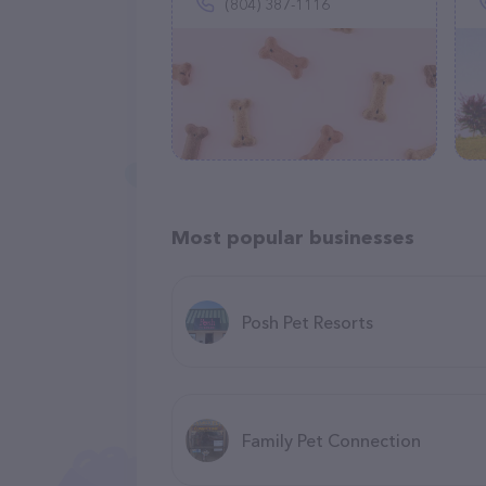
(804) 387-1116
Most popular businesses
Posh Pet Resorts
Family Pet Connection