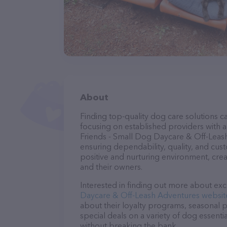
About
Finding top-quality dog care solutions ca
focusing on established providers with a 
Friends - Small Dog Daycare & Off-Leash
ensuring dependability, quality, and cus
positive and nurturing environment, cre
and their owners.
Interested in finding out more about exc
Daycare & Off-Leash Adventures websit
about their loyalty programs, seasonal 
special deals on a variety of dog essentia
without breaking the bank.