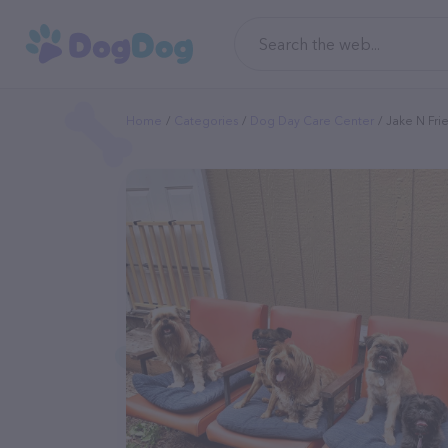
Home
Categories
Dog Day Care Center
Jake N Fri