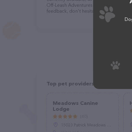
Off-Leash Adventures team of profession
feedback, don't hesitate to reach out by
Dog
Top pet providers in your area
Meadows Canine
Lodge
(40)
15023 Patrick Meadows Way, Montpelier, VA 23192