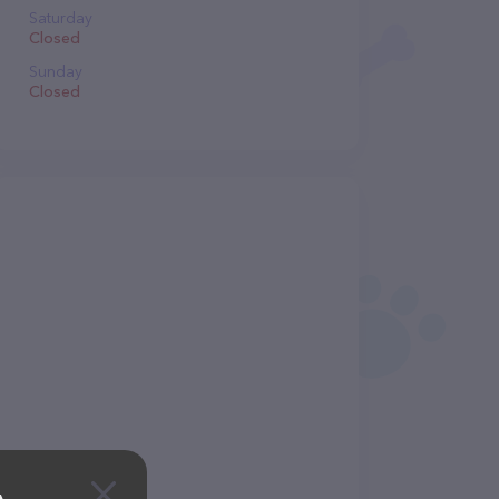
Saturday
Closed
Sunday
Closed