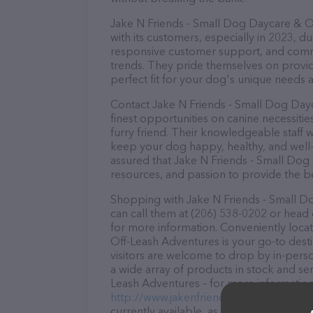
Jake N Friends - Small Dog Daycare & Of
with its customers, especially in 2023, du
responsive customer support, and commit
trends. They pride themselves on providi
perfect fit for your dog's unique needs 
Contact Jake N Friends - Small Dog Day
finest opportunities on canine necessiti
furry friend. Their knowledgeable staff w
keep your dog happy, healthy, and well-
assured that Jake N Friends - Small Dog
resources, and passion to provide the b
Shopping with Jake N Friends - Small D
can call them at (206) 538-0202 or head 
for more information. Conveniently loca
Off-Leash Adventures is your go-to desti
visitors are welcome to drop by in-person
a wide array of products in stock and se
Leash Adventures – for more information 
http://www.jakenfriends.com/
. The webs
currently available, as well as informat