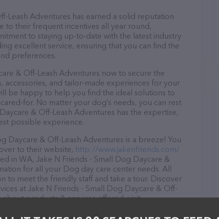
f-Leash Adventures has earned a solid reputation
e to their frequent incentives all year round,
ment to staying up-to-date with the latest industry
ng excellent service, ensuring that you can find the
and preferences.
care & Off-Leash Adventures now to secure the
es, accessories, and tailor-made experiences for your
ill be happy to help you find the ideal solutions to
cared-for. No matter your dog’s needs, you can rest
 Daycare & Off-Leash Adventures has the expertise,
est possible experience.
og Daycare & Off-Leash Adventures is a breeze! You
over to their website,
http://www.jakenfriends.com/
ted in WA, Jake N Friends - Small Dog Daycare &
nation for all your Dog day care center needs. All
 to meet the friendly staff and take a tour. Discover
rvices at Jake N Friends - Small Dog Daycare & Off-
about products & services offered, visit
ite features detailed descriptions of everything
ion about the Jake N Friends - Small Dog Daycare &