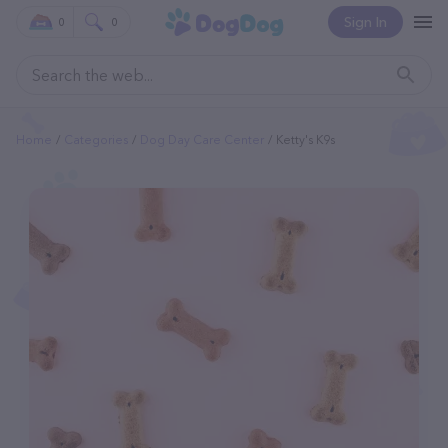
Sign In
0
0
Home
Categories
Dog Day Care Center
Ketty's K9s