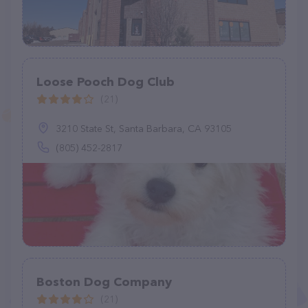
Loose Pooch Dog Club
(21)
3210 State St, Santa Barbara, CA 93105
(805) 452-2817
Boston Dog Company
(21)