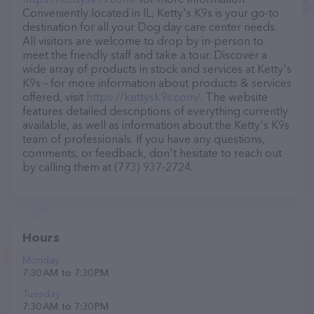
Conveniently located in IL, Ketty's K9s is your go-to
destination for all your Dog day care center needs.
All visitors are welcome to drop by in-person to
meet the friendly staff and take a tour. Discover a
wide array of products in stock and services at Ketty's
K9s – for more information about products & services
offered, visit
https://kettysk9s.com/
. The website
features detailed descriptions of everything currently
available, as well as information about the Ketty's K9s
team of professionals. If you have any questions,
comments, or feedback, don't hesitate to reach out
by calling them at (773) 937-2724.
Hours
Monday
7:30 AM to 7:30 PM
Tuesday
7:30 AM to 7:30 PM