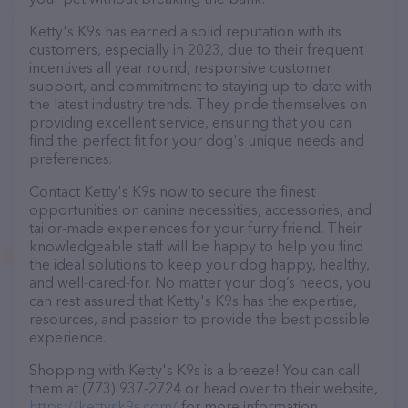
Ketty's K9s has earned a solid reputation with its
customers, especially in 2023, due to their frequent
incentives all year round, responsive customer
support, and commitment to staying up-to-date with
the latest industry trends. They pride themselves on
providing excellent service, ensuring that you can
find the perfect fit for your dog's unique needs and
preferences.
Contact Ketty's K9s now to secure the finest
opportunities on canine necessities, accessories, and
tailor-made experiences for your furry friend. Their
knowledgeable staff will be happy to help you find
the ideal solutions to keep your dog happy, healthy,
and well-cared-for. No matter your dog’s needs, you
can rest assured that Ketty's K9s has the expertise,
resources, and passion to provide the best possible
experience.
Shopping with Ketty's K9s is a breeze! You can call
them at (773) 937-2724 or head over to their website,
https://kettysk9s.com/
for more information.