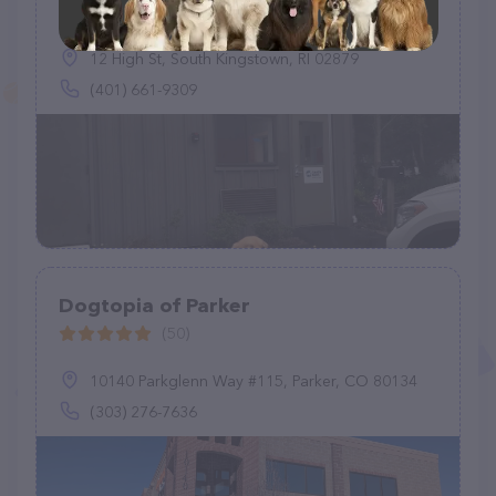
(5)
12 High St, South Kingstown, RI 02879
(401) 661-9309
Dogtopia of Parker
(50)
10140 Parkglenn Way #115, Parker, CO 80134
(303) 276-7636