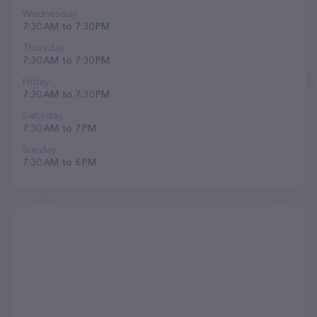
Wednesday
7:30 AM to 7:30 PM
Thursday
7:30 AM to 7:30 PM
Friday
7:30 AM to 7:30 PM
Saturday
7:30 AM to 7 PM
Sunday
7:30 AM to 6 PM