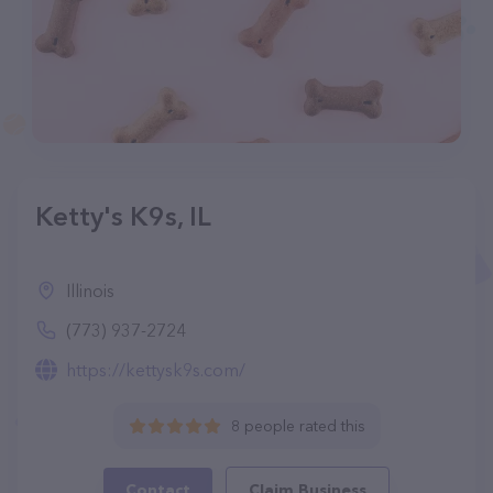
Ketty's K9s, IL
Illinois
(773) 937-2724
https://kettysk9s.com/
8 people rated this
Contact
Claim Business