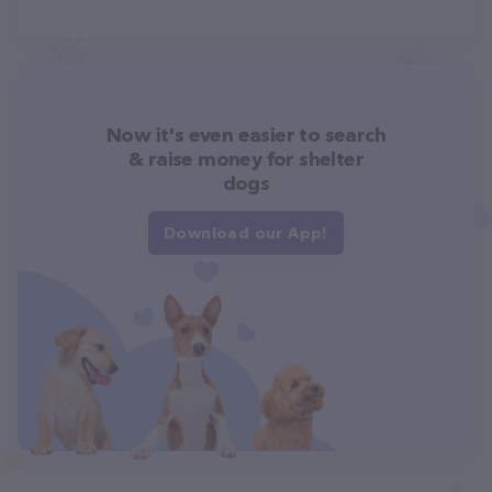
Now it's even easier to search
& raise money for shelter
dogs
Download our App!