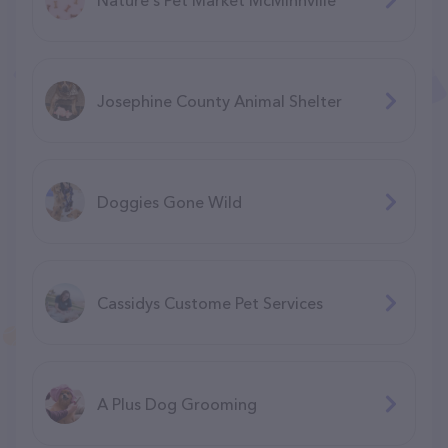
Josephine County Animal Shelter
Doggies Gone Wild
Cassidys Custome Pet Services
A Plus Dog Grooming