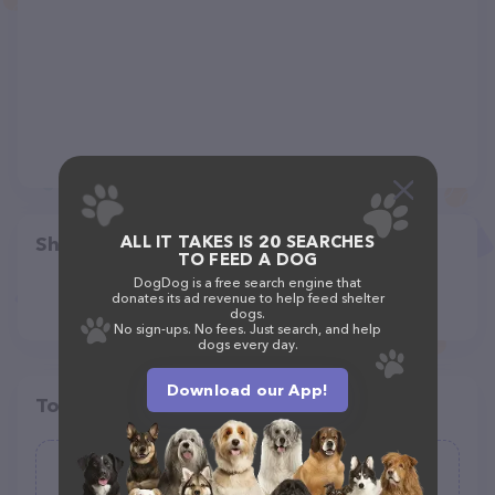
ALL IT TAKES IS 20 SEARCHES
Share
TO FEED A DOG
DogDog is a free search engine that
donates its ad revenue to help feed shelter
dogs.
No sign-ups. No fees. Just search, and help
dogs every day.
Download our App!
Top pet providers in your area
Sandy Paws