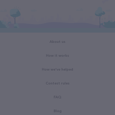
About us
How it works
How we've helped
Contest rules
FAQ
Blog