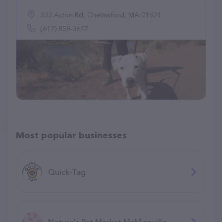
333 Acton Rd, Chelmsford, MA 01824
(617) 858-3647
Most popular businesses
Quick-Tag
Nature's Pet Market McMinnville