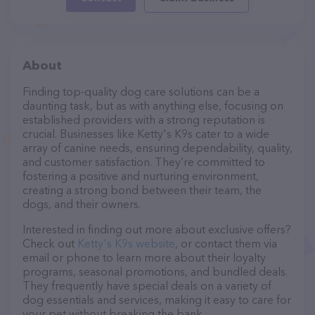
About
Finding top-quality dog care solutions can be a
daunting task, but as with anything else, focusing on
established providers with a strong reputation is
crucial. Businesses like Ketty's K9s cater to a wide
array of canine needs, ensuring dependability, quality,
and customer satisfaction. They’re committed to
fostering a positive and nurturing environment,
creating a strong bond between their team, the
dogs, and their owners.
Interested in finding out more about exclusive offers?
Check out
Ketty's K9s website
, or contact them via
email or phone to learn more about their loyalty
programs, seasonal promotions, and bundled deals.
They frequently have special deals on a variety of
dog essentials and services, making it easy to care for
your pet without breaking the bank.