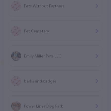
Pets Without Partners
Pet Cemetery
Emily Miller Pets LLC
barks and badges
Power Lines Dog Park