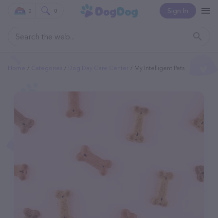
Sign In
0
0
Home
Categories
Dog Day Care Center
My Intelligent Pets