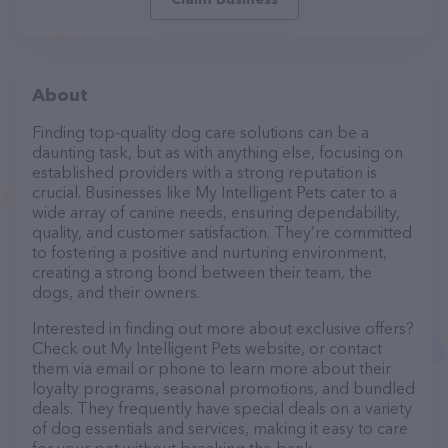
About
Finding top-quality dog care solutions can be a
daunting task, but as with anything else, focusing on
established providers with a strong reputation is
crucial. Businesses like My Intelligent Pets cater to a
wide array of canine needs, ensuring dependability,
quality, and customer satisfaction. They’re committed
to fostering a positive and nurturing environment,
creating a strong bond between their team, the
dogs, and their owners.
Interested in finding out more about exclusive offers?
Check out My Intelligent Pets website, or contact
them via email or phone to learn more about their
loyalty programs, seasonal promotions, and bundled
deals. They frequently have special deals on a variety
of dog essentials and services, making it easy to care