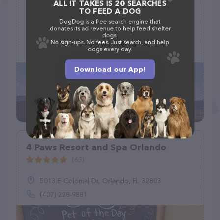
ALL IT TAKES IS 20 SEARCHES
Cokedale Boarding Kennel
TO FEED A DOG
(24)
DogDog is a free search engine that
donates its ad revenue to help feed shelter
dogs.
341 Cokedale Rd, Livingston, MT 59047
No sign-ups. No fees. Just search, and help
dogs every day.
(406) 222-0078
Download our App!
4 Paws Resort and Spa Orlando
(63)
5013 E Colonial Dr, Orlando, FL 32803
(407) 228-9881