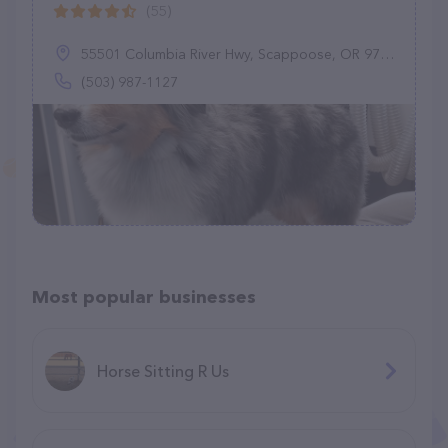
(55)
55501 Columbia River Hwy, Scappoose, OR 97056
(503) 987-1127
Most popular businesses
Horse Sitting R Us