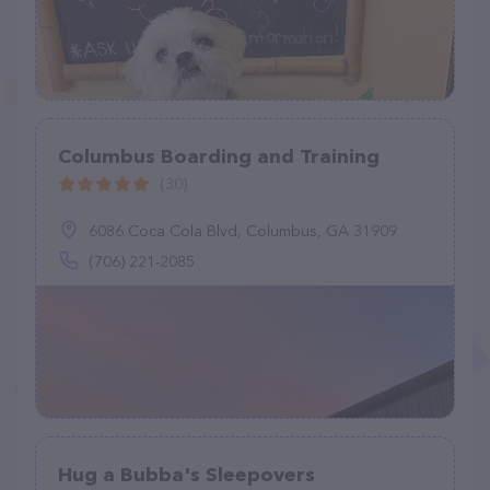
Columbus Boarding and Training
(30)
6086 Coca Cola Blvd, Columbus, GA 31909
(706) 221-2085
Hug a Bubba's Sleepovers