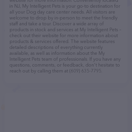
website for more information. Conveniently located
in NJ, My Intelligent Pets is your go-to destination for
all your Dog day care center needs. All visitors are
welcome to drop by in-person to meet the friendly
staff and take a tour. Discover a wide array of
products in stock and services at My Intelligent Pets –
check out their website for more information about
products & services offered. The website features
detailed descriptions of everything currently
available, as well as information about the My
Intelligent Pets team of professionals. If you have any
questions, comments, or feedback, don't hesitate to
reach out by calling them at (609) 635-7795.