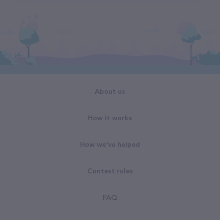
About us
How it works
How we've helped
Contest rules
FAQ