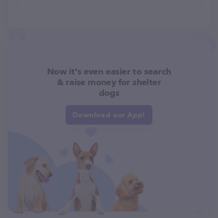
Now it's even easier to search
& raise money for shelter
dogs
Download our App!