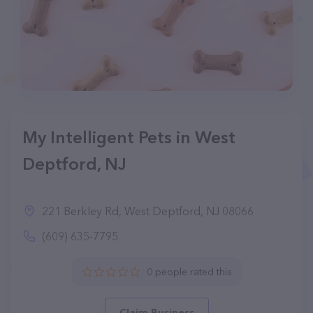
My Intelligent Pets in West
Deptford, NJ
221 Berkley Rd, West Deptford, NJ 08066
(609) 635-7795
0 people rated this
Claim Business