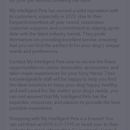
for your pet without breaking the bank.
My Intelligent Pets has earned a solid reputation with
its customers, especially in 2023, due to their
frequent incentives all year round, responsive
customer support, and commitment to staying up-to-
date with the latest industry trends. They pride
themselves on providing excellent service, ensuring
that you can find the perfect fit for your dog's unique
needs and preferences.
Contact My Intelligent Pets now to secure the finest
opportunities on canine necessities, accessories, and
tailor-made experiences for your furry friend. Their
knowledgeable staff will be happy to help you find
the ideal solutions to keep your dog happy, healthy,
and well-cared-for. No matter your dog’s needs, you
can rest assured that My Intelligent Pets has the
expertise, resources, and passion to provide the best
possible experience.
Shopping with My Intelligent Pets is a breeze! You
can call them at (609) 635-7795 or head over to their