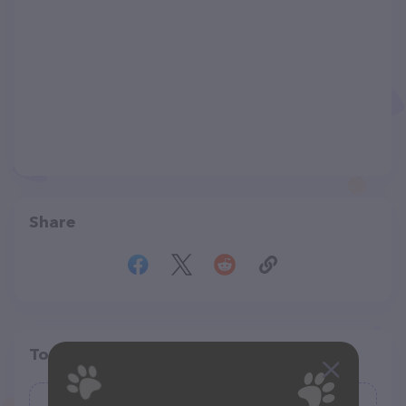
Share
Top pet providers in your area