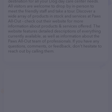
destination for all your Dog day care center needs.
All visitors are welcome to drop by in-person to
meet the friendly staff and take a tour. Discover a
wide array of products in stock and services at Paws
All-Out – check out their website for more
information about products & services offered. The
website features detailed descriptions of everything
currently available, as well as information about the
Paws All-Out team of professionals. If you have any
questions, comments, or feedback, don't hesitate to
reach out by calling them.