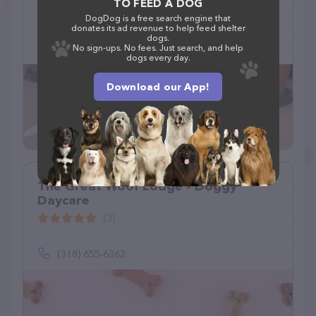
TO FEED A DOG
DogDog is a free search engine that
16335 W Latham St, Goodyear, AZ 85338
donates its ad revenue to help feed shelter
dogs.
(602) 884-0582
No sign-ups. No fees. Just search, and help
dogs every day.
Download our App!
The Great Woof Lodge - Doggy
Daycare
(3)
(318) 655-6362