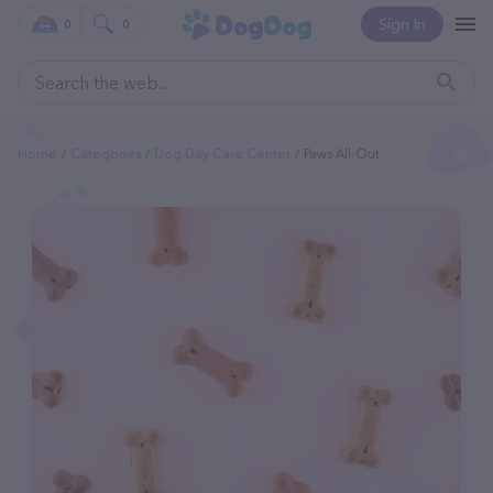
Sign In
0
0
Home
Categories
Dog Day Care Center
Paws All-Out