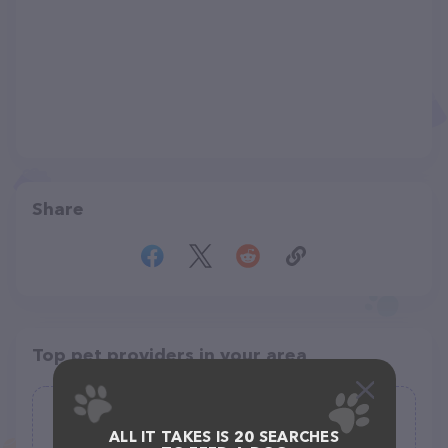
Share
Top pet providers in your area
Canyon Trails Dog Boarding
ALL IT TAKES IS 20 SEARCHES
(13)