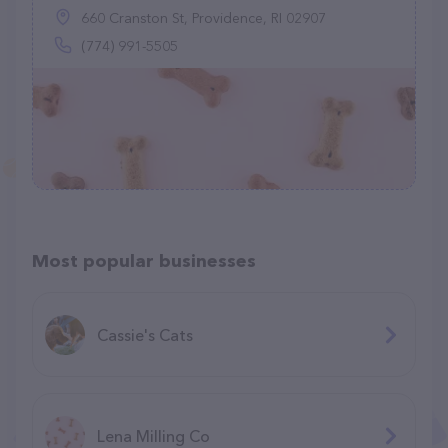
660 Cranston St, Providence, RI 02907
(774) 991-5505
Most popular businesses
Cassie's Cats
Lena Milling Co