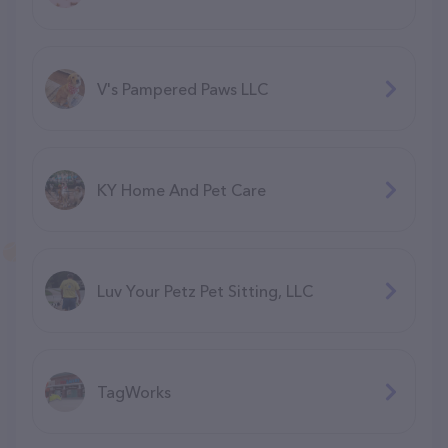
V's Pampered Paws LLC
KY Home And Pet Care
Luv Your Petz Pet Sitting, LLC
TagWorks