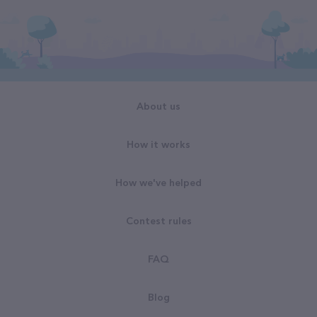
About us
How it works
How we've helped
Contest rules
FAQ
Blog