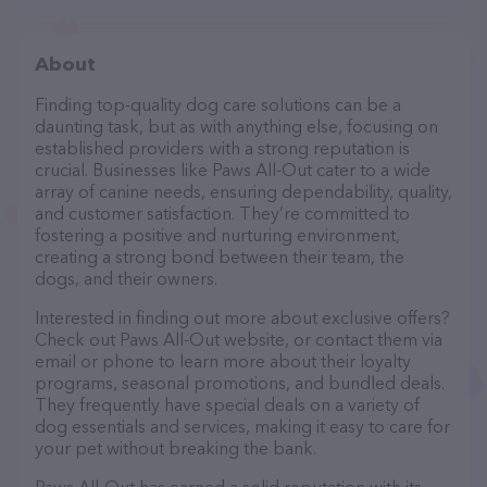
About
Finding top-quality dog care solutions can be a
daunting task, but as with anything else, focusing on
established providers with a strong reputation is
crucial. Businesses like Paws All-Out cater to a wide
array of canine needs, ensuring dependability, quality,
and customer satisfaction. They’re committed to
fostering a positive and nurturing environment,
creating a strong bond between their team, the
dogs, and their owners.
Interested in finding out more about exclusive offers?
Check out Paws All-Out website, or contact them via
email or phone to learn more about their loyalty
programs, seasonal promotions, and bundled deals.
They frequently have special deals on a variety of
dog essentials and services, making it easy to care for
your pet without breaking the bank.