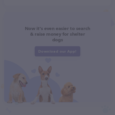
Now it's even easier to search
& raise money for shelter
dogs
Download our App!