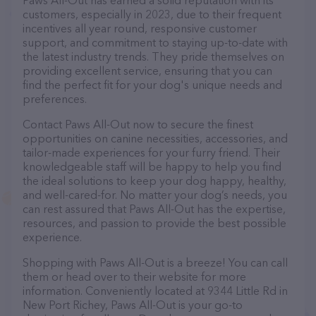
Paws All-Out has earned a solid reputation with its
customers, especially in 2023, due to their frequent
incentives all year round, responsive customer
support, and commitment to staying up-to-date with
the latest industry trends. They pride themselves on
providing excellent service, ensuring that you can
find the perfect fit for your dog's unique needs and
preferences.
Contact Paws All-Out now to secure the finest
opportunities on canine necessities, accessories, and
tailor-made experiences for your furry friend. Their
knowledgeable staff will be happy to help you find
the ideal solutions to keep your dog happy, healthy,
and well-cared-for. No matter your dog’s needs, you
can rest assured that Paws All-Out has the expertise,
resources, and passion to provide the best possible
experience.
Shopping with Paws All-Out is a breeze! You can call
them or head over to their website for more
information. Conveniently located at 9344 Little Rd in
New Port Richey, Paws All-Out is your go-to