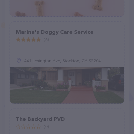
Marina's Doggy Care Service
(6)
441 Lexington Ave, Stockton, CA 95204
The Backyard PVD
(0)