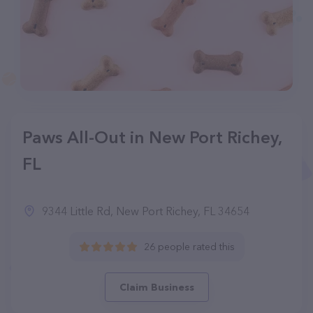
Paws All-Out in New Port Richey,
FL
9344 Little Rd, New Port Richey, FL 34654
26 people rated this
Claim Business