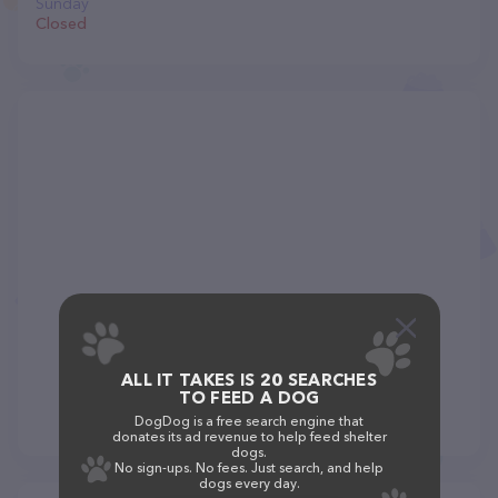
Sunday
Closed
ALL IT TAKES IS 20 SEARCHES
TO FEED A DOG
DogDog is a free search engine that
donates its ad revenue to help feed shelter
dogs.
No sign-ups. No fees. Just search, and help
dogs every day.