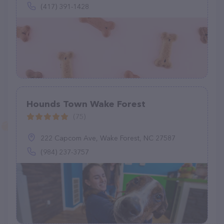
(417) 391-1428
Hounds Town Wake Forest
(75)
222 Capcom Ave, Wake Forest, NC 27587
(984) 237-3757