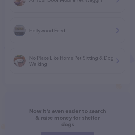
Hollywood Feed
No Place Like Home Pet Sitting & Dog
Walking
Now it's even easier to search
& raise money for shelter
dogs