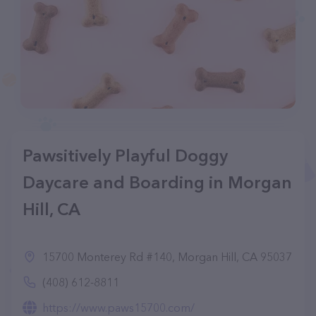
Pawsitively Playful Doggy
Daycare and Boarding in Morgan
Hill, CA
15700 Monterey Rd #140, Morgan Hill, CA 95037
(408) 612-8811
https://www.paws15700.com/