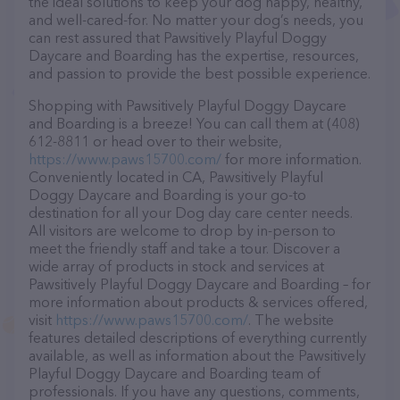
the ideal solutions to keep your dog happy, healthy,
and well-cared-for. No matter your dog’s needs, you
can rest assured that Pawsitively Playful Doggy
Daycare and Boarding has the expertise, resources,
and passion to provide the best possible experience.
Shopping with Pawsitively Playful Doggy Daycare
and Boarding is a breeze! You can call them at (408)
612-8811 or head over to their website,
https://www.paws15700.com/
for more information.
Conveniently located in CA, Pawsitively Playful
Doggy Daycare and Boarding is your go-to
destination for all your Dog day care center needs.
All visitors are welcome to drop by in-person to
meet the friendly staff and take a tour. Discover a
wide array of products in stock and services at
Pawsitively Playful Doggy Daycare and Boarding – for
more information about products & services offered,
visit
https://www.paws15700.com/
. The website
features detailed descriptions of everything currently
available, as well as information about the Pawsitively
Playful Doggy Daycare and Boarding team of
professionals. If you have any questions, comments,