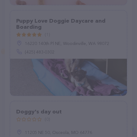
Puppy Love Doggie Daycare and
Boarding
(1)
16220 140th Pl NE, Woodinville, WA 98072
(425) 483-0302
Doggy's day out
(0)
11205 NE 50, Osceola, MO 64776