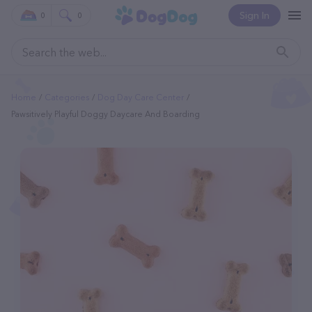
Sign In
0
0
Home
Categories
Dog Day Care Center
Pawsitively Playful Doggy Daycare And Boarding