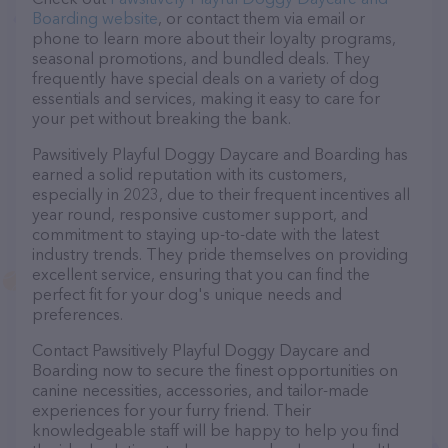
Boarding website
, or contact them via email or
phone to learn more about their loyalty programs,
seasonal promotions, and bundled deals. They
frequently have special deals on a variety of dog
essentials and services, making it easy to care for
your pet without breaking the bank.
Pawsitively Playful Doggy Daycare and Boarding has
earned a solid reputation with its customers,
especially in 2023, due to their frequent incentives all
year round, responsive customer support, and
commitment to staying up-to-date with the latest
industry trends. They pride themselves on providing
excellent service, ensuring that you can find the
perfect fit for your dog's unique needs and
preferences.
Contact Pawsitively Playful Doggy Daycare and
Boarding now to secure the finest opportunities on
canine necessities, accessories, and tailor-made
experiences for your furry friend. Their
knowledgeable staff will be happy to help you find