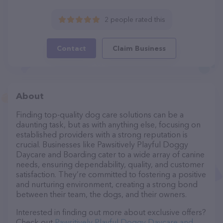
2 people rated this
Contact
Claim Business
About
Finding top-quality dog care solutions can be a
daunting task, but as with anything else, focusing on
established providers with a strong reputation is
crucial. Businesses like Pawsitively Playful Doggy
Daycare and Boarding cater to a wide array of canine
needs, ensuring dependability, quality, and customer
satisfaction. They’re committed to fostering a positive
and nurturing environment, creating a strong bond
between their team, the dogs, and their owners.
Interested in finding out more about exclusive offers?
Check out
Pawsitively Playful Doggy Daycare and