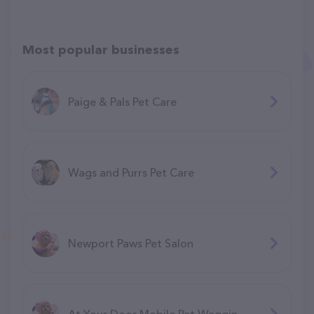
Most popular businesses
Paige & Pals Pet Care
Wags and Purrs Pet Care
Newport Paws Pet Salon
At Your Door Mobile Pet Waggin