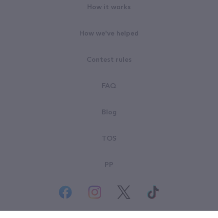
How it works
How we've helped
Contest rules
FAQ
Blog
TOS
PP