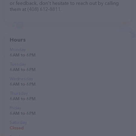
or feedback, don't hesitate to reach out by calling
them at (408) 612-8811.
Hours
Monday
6 AM to 6 PM
Tuesday
6 AM to 6 PM
Wednesday
6 AM to 6 PM
Thursday
6 AM to 6 PM
Friday
6 AM to 6 PM
Saturday
Closed