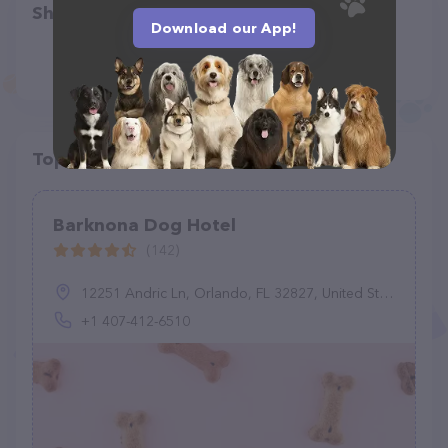
Share
Download our App!
Top pet providers in your area
Barknona Dog Hotel
(142)
12251 Andric Ln, Orlando, FL 32827, United States
+1 407-412-6510