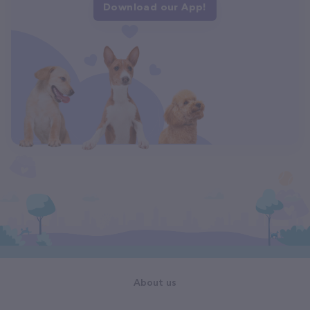
Download our App!
About us