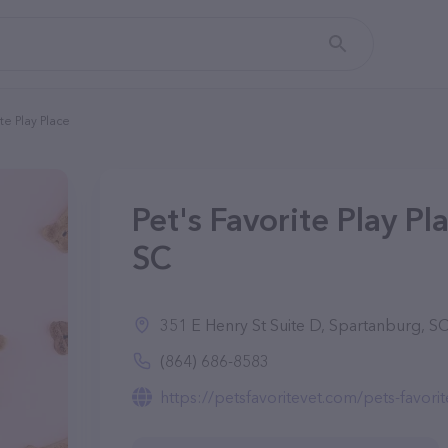
ite Play Place
Pet's Favorite Play Pl
SC
351 E Henry St Suite D, Spartanburg, S
(864) 686-8583
https://petsfavoritevet.com/pets-favorit