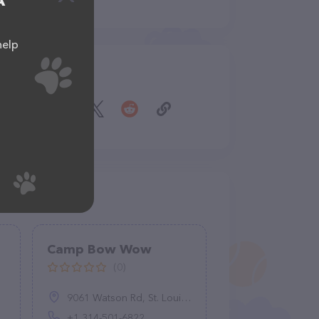
A
help
Share
Camp Bow Wow
(0)
9061 Watson Rd, St. Louis, MO 63126, United States
+1 314-501-6822