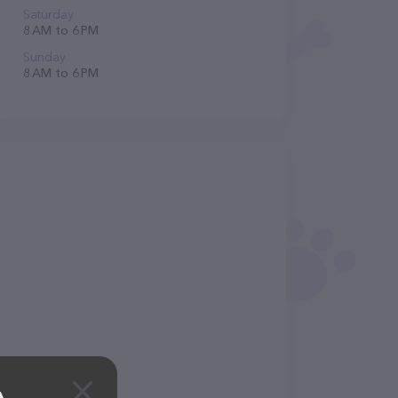
Saturday
8 AM to 6 PM
Sunday
8 AM to 6 PM