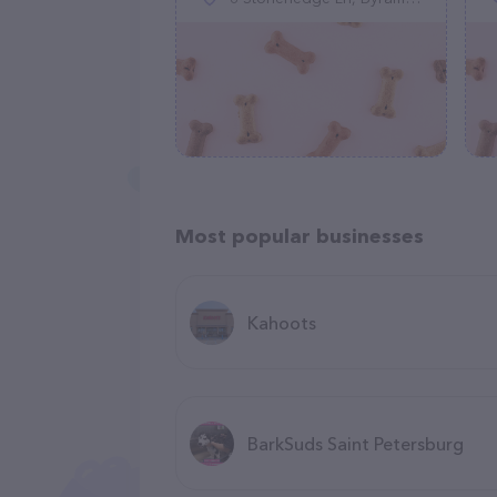
Most popular businesses
Kahoots
BarkSuds Saint Petersburg