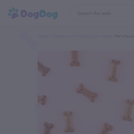
Home
Categories
Dog Day Care Center
Pet's Favor