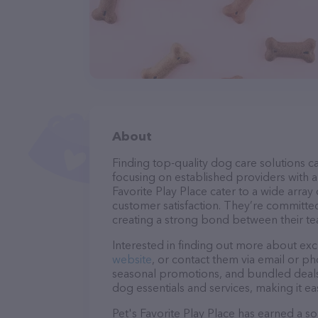
About
Finding top-quality dog care solutions ca
focusing on established providers with a s
Favorite Play Place cater to a wide array
customer satisfaction. They’re committed
creating a strong bond between their te
Interested in finding out more about exc
website
, or contact them via email or p
seasonal promotions, and bundled deals.
dog essentials and services, making it e
Pet's Favorite Play Place has earned a sol