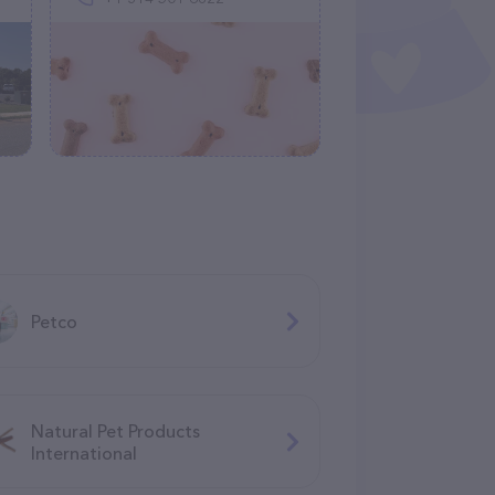
Petco
Natural Pet Products
International