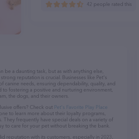
42 people rated this
n be a daunting task, but as with anything else,
trong reputation is crucial. Businesses like Pet's
 of canine needs, ensuring dependability, quality, and
 to fostering a positive and nurturing environment,
am, the dogs, and their owners.
lusive offers? Check out
Pet's Favorite Play Place
hone to learn more about their loyalty programs,
 They frequently have special deals on a variety of
asy to care for your pet without breaking the bank.
id reputation with its customers, especially in 2023,