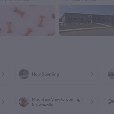
Now Boarding
Mountain View Grooming -
Brownsville