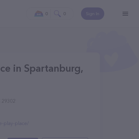
0
0
Sign In
ace in Spartanburg,
C 29302
e-play-place/