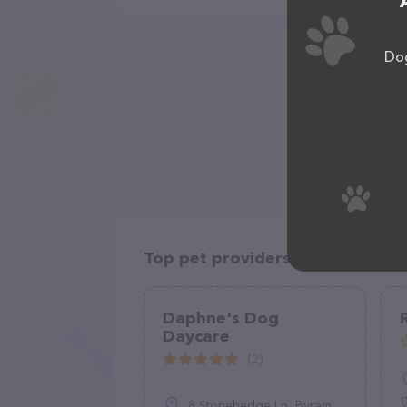
Dog
Top pet providers in your area
Daphne's Dog
Daycare
(2)
8 Stonehedge Ln, Byram Township, NJ 07821