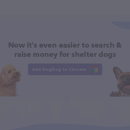
Now it's even easier to search &
raise money for shelter dogs
Add DogDog to Chrome