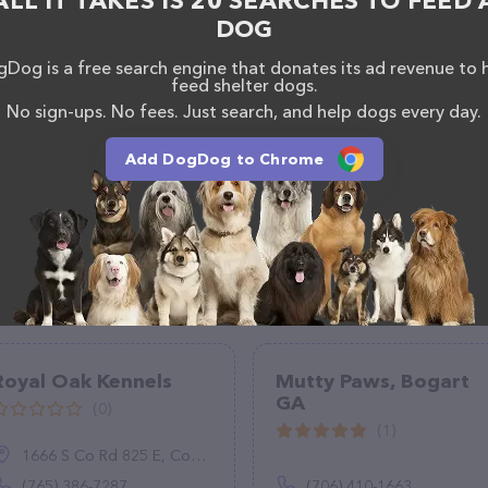
ALL IT TAKES IS 20 SEARCHES TO FEED 
DOG
Dog is a free search engine that donates its ad revenue to 
feed shelter dogs.
No sign-ups. No fees. Just search, and help dogs every day.
Add DogDog to Chrome
Royal Oak Kennels
Mutty Paws, Bogart
GA
(0)
(1)
1666 S Co Rd 825 E, Coatesville, IN 46121
(765) 386-7287
(706) 410-1663