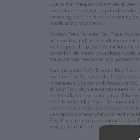
due to their frequent incentives all yea
commitment to staying up-to-date with t
providing excellent service, ensuring tha
needs and preferences.
Contact Pet's Favorite Play Place now to 
accessories, and tailor-made experiences 
be happy to help you find the ideal solu
cared-for. No matter your dog’s needs, y
the expertise, resources, and passion to
Shopping with Pet's Favorite Play Place 
head over to their website,
https://petsf
information. Conveniently located in SC, 
all your Dog day care center needs. All 
the friendly staff and take a tour. Discov
Pet's Favorite Play Place – for more info
https://petsfavoritevet.com/pets-favorit
descriptions of everything currently avai
Play Place team of professionals. If yo
hesitate to reach out by calling them at 