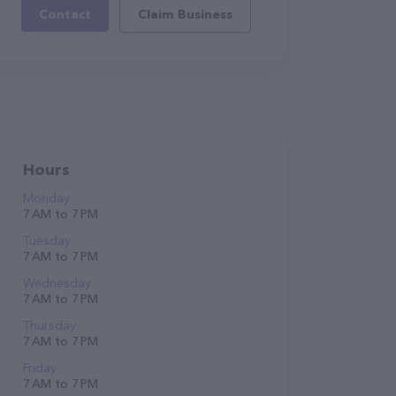
Contact
Claim Business
Hours
Monday
7 AM to 7 PM
Tuesday
7 AM to 7 PM
Wednesday
7 AM to 7 PM
Thursday
7 AM to 7 PM
Friday
7 AM to 7 PM