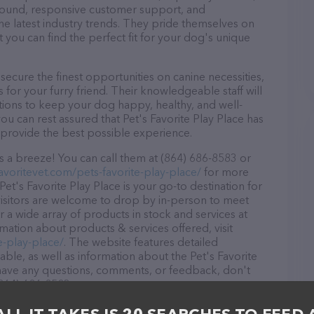
r round, responsive customer support, and
he latest industry trends. They pride themselves on
t you can find the perfect fit for your dog's unique
secure the finest opportunities on canine necessities,
for your furry friend. Their knowledgeable staff will
tions to keep your dog happy, healthy, and well-
ou can rest assured that Pet's Favorite Play Place has
 provide the best possible experience.
is a breeze! You can call them at (864) 686-8583 or
avoritevet.com/pets-favorite-play-place/
for more
Pet's Favorite Play Place is your go-to destination for
visitors are welcome to drop by in-person to meet
er a wide array of products in stock and services at
rmation about products & services offered, visit
e-play-place/
. The website features detailed
lable, as well as information about the Pet's Favorite
u have any questions, comments, or feedback, don't
(864) 686-8583.