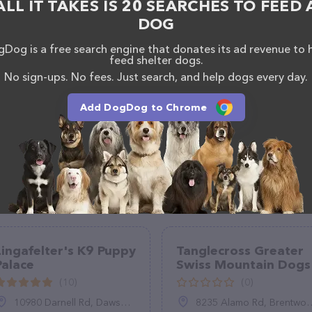
ALL IT TAKES IS 20 SEARCHES TO FEED 
DOG
Dog is a free search engine that donates its ad revenue to 
feed shelter dogs.
No sign-ups. No fees. Just search, and help dogs every day.
Add DogDog to Chrome
Lingafelter's K9 Puppy
Tanglecross Greater
Palace
Swiss Mountain Dogs
(10)
(0)
10980 Darnell Rd, Dawson, IL 62520
8235 Alamo Rd, Brentwood, TN 37027