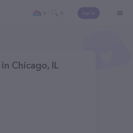
0
0
Sign In
in Chicago, IL
4