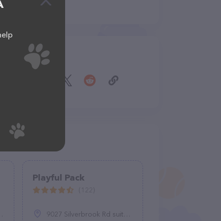
A
help
Share
Playful Pack
(122)
9027 Silverbrook Rd suite d, Fairfax Station, VA 22039