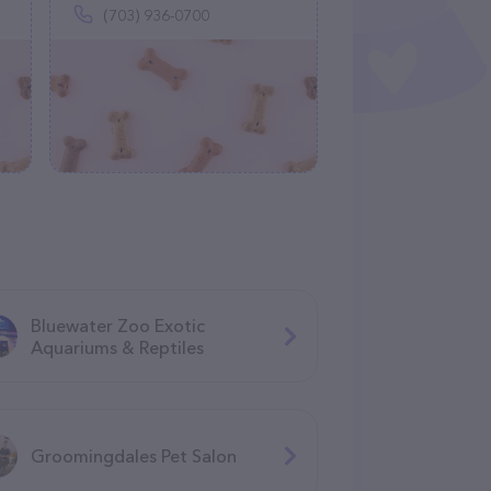
(703) 936-0700
Bluewater Zoo Exotic
Aquariums & Reptiles
Groomingdales Pet Salon