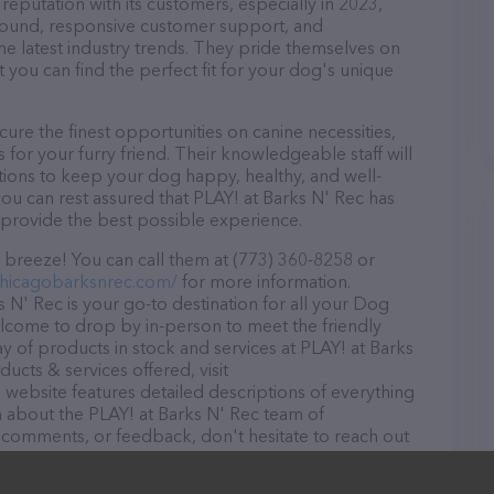
reputation with its customers, especially in 2023,
r round, responsive customer support, and
he latest industry trends. They pride themselves on
t you can find the perfect fit for your dog's unique
ure the finest opportunities on canine necessities,
for your furry friend. Their knowledgeable staff will
tions to keep your dog happy, healthy, and well-
ou can rest assured that PLAY! at Barks N' Rec has
 provide the best possible experience.
 breeze! You can call them at (773) 360-8258 or
chicagobarksnrec.com/
for more information.
s N' Rec is your go-to destination for all your Dog
welcome to drop by in-person to meet the friendly
ray of products in stock and services at PLAY! at Barks
ucts & services offered, visit
e website features detailed descriptions of everything
on about the PLAY! at Barks N' Rec team of
, comments, or feedback, don't hesitate to reach out