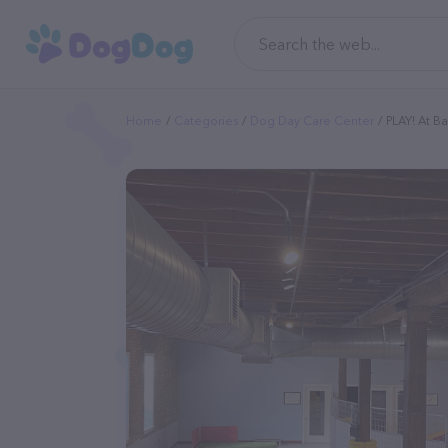
Home
Categories
Dog Day Care Center
PLAY! At Ba