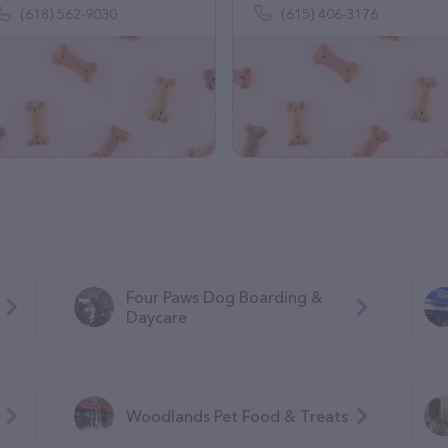
(618) 562-9030
(615) 406-3176
Four Paws Dog Boarding &
Daycare
Woodlands Pet Food & Treats