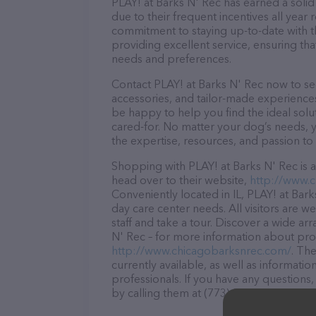
PLAY! at Barks N' Rec has earned a solid 
due to their frequent incentives all yea
commitment to staying up-to-date with t
providing excellent service, ensuring tha
needs and preferences.
Contact PLAY! at Barks N' Rec now to sec
accessories, and tailor-made experiences 
be happy to help you find the ideal solu
cared-for. No matter your dog’s needs, y
the expertise, resources, and passion to
Shopping with PLAY! at Barks N' Rec is a
head over to their website,
http://www.
Conveniently located in IL, PLAY! at Bark
day care center needs. All visitors are 
staff and take a tour. Discover a wide ar
N' Rec – for more information about prod
http://www.chicagobarksnrec.com/
. Th
currently available, as well as informati
professionals. If you have any questions
by calling them at (773) 360-8258.