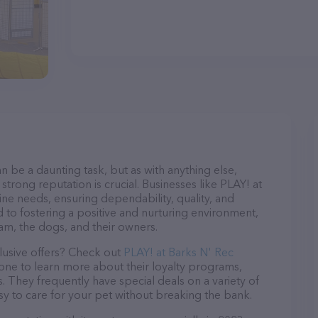
n be a daunting task, but as with anything else,
strong reputation is crucial. Businesses like PLAY! at
ine needs, ensuring dependability, quality, and
 to fostering a positive and nurturing environment,
am, the dogs, and their owners.
lusive offers? Check out
PLAY! at Barks N' Rec
hone to learn more about their loyalty programs,
 They frequently have special deals on a variety of
asy to care for your pet without breaking the bank.