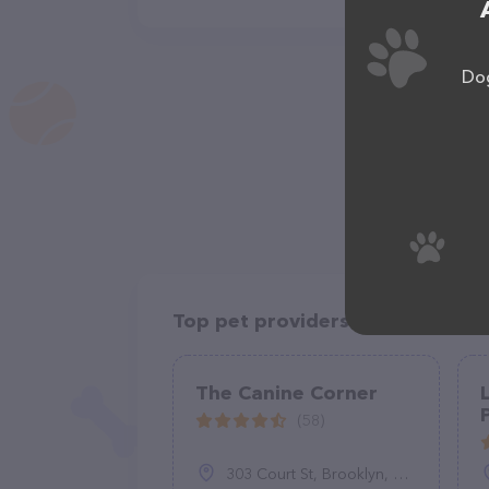
Dog
Top pet providers in your area
The Canine Corner
(58)
303 Court St, Brooklyn, NY 11231