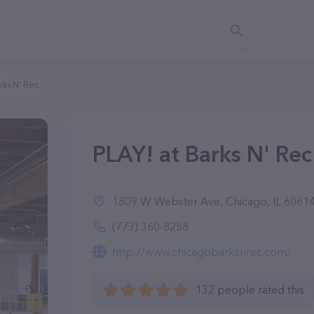
rks N' Rec
PLAY! at Barks N' Rec 
1809 W Webster Ave, Chicago, IL 6061
(773) 360-8258
http://www.chicagobarksnrec.com/
132 people rated this