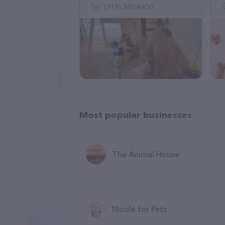
(718) 360-4900
Most popular businesses
The Animal House
Nicole for Pets