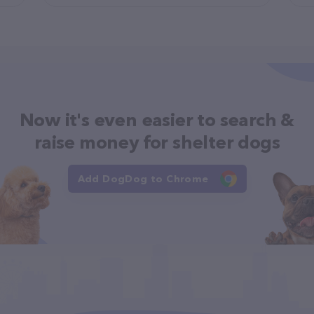
Now it's even easier to search &
raise money for shelter dogs
Add DogDog to Chrome