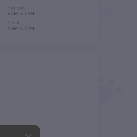
Saturday
8 AM to 5 PM
Sunday
9 AM to 5 PM