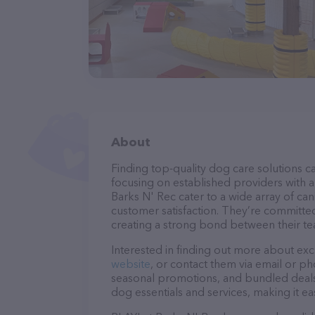
About
Finding top-quality dog care solutions ca
focusing on established providers with a 
Barks N' Rec cater to a wide array of can
customer satisfaction. They’re committed
creating a strong bond between their te
Interested in finding out more about exc
website
, or contact them via email or p
seasonal promotions, and bundled deals.
dog essentials and services, making it e