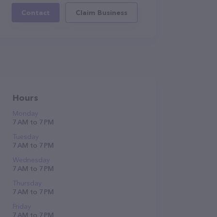
Contact
Claim Business
Hours
Monday
7 AM to 7 PM
Tuesday
7 AM to 7 PM
Wednesday
7 AM to 7 PM
Thursday
7 AM to 7 PM
Friday
7 AM to 7 PM