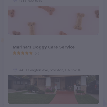
(318) 655-6362
Marina's Doggy Care Service
(6)
441 Lexington Ave, Stockton, CA 95204