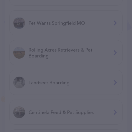
Pet Wants Springfield MO
Rolling Acres Retrievers & Pet
Boarding
Landseer Boarding
Centinela Feed & Pet Supplies