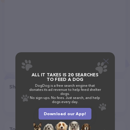
ALL IT TAKES IS 20 SEARCHES
TO FEED A DOG
DogDog is a free search engine that
Share
donates its ad revenue to help feed shelter
dogs.
No sign-ups. No fees. Just search, and help
dogs every day.
Download our App!
Top pet providers in your area