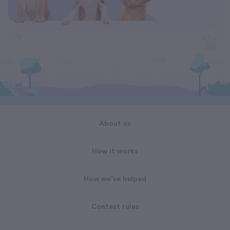
About us
How it works
How we've helped
Contest rules