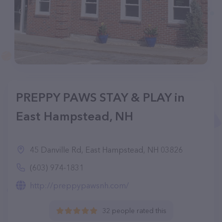
PREPPY PAWS STAY & PLAY in
East Hampstead, NH
45 Danville Rd, East Hampstead, NH 03826
(603) 974-1831
http://preppypawsnh.com/
32 people rated this