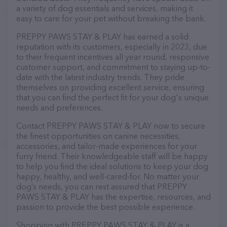
a variety of dog essentials and services, making it
easy to care for your pet without breaking the bank.
PREPPY PAWS STAY & PLAY has earned a solid
reputation with its customers, especially in 2023, due
to their frequent incentives all year round, responsive
customer support, and commitment to staying up-to-
date with the latest industry trends. They pride
themselves on providing excellent service, ensuring
that you can find the perfect fit for your dog's unique
needs and preferences.
Contact PREPPY PAWS STAY & PLAY now to secure
the finest opportunities on canine necessities,
accessories, and tailor-made experiences for your
furry friend. Their knowledgeable staff will be happy
to help you find the ideal solutions to keep your dog
happy, healthy, and well-cared-for. No matter your
dog’s needs, you can rest assured that PREPPY
PAWS STAY & PLAY has the expertise, resources, and
passion to provide the best possible experience.
Shopping with PREPPY PAWS STAY & PLAY is a