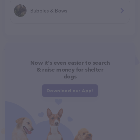
Bubbles & Bows
Now it's even easier to search
& raise money for shelter
dogs
Download our App!