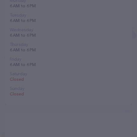
Monday
6 AM to 6 PM
Tuesday
6 AM to 6 PM
Wednesday
6 AM to 6 PM
Thursday
6 AM to 6 PM
Friday
6 AM to 6 PM
Saturday
Closed
Sunday
Closed