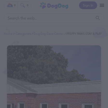
Sign In
0
0
Home
Categories
Dog Day Care Center
PREPPY PAWS STAY & PLAY