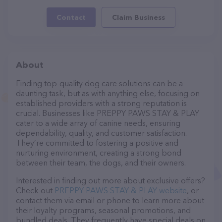
Contact
Claim Business
About
Finding top-quality dog care solutions can be a
daunting task, but as with anything else, focusing on
established providers with a strong reputation is
crucial. Businesses like PREPPY PAWS STAY & PLAY
cater to a wide array of canine needs, ensuring
dependability, quality, and customer satisfaction.
They’re committed to fostering a positive and
nurturing environment, creating a strong bond
between their team, the dogs, and their owners.
Interested in finding out more about exclusive offers?
Check out
PREPPY PAWS STAY & PLAY website
, or
contact them via email or phone to learn more about
their loyalty programs, seasonal promotions, and
bundled deals. They frequently have special deals on