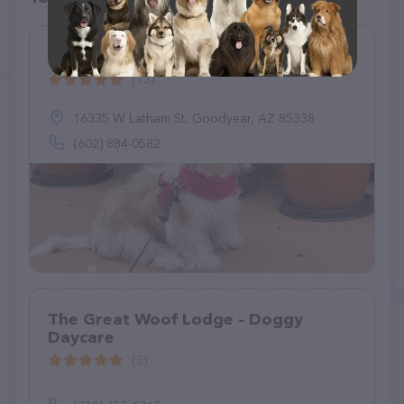
Canyon Trails Dog Boarding
(13)
16335 W Latham St, Goodyear, AZ 85338
(602) 884-0582
The Great Woof Lodge - Doggy
Daycare
(3)