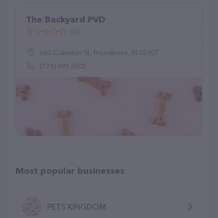
The Backyard PVD
(0)
660 Cranston St, Providence, RI 02907
(774) 991-5505
Most popular businesses
PETS KINGDOM