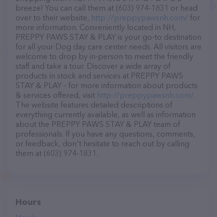
breeze! You can call them at (603) 974-1831 or head
over to their website,
http://preppypawsnh.com/
for
more information. Conveniently located in NH,
PREPPY PAWS STAY & PLAY is your go-to destination
for all your Dog day care center needs. All visitors are
welcome to drop by in-person to meet the friendly
staff and take a tour. Discover a wide array of
products in stock and services at PREPPY PAWS
STAY & PLAY – for more information about products
& services offered, visit
http://preppypawsnh.com/
.
The website features detailed descriptions of
everything currently available, as well as information
about the PREPPY PAWS STAY & PLAY team of
professionals. If you have any questions, comments,
or feedback, don't hesitate to reach out by calling
them at (603) 974-1831.
Hours