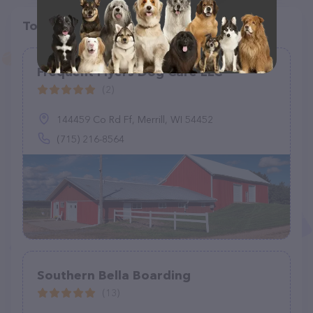
Top pet providers in your area
Frequent Flyers Dog Care LLC
(2)
144459 Co Rd Ff, Merrill, WI 54452
(715) 216-8564
Southern Bella Boarding
(13)