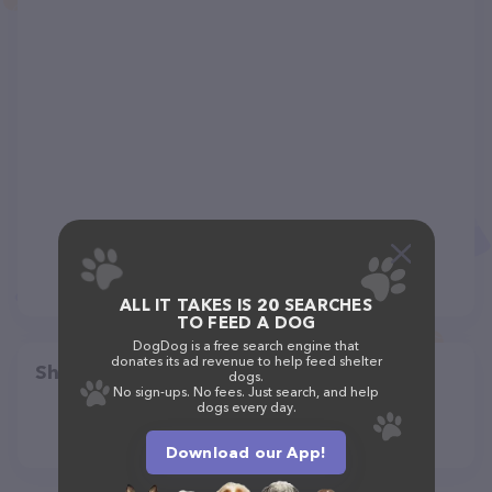
ALL IT TAKES IS 20 SEARCHES
TO FEED A DOG
DogDog is a free search engine that
donates its ad revenue to help feed shelter
Share
dogs.
No sign-ups. No fees. Just search, and help
dogs every day.
Download our App!