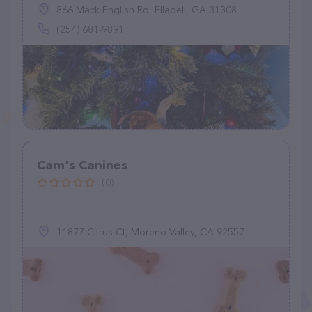
866 Mack English Rd, Ellabell, GA 31308
(254) 681-9891
Cam's Canines
(0)
11877 Citrus Ct, Moreno Valley, CA 92557