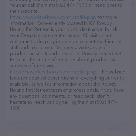
You can call them at (502) 477-1500 or head over to
their website,
https://www.facebook.com/profile.php
for more
information. Conveniently located in KY, Rowdy
Hound Pet Retreat is your go-to destination for all
your Dog day care center needs. All visitors are
welcome to drop by in-person to meet the friendly
staff and take a tour. Discover a wide array of
products in stock and services at Rowdy Hound Pet
Retreat – for more information about products &
services offered, visit
https://www.facebook.com/profile.php
. The website
features detailed descriptions of everything currently
available, as well as information about the Rowdy
Hound Pet Retreat team of professionals. If you have
any questions, comments, or feedback, don't
hesitate to reach out by calling them at (502) 477-
1500.