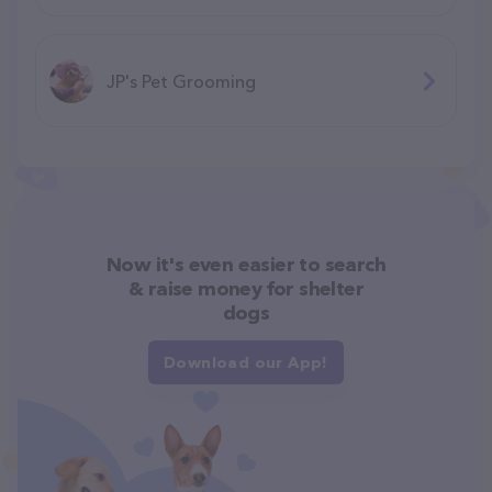
JP's Pet Grooming
Now it's even easier to search
& raise money for shelter
dogs
Download our App!