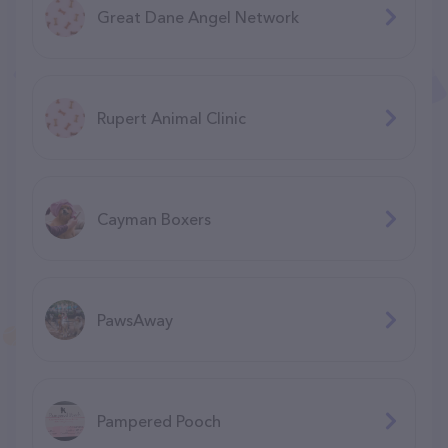
Great Dane Angel Network
Rupert Animal Clinic
Cayman Boxers
PawsAway
Pampered Pooch