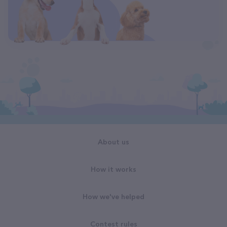
About us
How it works
How we've helped
Contest rules