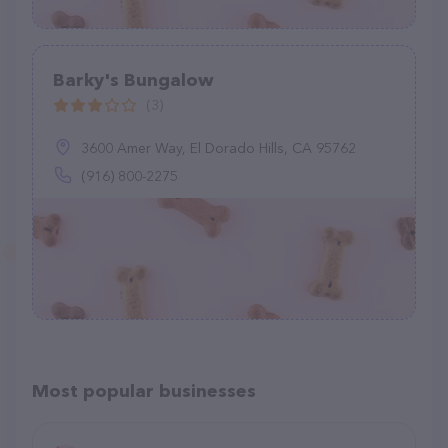
Barky's Bungalow
(3)
3600 Amer Way, El Dorado Hills, CA 95762
(916) 800-2275
Most popular businesses