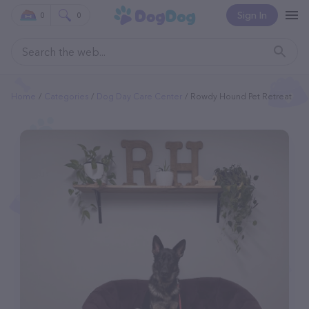
Sign In
0
0
Home
Categories
Dog Day Care Center
Rowdy Hound Pet Retreat