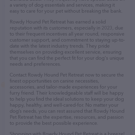
a variety of dog essentials and services, making it
easy to care for your pet without breaking the bank.
Rowdy Hound Pet Retreat has earned a solid
reputation with its customers, especially in 2023, due
to their frequent incentives all year round, responsive
customer support, and commitment to staying up-to-
date with the latest industry trends. They pride
themselves on providing excellent service, ensuring
that you can find the perfect fit for your dog's unique
needs and preferences.
Contact Rowdy Hound Pet Retreat now to secure the
finest opportunities on canine necessities,
accessories, and tailor-made experiences for your
furry friend. Their knowledgeable staff will be happy
to help you find the ideal solutions to keep your dog
happy, healthy, and well-cared-for. No matter your
dog’s needs, you can rest assured that Rowdy Hound
Pet Retreat has the expertise, resources, and passion
to provide the best possible experience.
Shopping with Rowdy Hound Pet Retreat is a breeze!