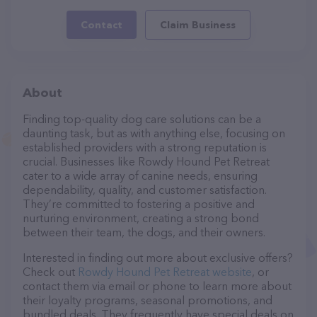
Contact
Claim Business
About
Finding top-quality dog care solutions can be a
daunting task, but as with anything else, focusing on
established providers with a strong reputation is
crucial. Businesses like Rowdy Hound Pet Retreat
cater to a wide array of canine needs, ensuring
dependability, quality, and customer satisfaction.
They’re committed to fostering a positive and
nurturing environment, creating a strong bond
between their team, the dogs, and their owners.
Interested in finding out more about exclusive offers?
Check out
Rowdy Hound Pet Retreat website
, or
contact them via email or phone to learn more about
their loyalty programs, seasonal promotions, and
bundled deals. They frequently have special deals on