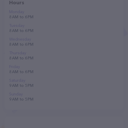
Hours
Monday
8 AM to 6 PM
Tuesday
8 AM to 6 PM
Wednesday
8 AM to 6 PM
Thursday
8 AM to 6 PM
Friday
8 AM to 6 PM
Saturday
9 AM to 5 PM
Sunday
9 AM to 5 PM