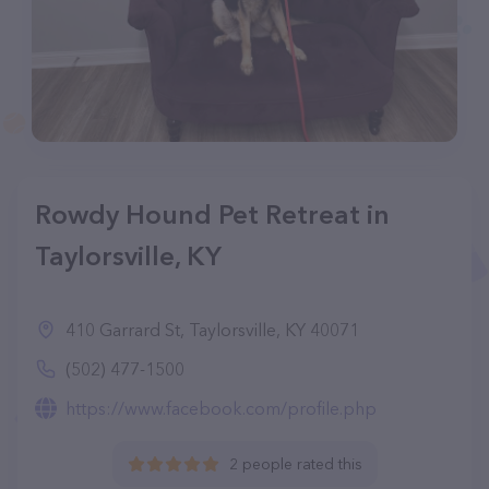
Rowdy Hound Pet Retreat in
Taylorsville, KY
410 Garrard St, Taylorsville, KY 40071
(502) 477-1500
https://www.facebook.com/profile.php
2 people rated this