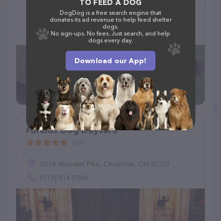
TO FEED A DOG
DogDog is a free search engine that
7254 S Washington St, Grand Forks, ND 58201, United States
donates its ad revenue to help feed shelter
dogs.
+1 701-775-7020
No sign-ups. No fees. Just search, and help
dogs every day.
Download our App!
Furkids Dog Daycare
(87)
5614 Wooster Pike, Cincinnati, OH 45227
(513) 914-5946