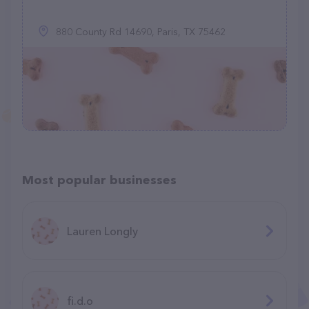
880 County Rd 14690, Paris, TX 75462
Most popular businesses
Lauren Longly
fi.d.o