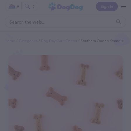
Sign In
0
0
Home
Categories
Dog Day Care Center
Southern Queen Kennels