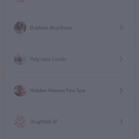
Bubbles And Bows
Poly Isles Corals
Hidden Heaven Paw Spa
DogWalk SF