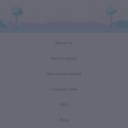
About us
How it works
How we've helped
Contest rules
FAQ
Blog