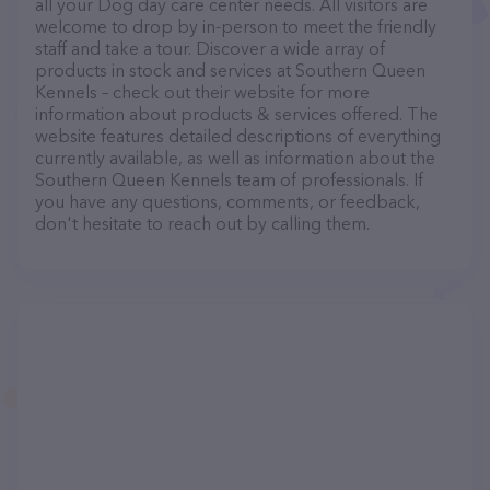
all your Dog day care center needs. All visitors are
welcome to drop by in-person to meet the friendly
staff and take a tour. Discover a wide array of
products in stock and services at Southern Queen
Kennels – check out their website for more
information about products & services offered. The
website features detailed descriptions of everything
currently available, as well as information about the
Southern Queen Kennels team of professionals. If
you have any questions, comments, or feedback,
don't hesitate to reach out by calling them.