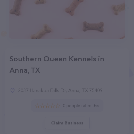
Southern Queen Kennels in
Anna, TX
2037 Hanakoa Falls Dr, Anna, TX 75409
0 people rated this
Claim Business