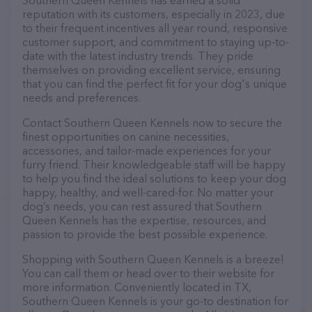
Southern Queen Kennels has earned a solid
reputation with its customers, especially in 2023, due
to their frequent incentives all year round, responsive
customer support, and commitment to staying up-to-
date with the latest industry trends. They pride
themselves on providing excellent service, ensuring
that you can find the perfect fit for your dog's unique
needs and preferences.
Contact Southern Queen Kennels now to secure the
finest opportunities on canine necessities,
accessories, and tailor-made experiences for your
furry friend. Their knowledgeable staff will be happy
to help you find the ideal solutions to keep your dog
happy, healthy, and well-cared-for. No matter your
dog’s needs, you can rest assured that Southern
Queen Kennels has the expertise, resources, and
passion to provide the best possible experience.
Shopping with Southern Queen Kennels is a breeze!
You can call them or head over to their website for
more information. Conveniently located in TX,
Southern Queen Kennels is your go-to destination for