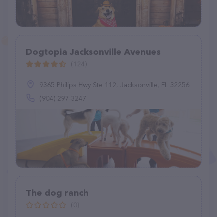
Dogtopia Jacksonville Avenues
(124)
9365 Philips Hwy Ste 112, Jacksonville, FL 32256
(904) 297-3247
The dog ranch
(0)