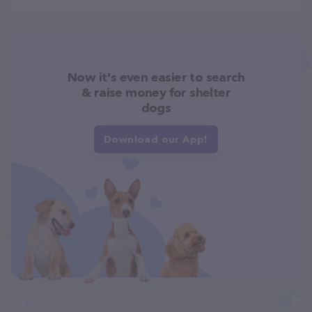
Now it's even easier to search
& raise money for shelter
dogs
Download our App!