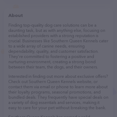
About
Finding top-quality dog care solutions can be a
daunting task, but as with anything else, focusing on
established providers with a strong reputation is
crucial. Businesses like Southern Queen Kennels cater
to a wide array of canine needs, ensuring
dependability, quality, and customer satisfaction.
They’re committed to fostering a positive and
nurturing environment, creating a strong bond
between their team, the dogs, and their owners.
Interested in finding out more about exclusive offers?
Check out Southern Queen Kennels website, or
contact them via email or phone to learn more about
their loyalty programs, seasonal promotions, and
bundled deals. They frequently have special deals on
a variety of dog essentials and services, making it
easy to care for your pet without breaking the bank.