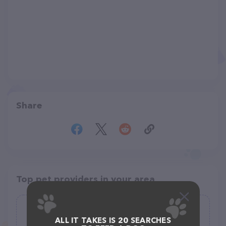
Share
Top pet providers in your area
Stay & Play Pet Resort and Spa
ALL IT TAKES IS 20 SEARCHES
(151)