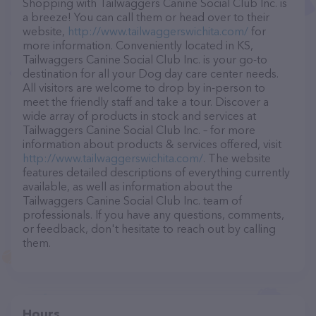
Shopping with Tailwaggers Canine Social Club Inc. is
a breeze! You can call them or head over to their
website,
http://www.tailwaggerswichita.com/
for
more information. Conveniently located in KS,
Tailwaggers Canine Social Club Inc. is your go-to
destination for all your Dog day care center needs.
All visitors are welcome to drop by in-person to
meet the friendly staff and take a tour. Discover a
wide array of products in stock and services at
Tailwaggers Canine Social Club Inc. – for more
information about products & services offered, visit
http://www.tailwaggerswichita.com/
. The website
features detailed descriptions of everything currently
available, as well as information about the
Tailwaggers Canine Social Club Inc. team of
professionals. If you have any questions, comments,
or feedback, don't hesitate to reach out by calling
them.
Hours