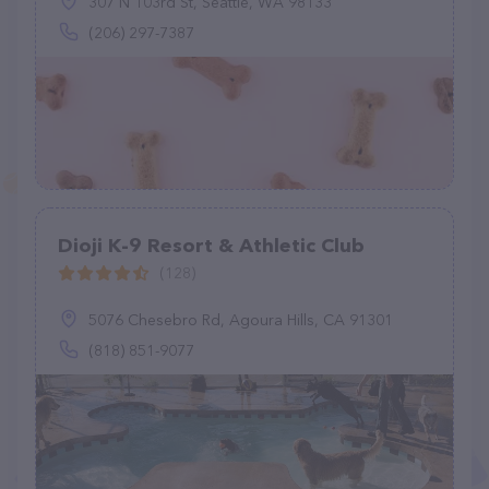
307 N 103rd St, Seattle, WA 98133
(206) 297-7387
Dioji K-9 Resort & Athletic Club
(128)
5076 Chesebro Rd, Agoura Hills, CA 91301
(818) 851-9077