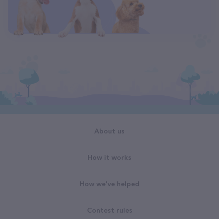
About us
How it works
How we've helped
Contest rules