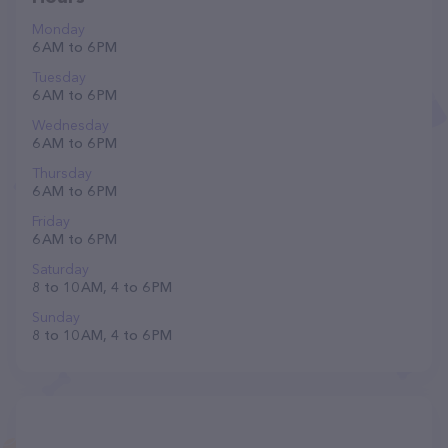
Monday
6 AM to 6 PM
Tuesday
6 AM to 6 PM
Wednesday
6 AM to 6 PM
Thursday
6 AM to 6 PM
Friday
6 AM to 6 PM
Saturday
8 to 10 AM, 4 to 6 PM
Sunday
8 to 10 AM, 4 to 6 PM