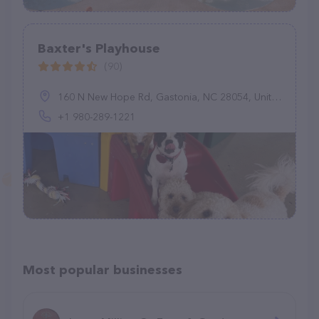
Baxter's Playhouse
(90)
160 N New Hope Rd, Gastonia, NC 28054, United States
+1 980-289-1221
Most popular businesses