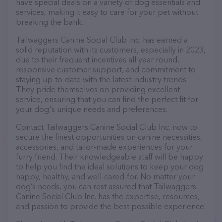
have special deals on a variety of dog essentials and
services, making it easy to care for your pet without
breaking the bank.
Tailwaggers Canine Social Club Inc. has earned a
solid reputation with its customers, especially in 2023,
due to their frequent incentives all year round,
responsive customer support, and commitment to
staying up-to-date with the latest industry trends.
They pride themselves on providing excellent
service, ensuring that you can find the perfect fit for
your dog's unique needs and preferences.
Contact Tailwaggers Canine Social Club Inc. now to
secure the finest opportunities on canine necessities,
accessories, and tailor-made experiences for your
furry friend. Their knowledgeable staff will be happy
to help you find the ideal solutions to keep your dog
happy, healthy, and well-cared-for. No matter your
dog’s needs, you can rest assured that Tailwaggers
Canine Social Club Inc. has the expertise, resources,
and passion to provide the best possible experience.