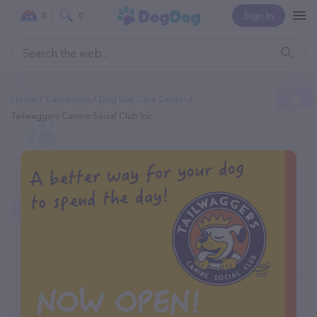
Sign In
0
0
Home
Categories
Dog Day Care Center
Tailwaggers Canine Social Club Inc.