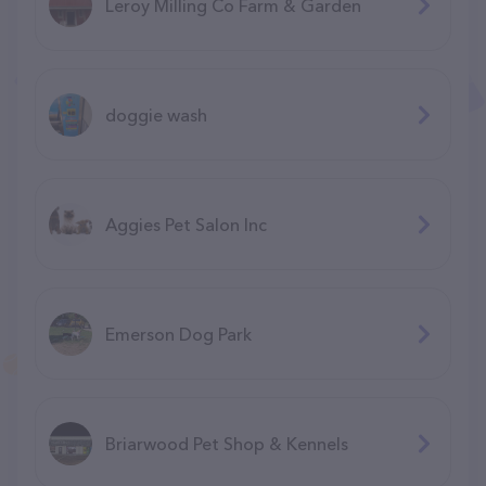
Leroy Milling Co Farm & Garden
doggie wash
Aggies Pet Salon Inc
Emerson Dog Park
Briarwood Pet Shop & Kennels