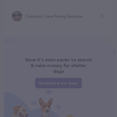
Creature Care Nanny Services
Now it's even easier to search
& raise money for shelter
dogs
Download our App!