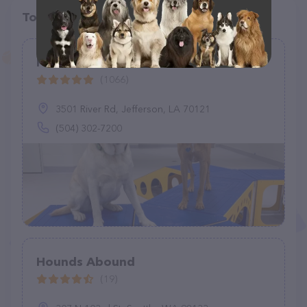
Top pet providers in your area
Pawlins
(1066)
3501 River Rd, Jefferson, LA 70121
(504) 302-7200
Hounds Abound
(19)