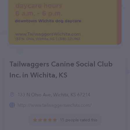
Tailwaggers Canine Social Club
Inc. in Wichita, KS
133 N Ohio Ave, Wichita, KS 67214
http://www.tailwaggerswichita.com/
15 people rated this