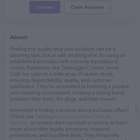
Contact
Claim Business
About
Finding top-quality dog care solutions can be a
daunting task, but as with anything else, focusing on
established providers with a strong reputation is
crucial. Businesses like Tailwaggers Canine Social
Club Inc. cater to a wide array of canine needs,
ensuring dependability, quality, and customer
satisfaction. They’re committed to fostering a positive
and nurturing environment, creating a strong bond
between their team, the dogs, and their owners.
Interested in finding out more about exclusive offers?
Check out
Tailwaggers Canine Social Club Inc.
website
, or contact them via email or phone to learn
more about their loyalty programs, seasonal
promotions, and bundled deals. They frequently