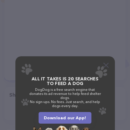
ALL IT TAKES IS 20 SEARCHES
TO FEED A DOG
DogDog is a free search engine that
donates its ad revenue to help feed shelter
Share
dogs.
No sign-ups. No fees. Just search, and help
dogs every day.
Download our App!