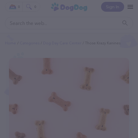
Sign In
0
0
Home
Categories
Dog Day Care Center
Those Krazy Kanines