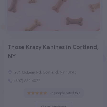
Those Krazy Kanines in Cortland,
NY
204 McLean Rd, Cortland, NY 13045
(607) 662-4022
12 people rated this
Claim Business