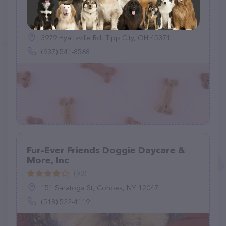
Back To Eden Dog Boarding
(0)
3979 Hyattsville Rd, Tipp City, OH 45371
(937) 541-8568
Fur-Ever Friends Doggie Daycare &
More, Inc
(93)
151 Saratoga St, Cohoes, NY 12047
(518) 522-4119