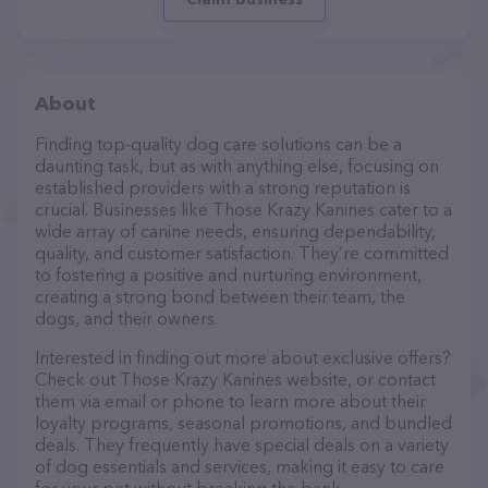
About
Finding top-quality dog care solutions can be a
daunting task, but as with anything else, focusing on
established providers with a strong reputation is
crucial. Businesses like Those Krazy Kanines cater to a
wide array of canine needs, ensuring dependability,
quality, and customer satisfaction. They’re committed
to fostering a positive and nurturing environment,
creating a strong bond between their team, the
dogs, and their owners.
Interested in finding out more about exclusive offers?
Check out Those Krazy Kanines website, or contact
them via email or phone to learn more about their
loyalty programs, seasonal promotions, and bundled
deals. They frequently have special deals on a variety
of dog essentials and services, making it easy to care