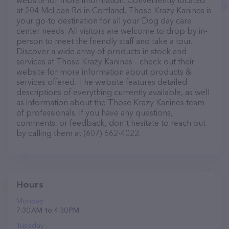
website for more information. Conveniently located
at 204 McLean Rd in Cortland, Those Krazy Kanines is
your go-to destination for all your Dog day care
center needs. All visitors are welcome to drop by in-
person to meet the friendly staff and take a tour.
Discover a wide array of products in stock and
services at Those Krazy Kanines – check out their
website for more information about products &
services offered. The website features detailed
descriptions of everything currently available, as well
as information about the Those Krazy Kanines team
of professionals. If you have any questions,
comments, or feedback, don't hesitate to reach out
by calling them at (607) 662-4022.
Hours
Monday
7:30 AM to 4:30 PM
Tuesday