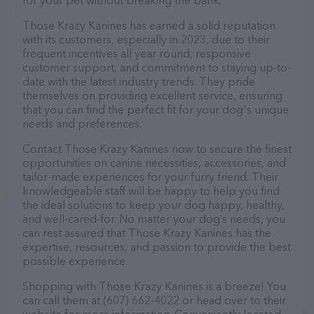
for your pet without breaking the bank.
Those Krazy Kanines has earned a solid reputation
with its customers, especially in 2023, due to their
frequent incentives all year round, responsive
customer support, and commitment to staying up-to-
date with the latest industry trends. They pride
themselves on providing excellent service, ensuring
that you can find the perfect fit for your dog's unique
needs and preferences.
Contact Those Krazy Kanines now to secure the finest
opportunities on canine necessities, accessories, and
tailor-made experiences for your furry friend. Their
knowledgeable staff will be happy to help you find
the ideal solutions to keep your dog happy, healthy,
and well-cared-for. No matter your dog’s needs, you
can rest assured that Those Krazy Kanines has the
expertise, resources, and passion to provide the best
possible experience.
Shopping with Those Krazy Kanines is a breeze! You
can call them at (607) 662-4022 or head over to their