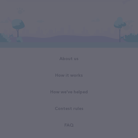
About us
How it works
How we've helped
Contest rules
FAQ