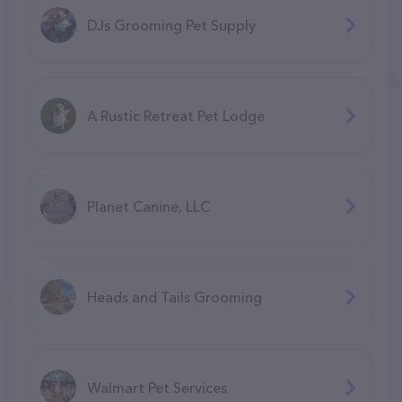
DJs Grooming Pet Supply
A Rustic Retreat Pet Lodge
Planet Canine, LLC
Heads and Tails Grooming
Walmart Pet Services