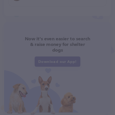
Now it's even easier to search
& raise money for shelter
dogs
Download our App!