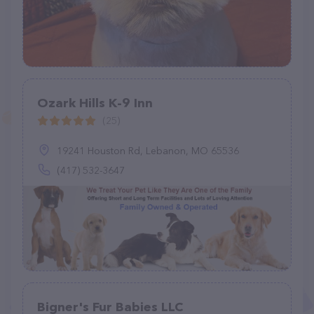
Ozark Hills K-9 Inn
(25)
19241 Houston Rd, Lebanon, MO 65536
(417) 532-3647
Bigner's Fur Babies LLC