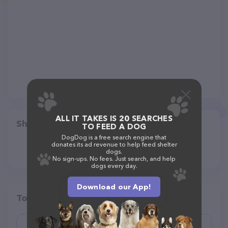
ALL IT TAKES IS 20 SEARCHES
Share
TO FEED A DOG
DogDog is a free search engine that
donates its ad revenue to help feed shelter
dogs.
No sign-ups. No fees. Just search, and help
dogs every day.
Download our App!
Top pet providers in your area