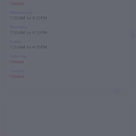
Closed
Wednesday
7:30 AM to 4:30 PM
Thursday
7:30 AM to 4:30 PM
Friday
7:30 AM to 4:30 PM
Saturday
Closed
Sunday
Closed