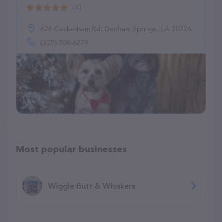
(4)
626 Cockerham Rd, Denham Springs, LA 70726
(225) 304-6279
Most popular businesses
Wiggle Butt & Whiskers