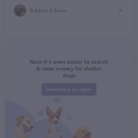
Bubbles & Bows
Now it's even easier to search
& raise money for shelter
dogs
Download our App!