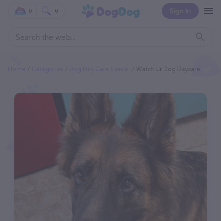
Sign In
0
0
Home
Categories
Dog Day Care Center
Watch Ur Dog Daycare