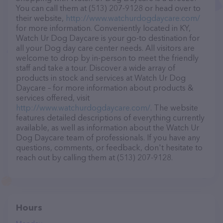
You can call them at (513) 207-9128 or head over to
their website,
http://www.watchurdogdaycare.com/
for more information. Conveniently located in KY,
Watch Ur Dog Daycare is your go-to destination for
all your Dog day care center needs. All visitors are
welcome to drop by in-person to meet the friendly
staff and take a tour. Discover a wide array of
products in stock and services at Watch Ur Dog
Daycare – for more information about products &
services offered, visit
http://www.watchurdogdaycare.com/
. The website
features detailed descriptions of everything currently
available, as well as information about the Watch Ur
Dog Daycare team of professionals. If you have any
questions, comments, or feedback, don't hesitate to
reach out by calling them at (513) 207-9128.
Hours