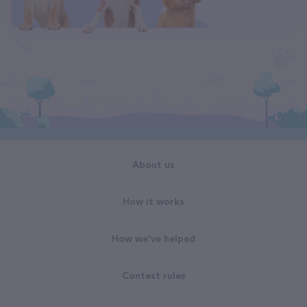
About us
How it works
How we've helped
Contest rules