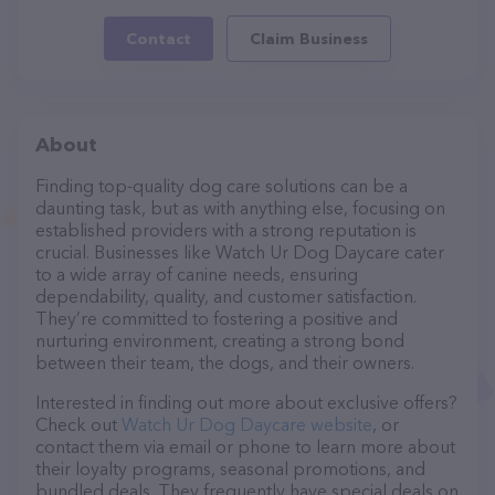
Contact
Claim Business
About
Finding top-quality dog care solutions can be a
daunting task, but as with anything else, focusing on
established providers with a strong reputation is
crucial. Businesses like Watch Ur Dog Daycare cater
to a wide array of canine needs, ensuring
dependability, quality, and customer satisfaction.
They’re committed to fostering a positive and
nurturing environment, creating a strong bond
between their team, the dogs, and their owners.
Interested in finding out more about exclusive offers?
Check out
Watch Ur Dog Daycare website
, or
contact them via email or phone to learn more about
their loyalty programs, seasonal promotions, and
bundled deals. They frequently have special deals on