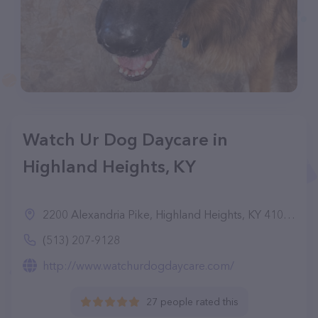
Watch Ur Dog Daycare in
Highland Heights, KY
2200 Alexandria Pike, Highland Heights, KY 41076
(513) 207-9128
http://www.watchurdogdaycare.com/
27 people rated this