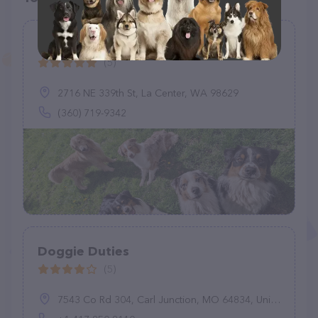
Flint Creek Farm PNW
(5)
2716 NE 339th St, La Center, WA 98629
(360) 719-9342
Doggie Duties
(5)
7543 Co Rd 304, Carl Junction, MO 64834, United States