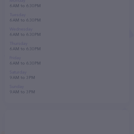
Monday
6 AM to 6:30 PM
Tuesday
6 AM to 6:30 PM
Wednesday
6 AM to 6:30 PM
Thursday
6 AM to 6:30 PM
Friday
6 AM to 6:30 PM
Saturday
9 AM to 3 PM
Sunday
9 AM to 3 PM