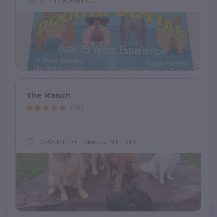
+1 417-850-8110
The Ranch
(18)
2746 NY 104, Mexico, NY 13114