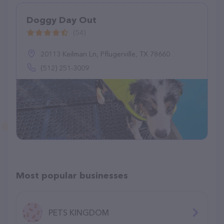
Doggy Day Out
(54)
20113 Keilman Ln, Pflugerville, TX 78660
(512) 251-3009
Most popular businesses
PETS KINGDOM