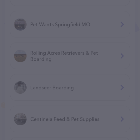
Pet Wants Springfield MO
Rolling Acres Retrievers & Pet
Boarding
Landseer Boarding
Centinela Feed & Pet Supplies