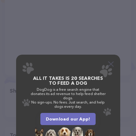
ALL IT TAKES IS 20 SEARCHES
TO FEED A DOG
DogDog is a free search engine that
Share
donates its ad revenue to help feed shelter
dogs.
No sign-ups. No fees. Just search, and help
dogs every day.
Download our App!
Top pet providers in your area