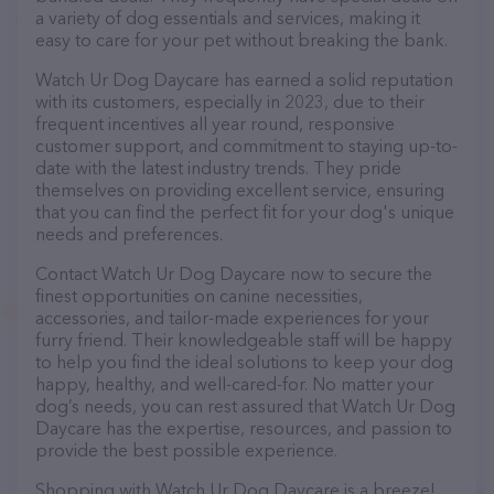
a variety of dog essentials and services, making it
easy to care for your pet without breaking the bank.
Watch Ur Dog Daycare has earned a solid reputation
with its customers, especially in 2023, due to their
frequent incentives all year round, responsive
customer support, and commitment to staying up-to-
date with the latest industry trends. They pride
themselves on providing excellent service, ensuring
that you can find the perfect fit for your dog's unique
needs and preferences.
Contact Watch Ur Dog Daycare now to secure the
finest opportunities on canine necessities,
accessories, and tailor-made experiences for your
furry friend. Their knowledgeable staff will be happy
to help you find the ideal solutions to keep your dog
happy, healthy, and well-cared-for. No matter your
dog’s needs, you can rest assured that Watch Ur Dog
Daycare has the expertise, resources, and passion to
provide the best possible experience.
Shopping with Watch Ur Dog Daycare is a breeze!