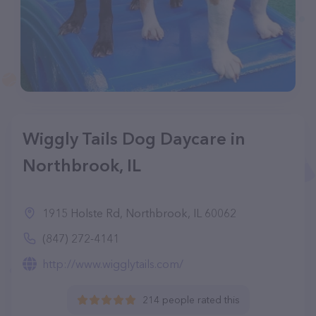
Wiggly Tails Dog Daycare in
Northbrook, IL
1915 Holste Rd, Northbrook, IL 60062
(847) 272-4141
http://www.wigglytails.com/
214 people rated this