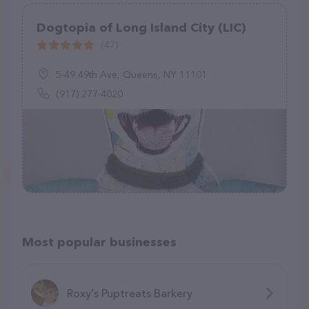
Dogtopia of Long Island City (LIC)
(47)
5-49 49th Ave, Queens, NY 11101
(917) 277-4020
Most popular businesses
Roxy's Puptreats Barkery