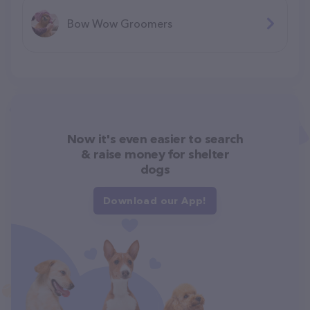
Bow Wow Groomers
Now it's even easier to search
& raise money for shelter
dogs
Download our App!