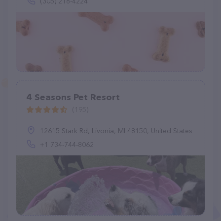
(305) 218-4224
4 Seasons Pet Resort
(195)
12615 Stark Rd, Livonia, MI 48150, United States
+1 734-744-8062