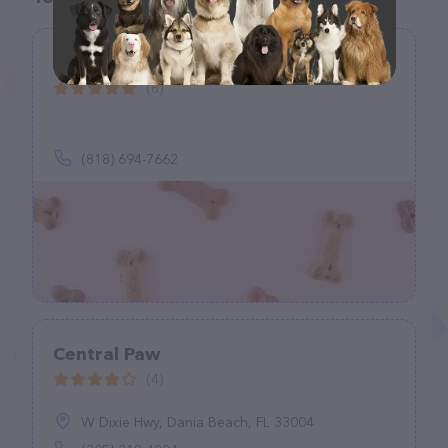
Andy's K9 Corner
(8)
(818) 694-7662
Central Paw
(4)
W Dixie Hwy, Dania Beach, FL 33004