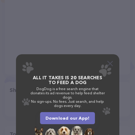
ALL IT TAKES IS 20 SEARCHES
TO FEED A DOG
DogDog is a free search engine that
Share
donates its ad revenue to help feed shelter
dogs.
No sign-ups. No fees. Just search, and help
dogs every day.
Download our App!
Top pet providers in your area