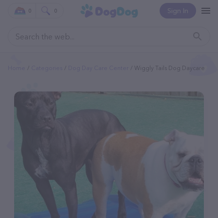
Sign In
0
0
Home
Categories
Dog Day Care Center
Wiggly Tails Dog Daycare