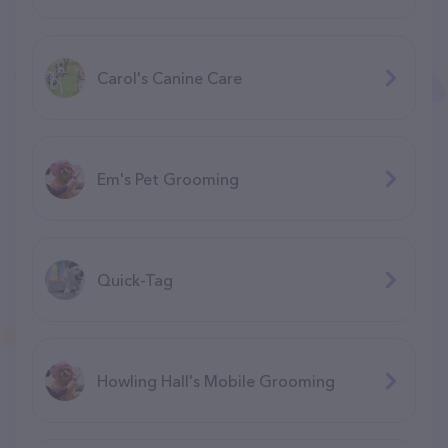
Carol's Canine Care
Em's Pet Grooming
Quick-Tag
Howling Hall's Mobile Grooming