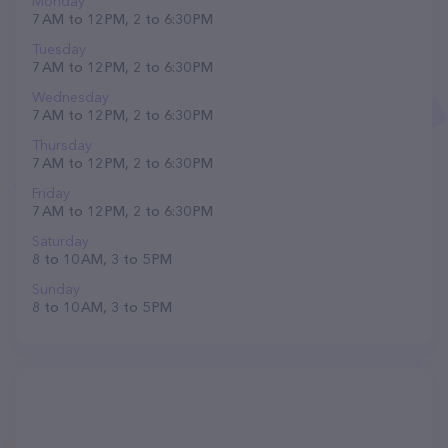
Monday
7 AM to 12 PM, 2 to 6:30 PM
Tuesday
7 AM to 12 PM, 2 to 6:30 PM
Wednesday
7 AM to 12 PM, 2 to 6:30 PM
Thursday
7 AM to 12 PM, 2 to 6:30 PM
Friday
7 AM to 12 PM, 2 to 6:30 PM
Saturday
8 to 10 AM, 3 to 5 PM
Sunday
8 to 10 AM, 3 to 5 PM