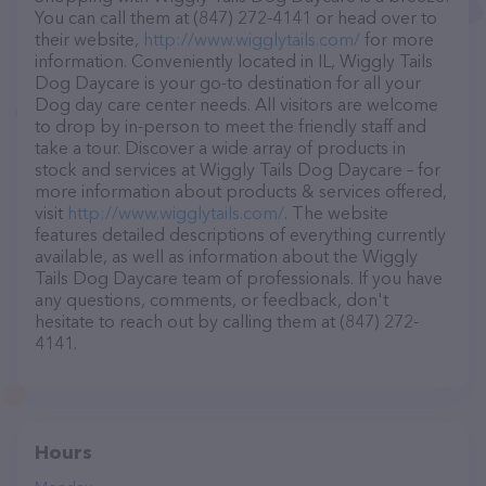
You can call them at (847) 272-4141 or head over to
their website,
http://www.wigglytails.com/
for more
information. Conveniently located in IL, Wiggly Tails
Dog Daycare is your go-to destination for all your
Dog day care center needs. All visitors are welcome
to drop by in-person to meet the friendly staff and
take a tour. Discover a wide array of products in
stock and services at Wiggly Tails Dog Daycare – for
more information about products & services offered,
visit
http://www.wigglytails.com/
. The website
features detailed descriptions of everything currently
available, as well as information about the Wiggly
Tails Dog Daycare team of professionals. If you have
any questions, comments, or feedback, don't
hesitate to reach out by calling them at (847) 272-
4141.
Hours