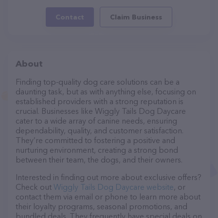
Contact
Claim Business
About
Finding top-quality dog care solutions can be a
daunting task, but as with anything else, focusing on
established providers with a strong reputation is
crucial. Businesses like Wiggly Tails Dog Daycare
cater to a wide array of canine needs, ensuring
dependability, quality, and customer satisfaction.
They’re committed to fostering a positive and
nurturing environment, creating a strong bond
between their team, the dogs, and their owners.
Interested in finding out more about exclusive offers?
Check out
Wiggly Tails Dog Daycare website
, or
contact them via email or phone to learn more about
their loyalty programs, seasonal promotions, and
bundled deals. They frequently have special deals on