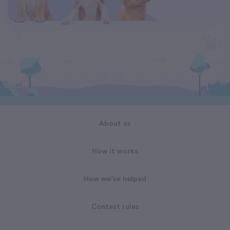
About us
How it works
How we've helped
Contest rules