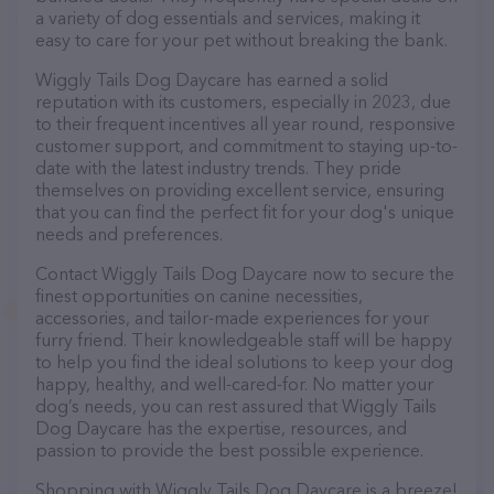
a variety of dog essentials and services, making it
easy to care for your pet without breaking the bank.
Wiggly Tails Dog Daycare has earned a solid
reputation with its customers, especially in 2023, due
to their frequent incentives all year round, responsive
customer support, and commitment to staying up-to-
date with the latest industry trends. They pride
themselves on providing excellent service, ensuring
that you can find the perfect fit for your dog's unique
needs and preferences.
Contact Wiggly Tails Dog Daycare now to secure the
finest opportunities on canine necessities,
accessories, and tailor-made experiences for your
furry friend. Their knowledgeable staff will be happy
to help you find the ideal solutions to keep your dog
happy, healthy, and well-cared-for. No matter your
dog’s needs, you can rest assured that Wiggly Tails
Dog Daycare has the expertise, resources, and
passion to provide the best possible experience.
Shopping with Wiggly Tails Dog Daycare is a breeze!