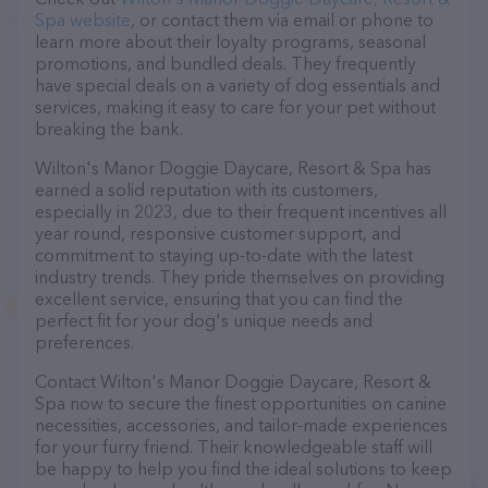
Spa website
, or contact them via email or phone to
learn more about their loyalty programs, seasonal
promotions, and bundled deals. They frequently
have special deals on a variety of dog essentials and
services, making it easy to care for your pet without
breaking the bank.
Wilton's Manor Doggie Daycare, Resort & Spa has
earned a solid reputation with its customers,
especially in 2023, due to their frequent incentives all
year round, responsive customer support, and
commitment to staying up-to-date with the latest
industry trends. They pride themselves on providing
excellent service, ensuring that you can find the
perfect fit for your dog's unique needs and
preferences.
Contact Wilton's Manor Doggie Daycare, Resort &
Spa now to secure the finest opportunities on canine
necessities, accessories, and tailor-made experiences
for your furry friend. Their knowledgeable staff will
be happy to help you find the ideal solutions to keep