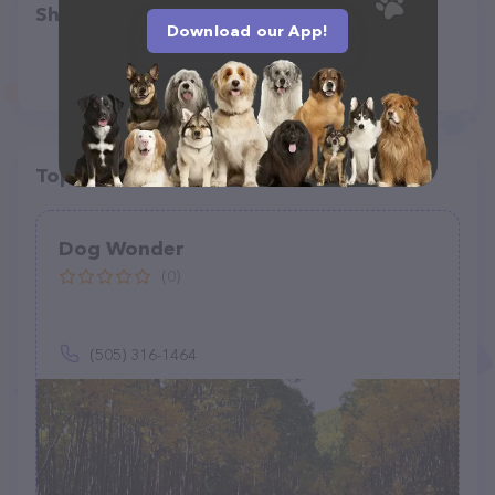
Share
Download our App!
Top pet providers in your area
Dog Wonder
(0)
(505) 316-1464