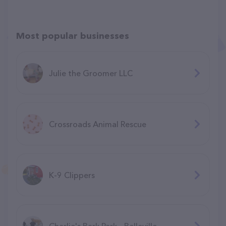
Most popular businesses
Julie the Groomer LLC
Crossroads Animal Rescue
K-9 Clippers
Charlie's Bark Park - Belleville