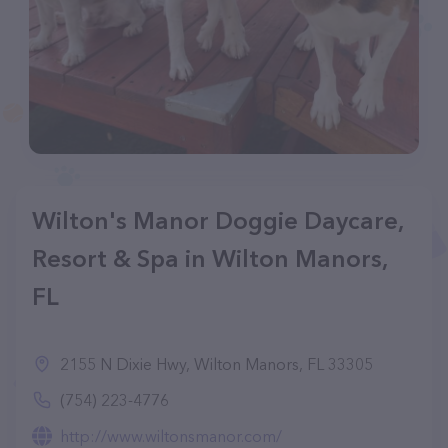
Wilton's Manor Doggie Daycare,
Resort & Spa in Wilton Manors,
FL
2155 N Dixie Hwy, Wilton Manors, FL 33305
(754) 223-4776
http://www.wiltonsmanor.com/