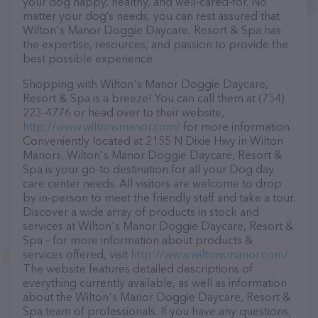
your dog happy, healthy, and well-cared-for. No
matter your dog’s needs, you can rest assured that
Wilton's Manor Doggie Daycare, Resort & Spa has
the expertise, resources, and passion to provide the
best possible experience.
Shopping with Wilton's Manor Doggie Daycare,
Resort & Spa is a breeze! You can call them at (754)
223-4776 or head over to their website,
http://www.wiltonsmanor.com/
for more information.
Conveniently located at 2155 N Dixie Hwy in Wilton
Manors, Wilton's Manor Doggie Daycare, Resort &
Spa is your go-to destination for all your Dog day
care center needs. All visitors are welcome to drop
by in-person to meet the friendly staff and take a tour.
Discover a wide array of products in stock and
services at Wilton's Manor Doggie Daycare, Resort &
Spa – for more information about products &
services offered, visit
http://www.wiltonsmanor.com/
.
The website features detailed descriptions of
everything currently available, as well as information
about the Wilton's Manor Doggie Daycare, Resort &
Spa team of professionals. If you have any questions,