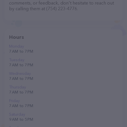
comments, or feedback, don't hesitate to reach out
by calling them at (754) 223-4776.
Hours
Monday
7 AM to 7 PM
Tuesday
7 AM to 7 PM
Wednesday
7 AM to 7 PM
Thursday
7 AM to 7 PM
Friday
7 AM to 7 PM
Saturday
9 AM to 5 PM