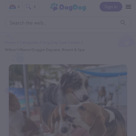
Sign In
0
0
Home
Categories
Dog Day Care Center
Wilton's Manor Doggie Daycare, Resort & Spa