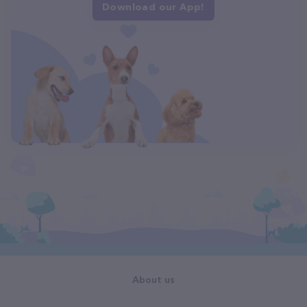
Download our App!
About us