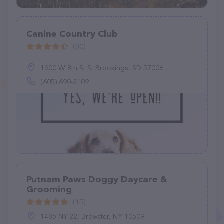
Canine Country Club
(80)
1900 W 8th St S, Brookings, SD 57006
(605) 690-3109
Putnam Paws Doggy Daycare &
Grooming
(15)
1485 NY-22, Brewster, NY 10509