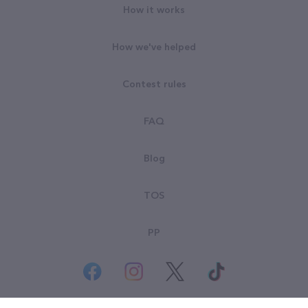
How it works
How we've helped
Contest rules
FAQ
Blog
TOS
PP