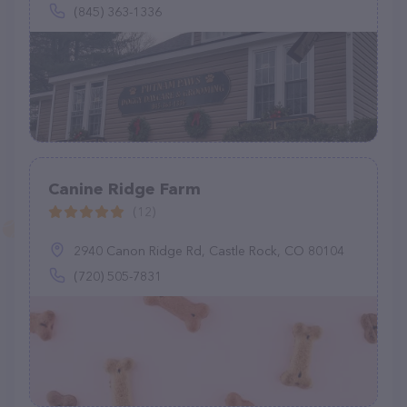
(845) 363-1336
Canine Ridge Farm
(12)
2940 Canon Ridge Rd, Castle Rock, CO 80104
(720) 505-7831