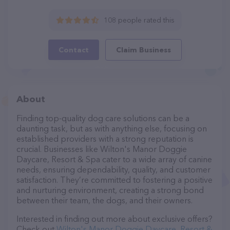
108 people rated this
Contact
Claim Business
About
Finding top-quality dog care solutions can be a
daunting task, but as with anything else, focusing on
established providers with a strong reputation is
crucial. Businesses like Wilton's Manor Doggie
Daycare, Resort & Spa cater to a wide array of canine
needs, ensuring dependability, quality, and customer
satisfaction. They’re committed to fostering a positive
and nurturing environment, creating a strong bond
between their team, the dogs, and their owners.
Interested in finding out more about exclusive offers?
Check out
Wilton's Manor Doggie Daycare, Resort &