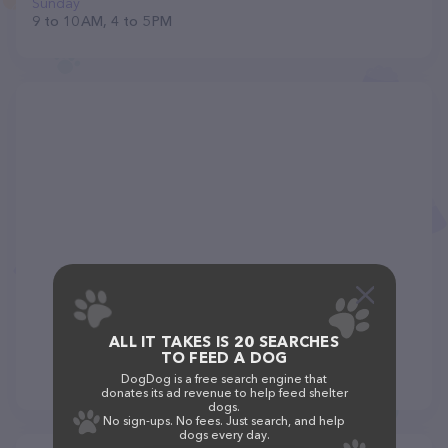
Sunday
9 to 10 AM, 4 to 5 PM
ALL IT TAKES IS 20 SEARCHES
TO FEED A DOG
DogDog is a free search engine that
donates its ad revenue to help feed shelter
dogs.
No sign-ups. No fees. Just search, and help
dogs every day.