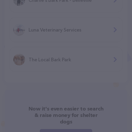
Luna Veterinary Services
The Local Bark Park
Now it's even easier to search
& raise money for shelter
dogs