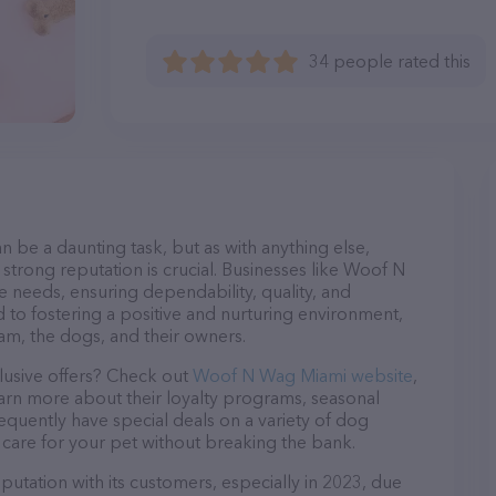
34 people rated this
n be a daunting task, but as with anything else,
strong reputation is crucial. Businesses like Woof N
e needs, ensuring dependability, quality, and
 to fostering a positive and nurturing environment,
am, the dogs, and their owners.
lusive offers? Check out
Woof N Wag Miami website
,
earn more about their loyalty programs, seasonal
quently have special deals on a variety of dog
o care for your pet without breaking the bank.
utation with its customers, especially in 2023, due