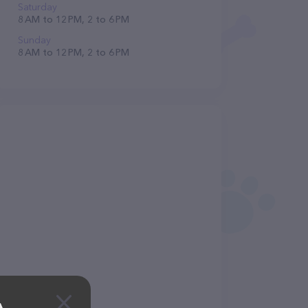
Saturday
8 AM to 12 PM, 2 to 6 PM
Sunday
8 AM to 12 PM, 2 to 6 PM