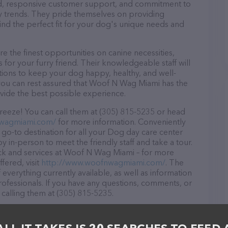
ound, responsive customer support, and commitment to
try trends. They pride themselves on providing
find the perfect fit for your dog's unique needs and
the finest opportunities on canine necessities,
for your furry friend. Their knowledgeable staff will
tions to keep your dog happy, healthy, and well-
you can rest assured that Woof N Wag Miami has the
ovide the best possible experience.
eeze! You can call them at (305) 815-5235 or head
nwagmiami.com/
for more information. Conveniently
go-to destination for all your Dog day care center
y in-person to meet the friendly staff and take a tour.
ock and services at Woof N Wag Miami – for more
fered, visit
http://www.woofnwagmiami.com/
. The
 everything currently available, as well as information
fessionals. If you have any questions, comments, or
 calling them at (305) 815-5235.