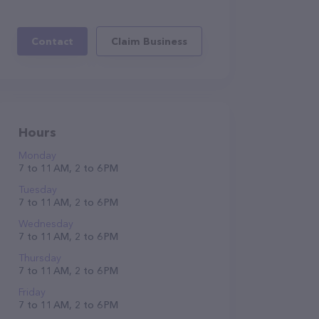
Contact
Claim Business
Hours
Monday
7 to 11 AM, 2 to 6 PM
Tuesday
7 to 11 AM, 2 to 6 PM
Wednesday
7 to 11 AM, 2 to 6 PM
Thursday
7 to 11 AM, 2 to 6 PM
Friday
7 to 11 AM, 2 to 6 PM