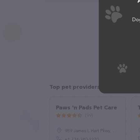
Dog
Top pet providers in your area
Paws 'n Pads Pet Care
(99)
989 James L Hart Pkwy, Ypsilanti, MI 48197, United States
+1 734-340-2270