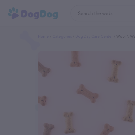
Home
Categories
Dog Day Care Center
Woof N W