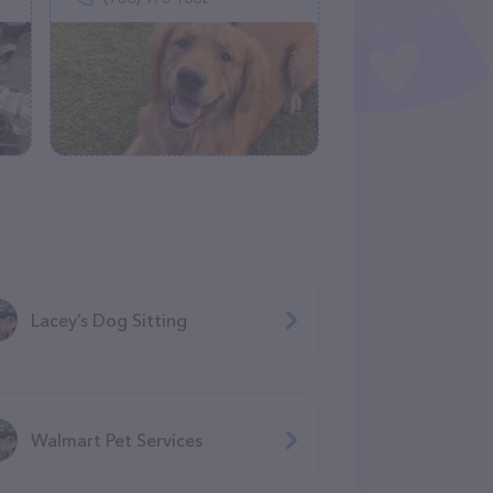
Lacey’s Dog Sitting
Walmart Pet Services