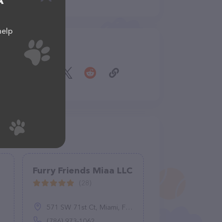
A
help
Share
Furry Friends Miaa LLC
(28)
571 SW 71st Ct, Miami, FL 33144
(786) 973-1062