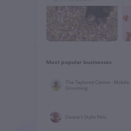
Most popular businesses
The Taylored Canine - Mobile
Grooming
Donna's Stylin Pets