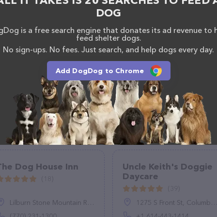
ALL IT TAKES IS 20 SEARCHES TO FEED 
DOG
Dog is a free search engine that donates its ad revenue to 
feed shelter dogs.
No sign-ups. No fees. Just search, and help dogs every day.
Add DogDog to Chrome
The Dog House Inn
Uncle Keith's Doggie
Daycare
(18)
(39)
Lilburn Stone Mountain Rd, Lilburn, GA 30047
1275 S Front St, Columbus, OH 43206, United States
(770) 231-1300
+1 614-443-1414