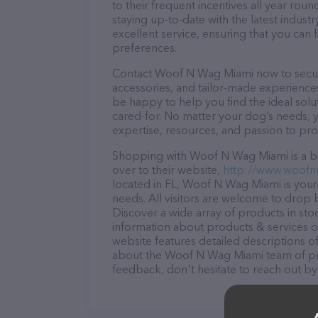
to their frequent incentives all year r
staying up-to-date with the latest indus
excellent service, ensuring that you can 
preferences.
Contact Woof N Wag Miami now to secure 
accessories, and tailor-made experiences 
be happy to help you find the ideal solu
cared-for. No matter your dog’s needs, 
expertise, resources, and passion to pr
Shopping with Woof N Wag Miami is a br
over to their website,
http://www.woof
located in FL, Woof N Wag Miami is your 
needs. All visitors are welcome to drop b
Discover a wide array of products in st
information about products & services of
website features detailed descriptions of
about the Woof N Wag Miami team of pro
feedback, don't hesitate to reach out by