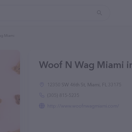
ag Miami
Woof N Wag Miami in
12350 SW 46th St, Miami, FL 33175
(305) 815-5235
http://www.woofnwagmiami.com/