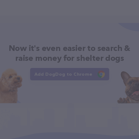
Now it's even easier to search &
raise money for shelter dogs
Add DogDog to Chrome