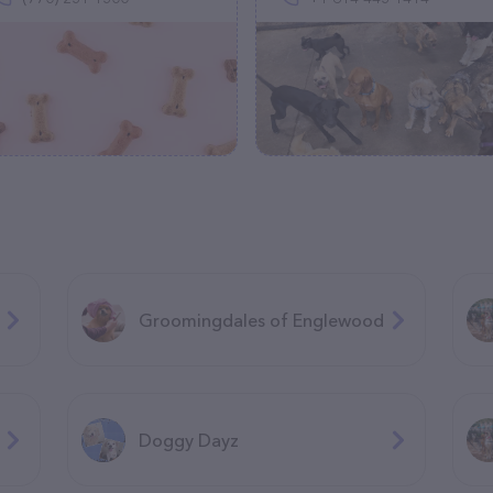
Groomingdales of Englewood
Doggy Dayz