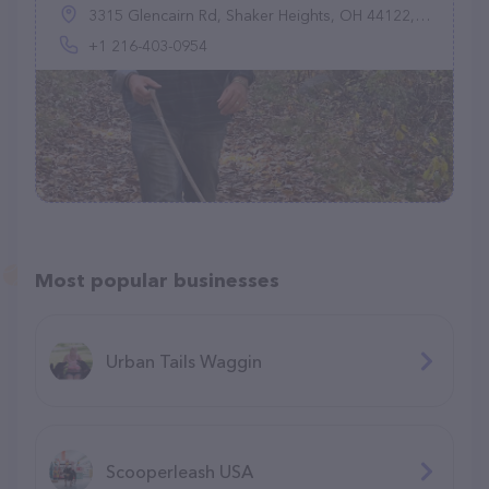
3315 Glencairn Rd, Shaker Heights, OH 44122, United States
+1 216-403-0954
Most popular businesses
Urban Tails Waggin
Scooperleash USA