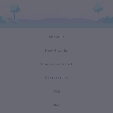
About us
How it works
How we've helped
Contest rules
FAQ
Blog