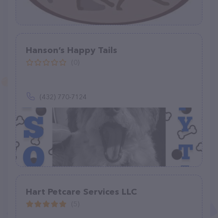
Hanson’s Happy Tails
(0)
(432) 770-7124
Hart Petcare Services LLC
(5)