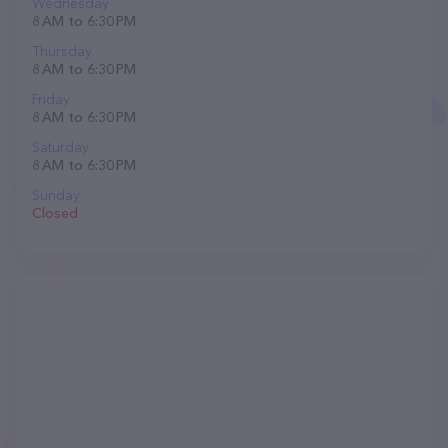
Wednesday
8 AM to 6:30 PM
Thursday
8 AM to 6:30 PM
Friday
8 AM to 6:30 PM
Saturday
8 AM to 6:30 PM
Sunday
Closed