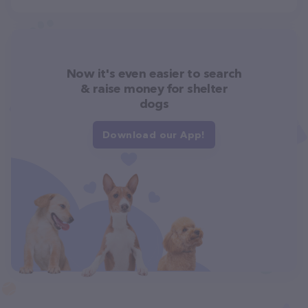
Now it's even easier to search
& raise money for shelter
dogs
Download our App!