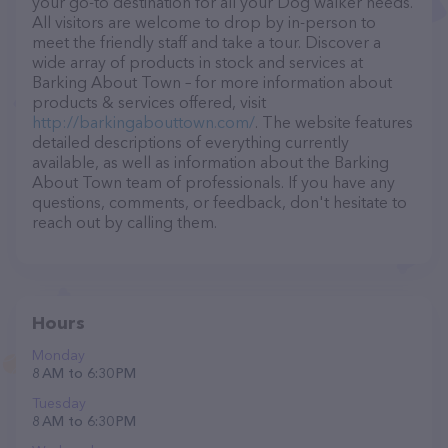
your go-to destination for all your Dog walker needs.
All visitors are welcome to drop by in-person to
meet the friendly staff and take a tour. Discover a
wide array of products in stock and services at
Barking About Town – for more information about
products & services offered, visit
http://barkingabouttown.com/
. The website features
detailed descriptions of everything currently
available, as well as information about the Barking
About Town team of professionals. If you have any
questions, comments, or feedback, don't hesitate to
reach out by calling them.
Hours
Monday
8 AM to 6:30 PM
Tuesday
8 AM to 6:30 PM