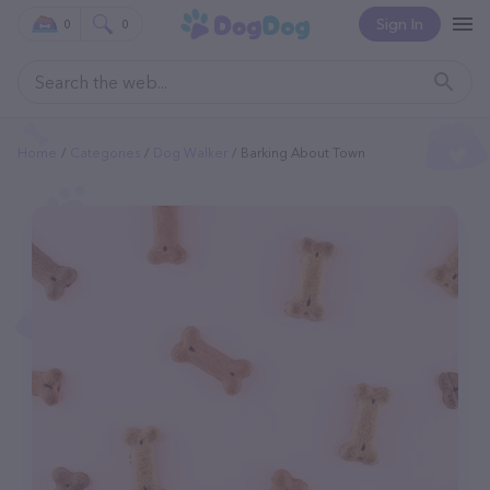
Sign In
0
0
Home
Categories
Dog Walker
Barking About Town