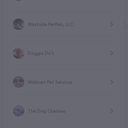
Westside PetPals, LLC
Doggie Do's
Walmart Pet Services
The Dog Chateau