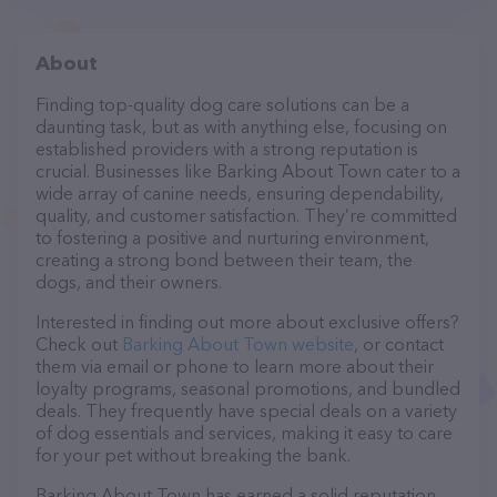
About
Finding top-quality dog care solutions can be a
daunting task, but as with anything else, focusing on
established providers with a strong reputation is
crucial. Businesses like Barking About Town cater to a
wide array of canine needs, ensuring dependability,
quality, and customer satisfaction. They’re committed
to fostering a positive and nurturing environment,
creating a strong bond between their team, the
dogs, and their owners.
Interested in finding out more about exclusive offers?
Check out
Barking About Town website
, or contact
them via email or phone to learn more about their
loyalty programs, seasonal promotions, and bundled
deals. They frequently have special deals on a variety
of dog essentials and services, making it easy to care
for your pet without breaking the bank.
Barking About Town has earned a solid reputation