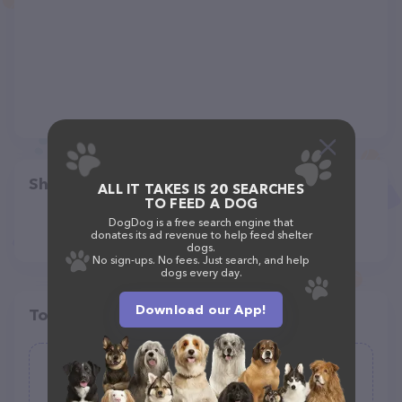
Share
ALL IT TAKES IS 20 SEARCHES
TO FEED A DOG
DogDog is a free search engine that
donates its ad revenue to help feed shelter
dogs.
No sign-ups. No fees. Just search, and help
dogs every day.
Download our App!
Top pet providers in your area
Woofs and Walks
(0)