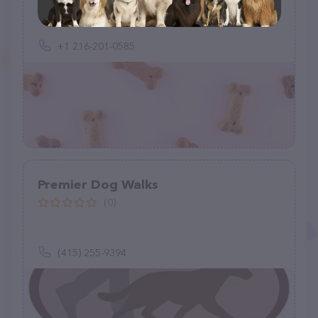
+1 216-201-0585
Premier Dog Walks
(0)
(415) 255-9394