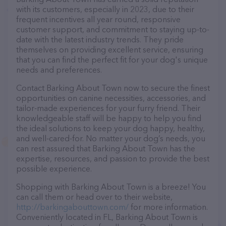
with its customers, especially in 2023, due to their
frequent incentives all year round, responsive
customer support, and commitment to staying up-to-
date with the latest industry trends. They pride
themselves on providing excellent service, ensuring
that you can find the perfect fit for your dog's unique
needs and preferences.
Contact Barking About Town now to secure the finest
opportunities on canine necessities, accessories, and
tailor-made experiences for your furry friend. Their
knowledgeable staff will be happy to help you find
the ideal solutions to keep your dog happy, healthy,
and well-cared-for. No matter your dog’s needs, you
can rest assured that Barking About Town has the
expertise, resources, and passion to provide the best
possible experience.
Shopping with Barking About Town is a breeze! You
can call them or head over to their website,
http://barkingabouttown.com/
for more information.
Conveniently located in FL, Barking About Town is