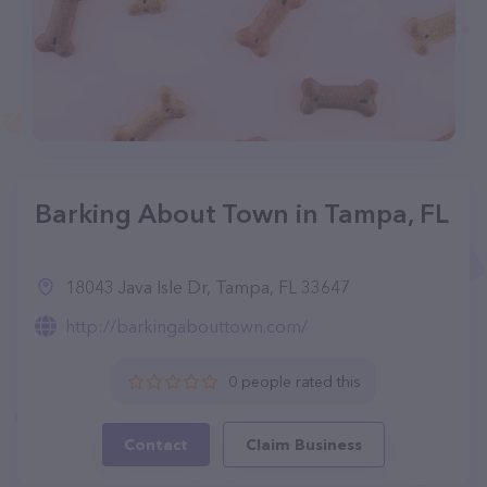
Barking About Town in Tampa, FL
18043 Java Isle Dr, Tampa, FL 33647
http://barkingabouttown.com/
0 people rated this
Contact
Claim Business