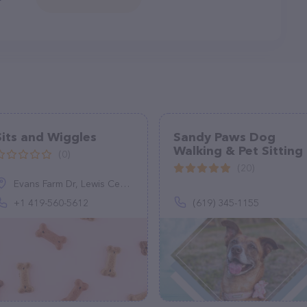
Sits and Wiggles
Sandy Paws Dog
Walking & Pet Sitting
(0)
(20)
Evans Farm Dr, Lewis Center, OH 43035, United States
+1 419-560-5612
(619) 345-1155