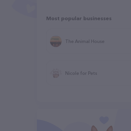
Most popular businesses
The Animal House
Nicole for Pets