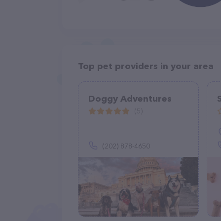
Top pet providers in your area
Doggy Adventures
(5)
(202) 878-4650