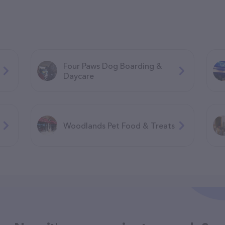
Four Paws Dog Boarding &
Daycare
Woodlands Pet Food & Treats