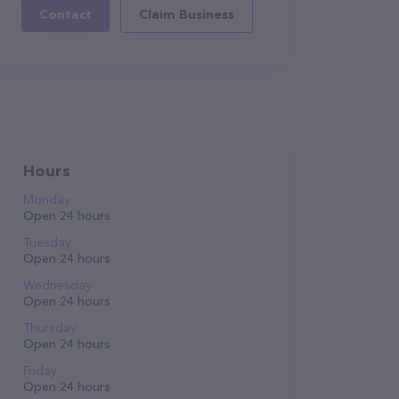
Contact
Claim Business
Hours
Monday
Open 24 hours
Tuesday
Open 24 hours
Wednesday
Open 24 hours
Thursday
Open 24 hours
Friday
Open 24 hours