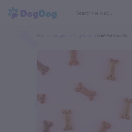
Home
Categories
Dog Walker
Dan's Pet Care Glen