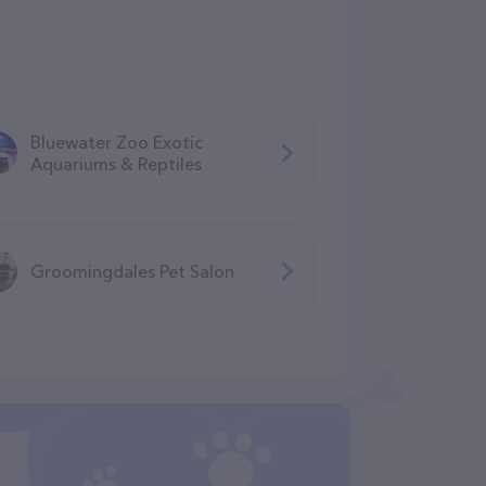
Bluewater Zoo Exotic
Aquariums & Reptiles
Groomingdales Pet Salon