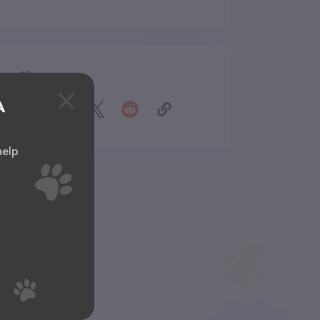
Share
A
help