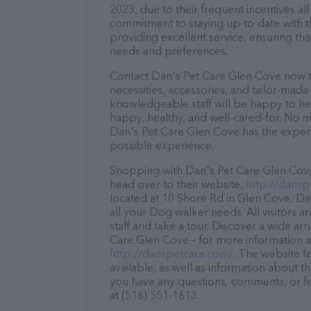
2023, due to their frequent incentives a
commitment to staying up-to-date with t
providing excellent service, ensuring tha
needs and preferences.
Contact Dan's Pet Care Glen Cove now to
necessities, accessories, and tailor-made
knowledgeable staff will be happy to he
happy, healthy, and well-cared-for. No m
Dan's Pet Care Glen Cove has the expert
possible experience.
Shopping with Dan's Pet Care Glen Cove 
head over to their website,
http://dansp
located at 10 Shore Rd in Glen Cove, Dan
all your Dog walker needs. All visitors 
staff and take a tour. Discover a wide ar
Care Glen Cove – for more information ab
http://danspetcare.com/
. The website f
available, as well as information about t
you have any questions, comments, or fe
at (516) 551-1613.