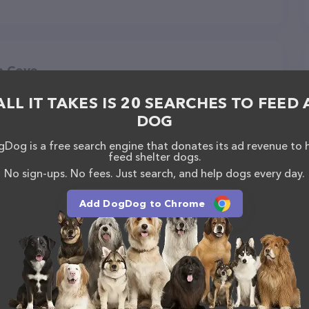
n Cove
ALL IT TAKES IS 20 SEARCHES TO FEED 
DOG
Dog is a free search engine that donates its ad revenue to 
feed shelter dogs.
No sign-ups. No fees. Just search, and help dogs every day.
Add DogDog to Chrome