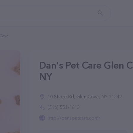
 Cove
Dan's Pet Care Glen C
NY
10 Shore Rd, Glen Cove, NY 11542
(516) 551-1613
http://danspetcare.com/