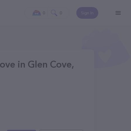
0
0
Sign In
ove in Glen Cove,