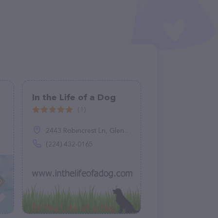
In the Life of a Dog
(1)
2443 Robincrest Ln, Glenview, IL 60025
(224) 432-0165