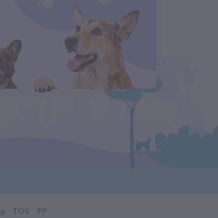
og
TOS
PP