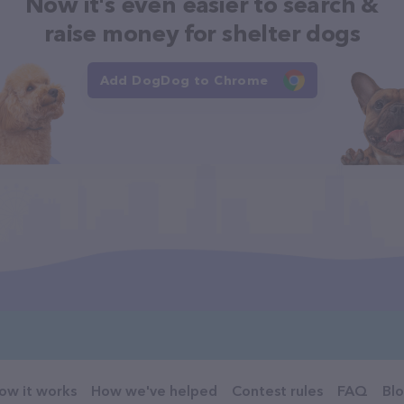
Now it's even easier to search &
raise money for shelter dogs
Add DogDog to Chrome
ow it works
How we've helped
Contest rules
FAQ
Bl