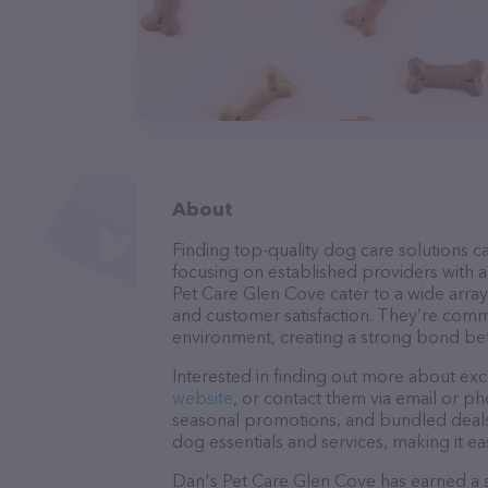
About
Finding top-quality dog care solutions ca
focusing on established providers with a 
Pet Care Glen Cove cater to a wide array
and customer satisfaction. They’re commi
environment, creating a strong bond bet
Interested in finding out more about exc
website
, or contact them via email or p
seasonal promotions, and bundled deals.
dog essentials and services, making it e
Dan's Pet Care Glen Cove has earned a so