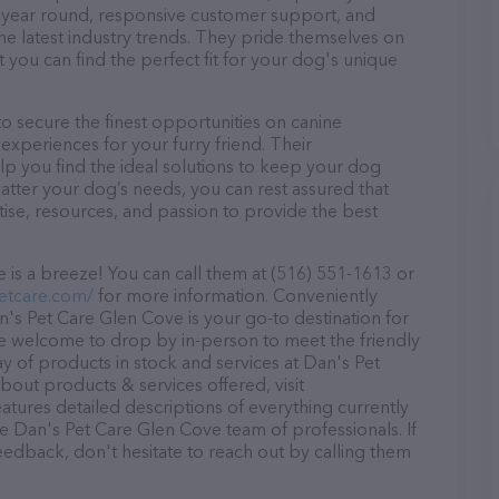
ll year round, responsive customer support, and
he latest industry trends. They pride themselves on
t you can find the perfect fit for your dog's unique
 secure the finest opportunities on canine
 experiences for your furry friend. Their
lp you find the ideal solutions to keep your dog
atter your dog’s needs, you can rest assured that
ise, resources, and passion to provide the best
is a breeze! You can call them at (516) 551-1613 or
etcare.com/
for more information. Conveniently
's Pet Care Glen Cove is your go-to destination for
are welcome to drop by in-person to meet the friendly
ray of products in stock and services at Dan's Pet
out products & services offered, visit
eatures detailed descriptions of everything currently
he Dan's Pet Care Glen Cove team of professionals. If
edback, don't hesitate to reach out by calling them