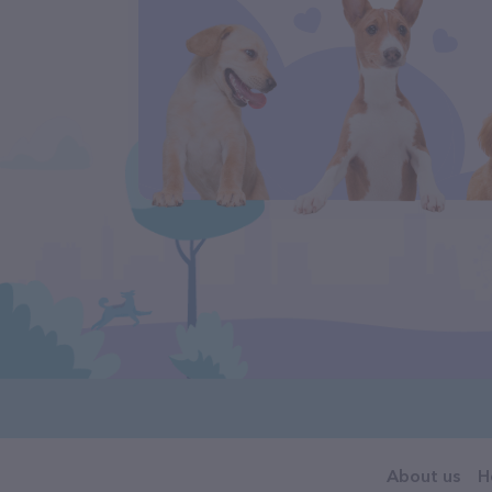
About us
H