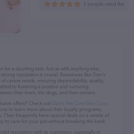
2 people rated this
n be a daunting task, but as with anything else,
strong reputation is crucial. Businesses like Dan's
 of canine needs, ensuring dependability, quality,
tted to fostering a positive and nurturing
ween their team, the dogs, and their owners.
lusive offers? Check out
Dan's Pet Care Glen Cove
hone to learn more about their loyalty programs,
 They frequently have special deals on a variety of
asy to care for your pet without breaking the bank.
lid reputation with its customers, especially in