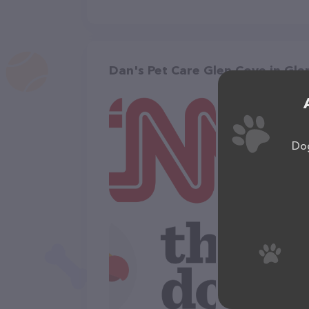
Dan's Pet Care Glen Cove in Gle
Dog