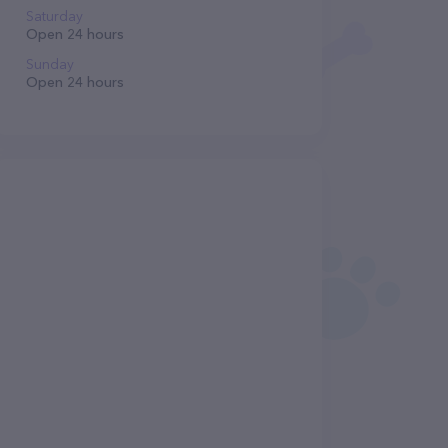
Saturday
Open 24 hours
Sunday
Open 24 hours