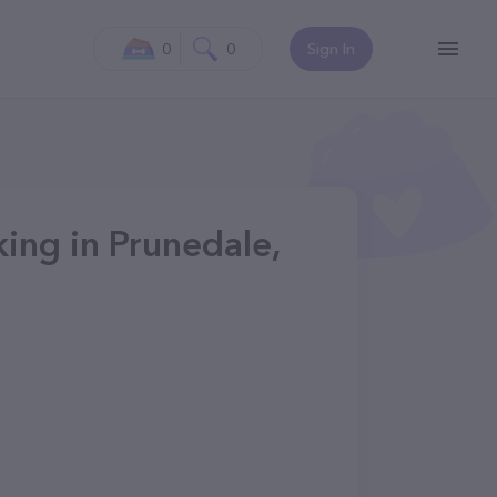
0
0
Sign In
ing in Prunedale,