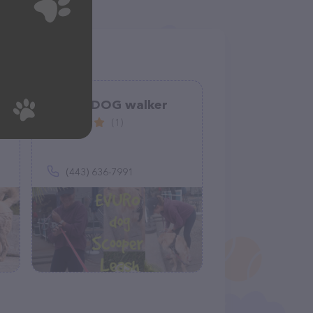
EVURODOG walker
(1)
(443) 636-7991