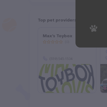
Top pet providers in your area
Max’s Toybox
(0)
(559) 545-1534