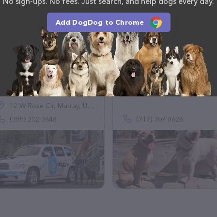
No sign-ups. No fees. Just search, and help dogs every day.
Add DogDog to Chrome
Doggy's Big Day
Woofworks
(44)
(0)
12 W Rose Cir, Murray, UT 84107
(385) 202-3648
(717) 307-8626