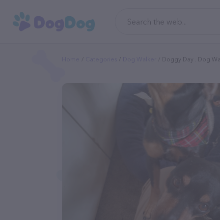
Home
Categories
Dog Walker
Doggy Day . Dog Wa