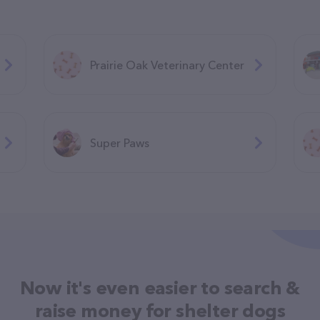
Prairie Oak Veterinary Center
Super Paws
Now it's even easier to search &
raise money for shelter dogs