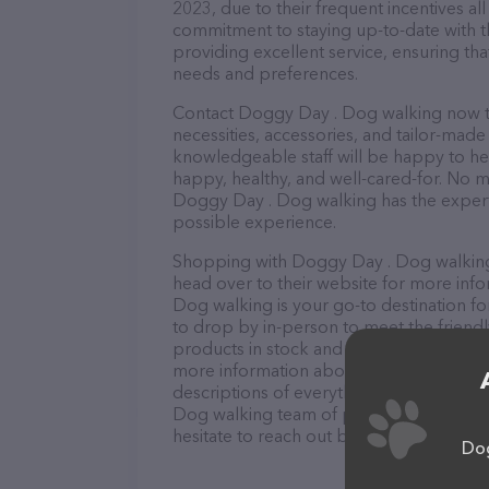
2023, due to their frequent incentives a
commitment to staying up-to-date with t
providing excellent service, ensuring tha
needs and preferences.
Contact Doggy Day . Dog walking now to
necessities, accessories, and tailor-made
knowledgeable staff will be happy to he
happy, healthy, and well-cared-for. No m
Doggy Day . Dog walking has the experti
possible experience.
Shopping with Doggy Day . Dog walking 
head over to their website for more inf
Dog walking is your go-to destination fo
to drop by in-person to meet the friendly
products in stock and services at Doggy
more information about products & servi
descriptions of everything currently ava
Dog walking team of professionals. If y
hesitate to reach out by calling them at 
Dog