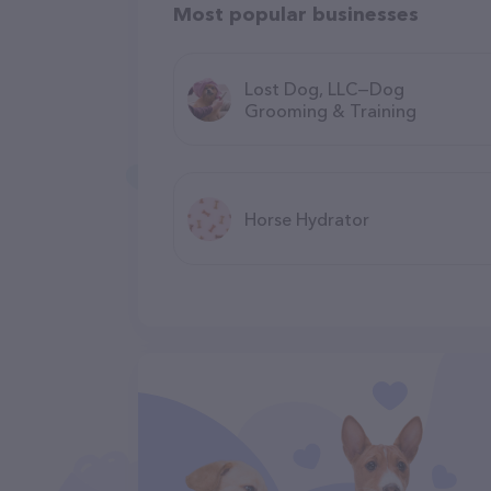
Most popular businesses
Lost Dog, LLC—Dog
Grooming & Training
Horse Hydrator