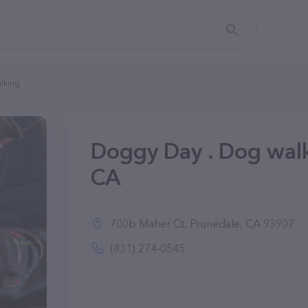
lking
Doggy Day . Dog walk
CA
700b Maher Ct, Prunedale, CA 93907
(831) 274-0545