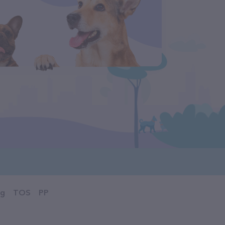
og
TOS
PP