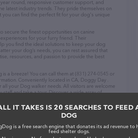
ll year round, responsive customer support, and
he latest industry trends. They pride themselves on
t you can find the perfect fit for your dog's unique
 secure the finest opportunities on canine
 experiences for your furry friend. Their
lp you find the ideal solutions to keep your dog
atter your dog’s needs, you can rest assured that
se, resources, and passion to provide the best
is a breeze! You can call them at (831) 274-0545 or
ormation. Conveniently located in CA, Doggy Day .
r all your Dog walker needs. All visitors are welcome
 staff and take a tour. Discover a wide array of
 Day . Dog walking – check out their website for
ces offered. The website features detailed
ALL IT TAKES IS 20 SEARCHES TO FEED 
ilable, as well as information about the Doggy Day .
DOG
ou have any questions, comments, or feedback, don't
(831) 274-0545.
Dog is a free search engine that donates its ad revenue to 
feed shelter dogs.