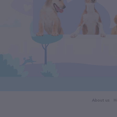
About us
H