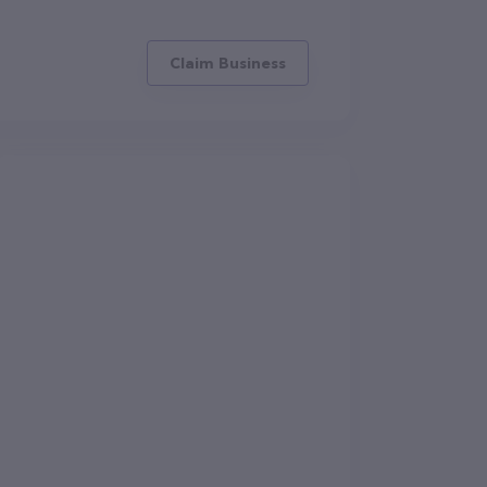
Claim Business