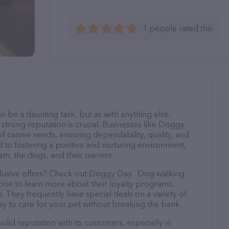
1 people rated this
n be a daunting task, but as with anything else,
 strong reputation is crucial. Businesses like Doggy
of canine needs, ensuring dependability, quality, and
 to fostering a positive and nurturing environment,
am, the dogs, and their owners.
clusive offers? Check out Doggy Day . Dog walking
hone to learn more about their loyalty programs,
 They frequently have special deals on a variety of
asy to care for your pet without breaking the bank.
id reputation with its customers, especially in