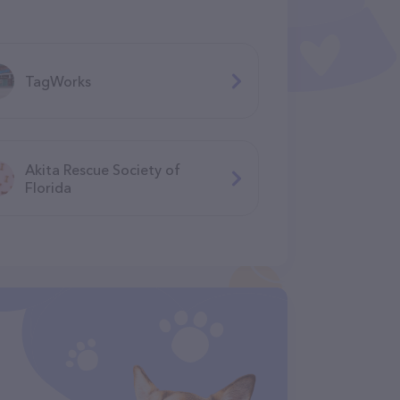
TagWorks
Akita Rescue Society of
Florida