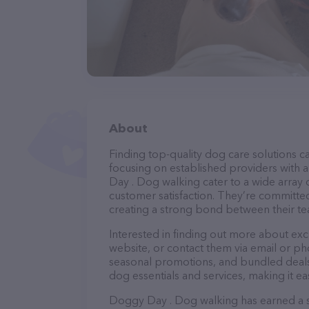
About
Finding top-quality dog care solutions ca
focusing on established providers with a
Day . Dog walking cater to a wide array 
customer satisfaction. They’re committed
creating a strong bond between their te
Interested in finding out more about ex
website, or contact them via email or p
seasonal promotions, and bundled deals.
dog essentials and services, making it e
Doggy Day . Dog walking has earned a sol