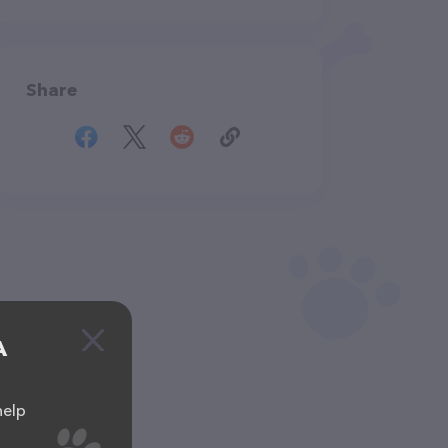
Share
A
help