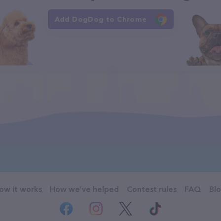
Add DogDog to Chrome
ow it works
How we've helped
Contest rules
FAQ
Bl