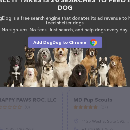
ALL IT TAKES IS 20 SEARCHES TO FEED 
DOG
Dog is a free search engine that donates its ad revenue to 
feed shelter dogs.
No sign-ups. No fees. Just search, and help dogs every day.
Add DogDog to Chrome
HAPPY PAWS ROC, LLC
MD Pup Scouts
(0)
(27)
1125 West St Suite 592, Annapolis, MD 21401, United States
(585) 420-7984
+1 410-980-7855