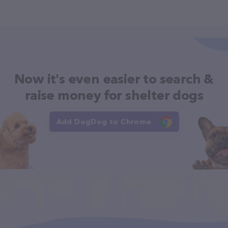
Now it's even easier to search &
raise money for shelter dogs
Add DogDog to Chrome