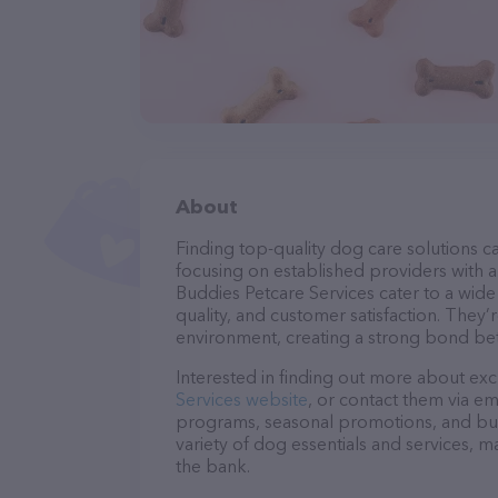
About
Finding top-quality dog care solutions ca
focusing on established providers with a 
Buddies Petcare Services cater to a wide
quality, and customer satisfaction. They’
environment, creating a strong bond bet
Interested in finding out more about exc
Services website
, or contact them via em
programs, seasonal promotions, and bun
variety of dog essentials and services, m
the bank.