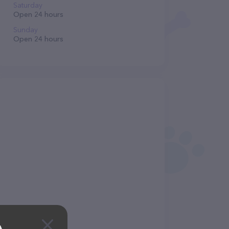
Saturday
Open 24 hours
Sunday
Open 24 hours