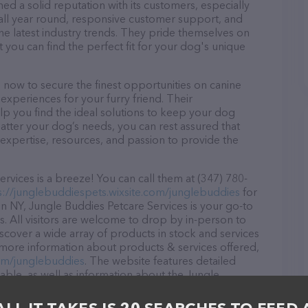
ed a solid reputation with its customers, especially
s all year round, responsive customer support, and
he latest industry trends. They pride themselves on
t you can find the perfect fit for your dog's unique
 now to secure the finest opportunities on canine
 experiences for your furry friend. Their
lp you find the ideal solutions to keep your dog
atter your dog’s needs, you can rest assured that
expertise, resources, and passion to provide the
vices is a breeze! You can call them at (347) 780-
s://junglebuddiespets.wixsite.com/junglebuddies
for
n NY, Jungle Buddies Petcare Services is your go-to
s. All visitors are welcome to drop by in-person to
Discover a wide array of products in stock and services
 more information about products & services offered,
com/junglebuddies
. The website features detailed
lable, as well as information about the Jungle
sionals. If you have any questions, comments, or
 calling them at (347) 780-2058.