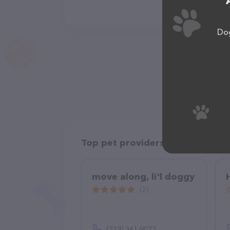
Dog
Top pet providers in your area
move along, li'l doggy
(2)
(319) 361-9073