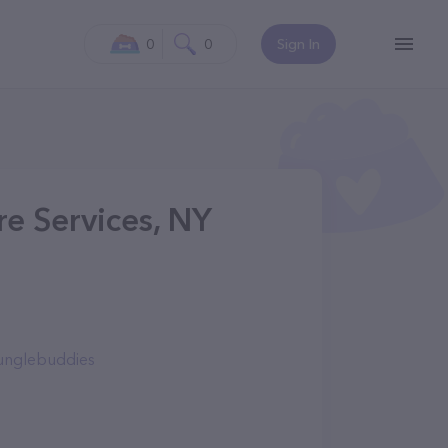
0
0
Sign In
re Services, NY
junglebuddies