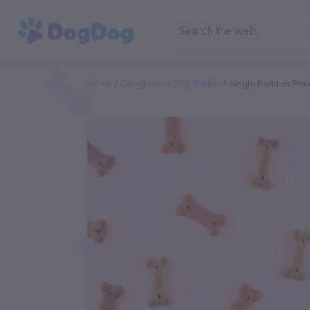
Home
Categories
Dog Walker
Jungle Buddies Petc