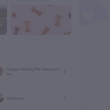
Happy Healthy Pet Adoption,
Inc.
PetSmart