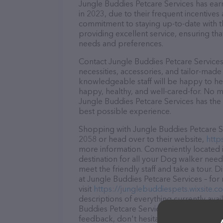
Jungle Buddies Petcare Services has earn
in 2023, due to their frequent incentive
commitment to staying up-to-date with t
providing excellent service, ensuring tha
needs and preferences.
Contact Jungle Buddies Petcare Services
necessities, accessories, and tailor-made
knowledgeable staff will be happy to he
happy, healthy, and well-cared-for. No m
Jungle Buddies Petcare Services has the 
best possible experience.
Shopping with Jungle Buddies Petcare Ser
2058 or head over to their website,
http
more information. Conveniently located i
destination for all your Dog walker need
meet the friendly staff and take a tour. 
at Jungle Buddies Petcare Services – for
visit
https://junglebuddiespets.wixsite.
descriptions of everything currently avai
Buddies Petcare Services team of profes
feedback, don't hesitate to reach out by