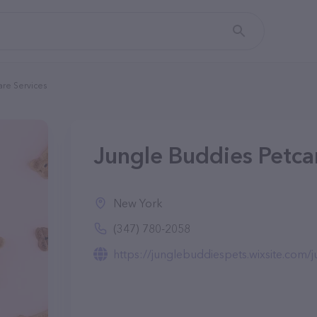
are Services
Jungle Buddies Petca
New York
(347) 780-2058
https://junglebuddiespets.wixsite.com/