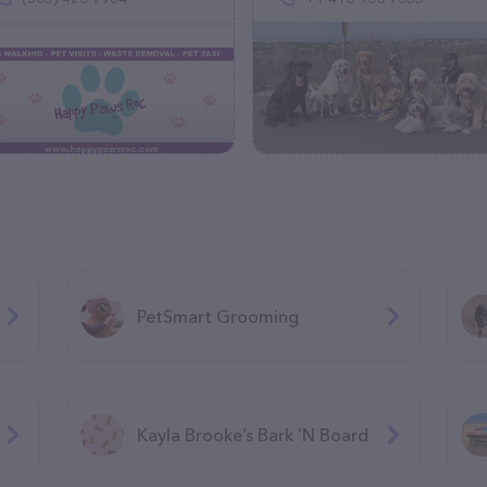
PetSmart Grooming
Kayla Brooke’s Bark ‘N Board