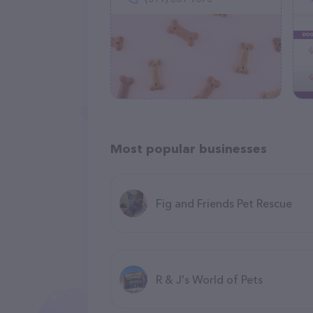
Most popular businesses
Fig and Friends Pet Rescue
R & J's World of Pets