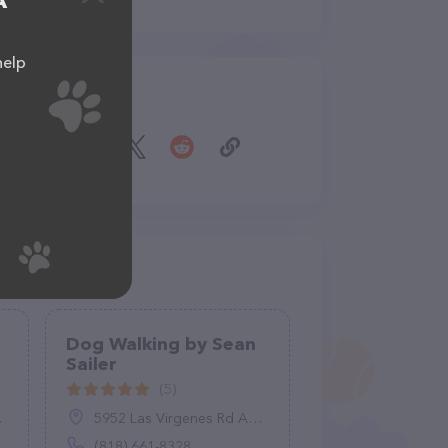
A
help
Share
Dog Walking by Sean
Sailer
(5)
5952 Las Virgenes Rd Apt 704, Calabasas, CA 91302
(818) 661-8328