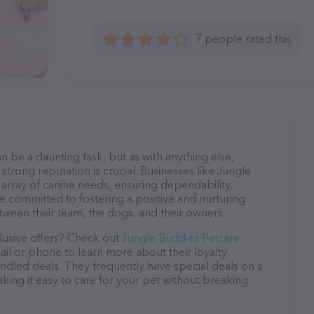
7 people rated this
n be a daunting task, but as with anything else,
strong reputation is crucial. Businesses like Jungle
 array of canine needs, ensuring dependability,
re committed to fostering a positive and nurturing
ween their team, the dogs, and their owners.
lusive offers? Check out
Jungle Buddies Petcare
ail or phone to learn more about their loyalty
dled deals. They frequently have special deals on a
aking it easy to care for your pet without breaking