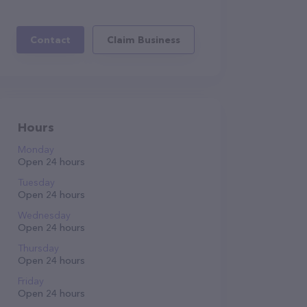
Contact
Claim Business
Hours
Monday
Open 24 hours
Tuesday
Open 24 hours
Wednesday
Open 24 hours
Thursday
Open 24 hours
Friday
Open 24 hours