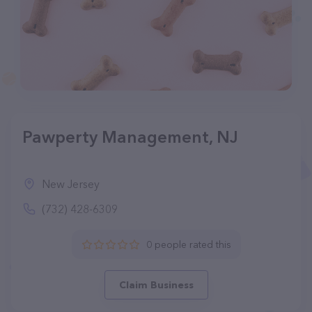
Pawperty Management, NJ
New Jersey
(732) 428-6309
0 people rated this
Claim Business