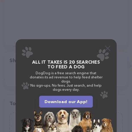
Share
ALL IT TAKES IS 20 SEARCHES
TO FEED A DOG
DogDog is a free search engine that
donates its ad revenue to help feed shelter
dogs.
No sign-ups. No fees. Just search, and help
dogs every day.
Download our App!
Top pet providers in your area
All Breed Care Dog Walking and Pet
Sitting