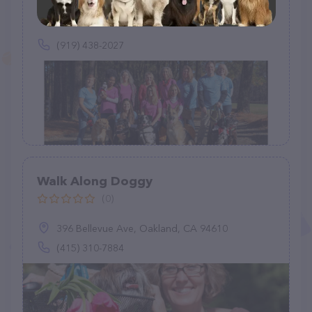
(63)
(919) 438-2027
Walk Along Doggy
(0)
396 Bellevue Ave, Oakland, CA 94610
(415) 310-7884