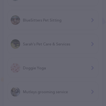
BlueSitters Pet Sitting
Sarah's Pet Care & Services
Doggie Yoga
Mutleys grooming service