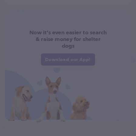
Now it's even easier to search
& raise money for shelter
dogs
Download our App!