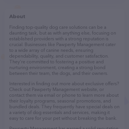
About
Finding top-quality dog care solutions can be a
daunting task, but as with anything else, focusing on
established providers with a strong reputation is
crucial. Businesses like Pawperty Management cater
to a wide array of canine needs, ensuring
dependability, quality, and customer satisfaction.
They’re committed to fostering a positive and
nurturing environment, creating a strong bond
between their team, the dogs, and their owners.
Interested in finding out more about exclusive offers?
Check out Pawperty Management website, or
contact them via email or phone to learn more about
their loyalty programs, seasonal promotions, and
bundled deals. They frequently have special deals on
a variety of dog essentials and services, making it
easy to care for your pet without breaking the bank.
Pawperty Management has earned a solid reputation