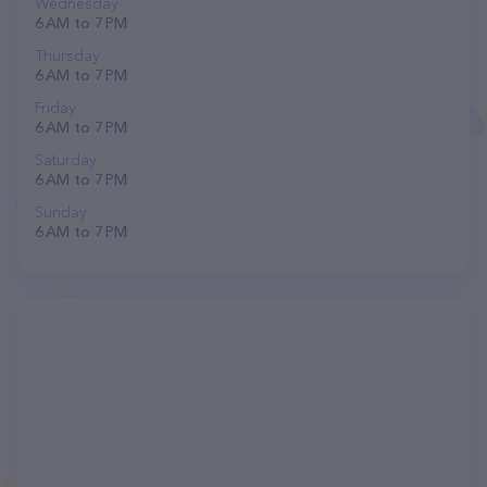
Wednesday
6 AM to 7 PM
Thursday
6 AM to 7 PM
Friday
6 AM to 7 PM
Saturday
6 AM to 7 PM
Sunday
6 AM to 7 PM