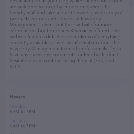
destination for all your Dog walker needs. All visitors
are welcome to drop by in-person to meet the
friendly staff and take a tour. Discover a wide array of
products in stock and services at Pawperty
Management – check out their website for more
information about products & services offered. The
website features detailed descriptions of everything
currently available, as well as information about the
Pawperty Management team of professionals. If you
have any questions, comments, or feedback, don't
hesitate to reach out by calling them at (732) 428-
6309.
Hours
Monday
6 AM to 7 PM
Tuesday
6 AM to 7 PM