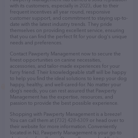
with its customers, especially in 2023, due to their
frequent incentives all year round, responsive
customer support, and commitment to staying up-to-
date with the latest industry trends. They pride
themselves on providing excellent service, ensuring
that you can find the perfect fit for your dog's unique
needs and preferences.
Contact Pawperty Management now to secure the
finest opportunities on canine necessities,
accessories, and tailor-made experiences for your
furry friend. Their knowledgeable staff will be happy
to help you find the ideal solutions to keep your dog
happy, healthy, and well-cared-for. No matter your
dog’s needs, you can rest assured that Pawperty
Management has the expertise, resources, and
passion to provide the best possible experience.
Shopping with Pawperty Management is a breeze!
You can call them at (732) 428-6309 or head over to
their website for more information. Conveniently
located in NJ, Pawperty Management is your go-to