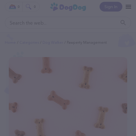
Sign In
0
0
Home
Categories
Dog Walker
Pawperty Management