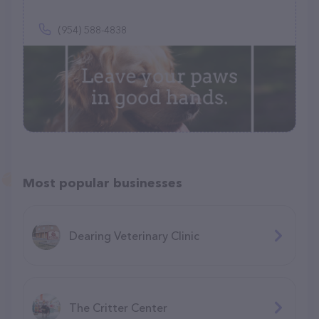
(954) 588-4838
Most popular businesses
Dearing Veterinary Clinic
The Critter Center