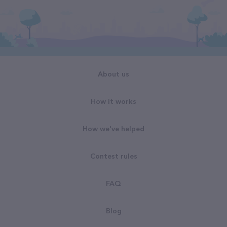
About us
How it works
How we've helped
Contest rules
FAQ
Blog