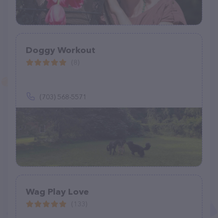
Doggy Workout
(8)
(703) 568-5571
Wag Play Love
(133)