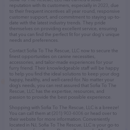
reputation with its customers, especially in 2023, due
to their frequent incentives all year round, responsive
customer support, and commitment to staying up-to-
date with the latest industry trends. They pride
themselves on providing excellent service, ensuring
that you can find the perfect fit for your dog's unique
needs and preferences.
Contact Sofia To The Rescue, LLC now to secure the
finest opportunities on canine necessities,
accessories, and tailor-made experiences for your
furry friend. Their knowledgeable staff will be happy
to help you find the ideal solutions to keep your dog
happy, healthy, and well-cared-for. No matter your
dog’s needs, you can rest assured that Sofia To The
Rescue, LLC has the expertise, resources, and
passion to provide the best possible experience.
Shopping with Sofia To The Rescue, LLC is a breeze!
You can call them at (201) 903-6006 or head over to
their website for more information. Conveniently
located in NJ, Sofia To The Rescue, LLC is your go-to