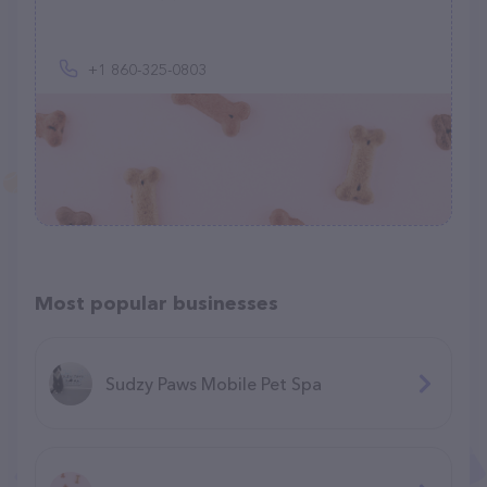
+1 860-325-0803
Most popular businesses
Sudzy Paws Mobile Pet Spa