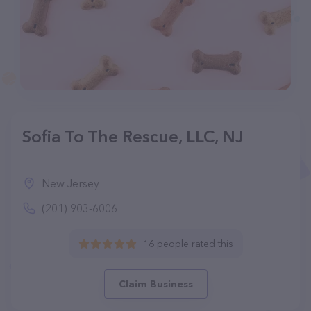
Sofia To The Rescue, LLC, NJ
New Jersey
(201) 903-6006
16 people rated this
Claim Business