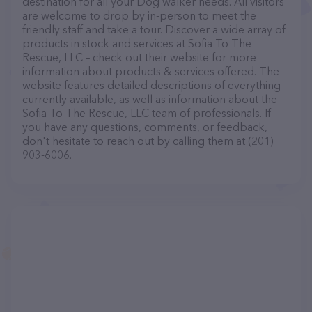
destination for all your Dog walker needs. All visitors
are welcome to drop by in-person to meet the
friendly staff and take a tour. Discover a wide array of
products in stock and services at Sofia To The
Rescue, LLC – check out their website for more
information about products & services offered. The
website features detailed descriptions of everything
currently available, as well as information about the
Sofia To The Rescue, LLC team of professionals. If
you have any questions, comments, or feedback,
don't hesitate to reach out by calling them at (201)
903-6006.