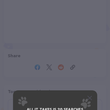
Share
Top pet providers in your area
DogGoneLove
ALL IT TAKES IS 20 SEARCHES