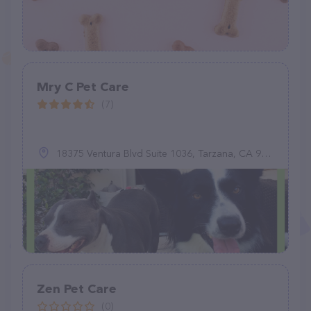
Mry C Pet Care
(7)
18375 Ventura Blvd Suite 1036, Tarzana, CA 91356
Zen Pet Care
(0)