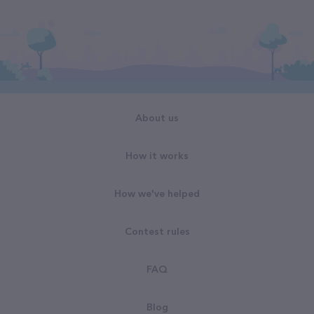
About us
How it works
How we've helped
Contest rules
FAQ
Blog