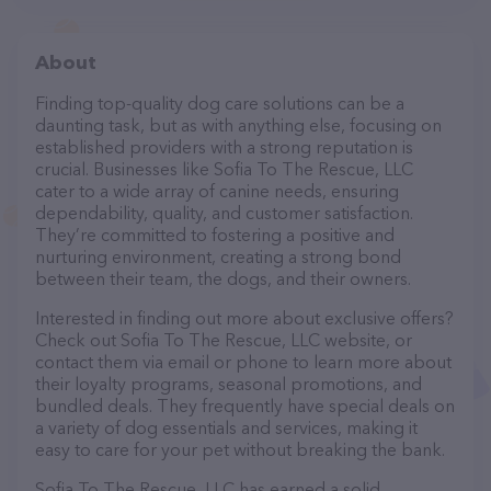
About
Finding top-quality dog care solutions can be a
daunting task, but as with anything else, focusing on
established providers with a strong reputation is
crucial. Businesses like Sofia To The Rescue, LLC
cater to a wide array of canine needs, ensuring
dependability, quality, and customer satisfaction.
They’re committed to fostering a positive and
nurturing environment, creating a strong bond
between their team, the dogs, and their owners.
Interested in finding out more about exclusive offers?
Check out Sofia To The Rescue, LLC website, or
contact them via email or phone to learn more about
their loyalty programs, seasonal promotions, and
bundled deals. They frequently have special deals on
a variety of dog essentials and services, making it
easy to care for your pet without breaking the bank.
Sofia To The Rescue, LLC has earned a solid