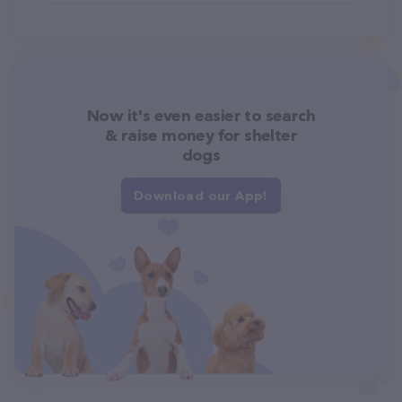
Now it's even easier to search
& raise money for shelter
dogs
Download our App!