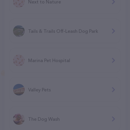
Next to Nature
Tails & Trails Off-Leash Dog Park
Marina Pet Hospital
Valley Pets
The Dog Wash