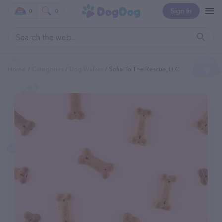
Sign In
0
0
Home
Categories
Dog Walker
Sofia To The Rescue, LLC