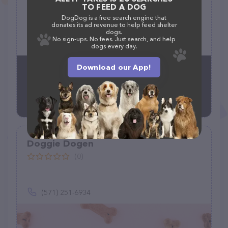
TO FEED A DOG
(0)
DogDog is a free search engine that
donates its ad revenue to help feed shelter
18634 Woodgate Pl, Olney, MD 20832
dogs.
No sign-ups. No fees. Just search, and help
(301) 717-8293
dogs every day.
Download our App!
Doggie Dogen
(0)
(571) 251-6934