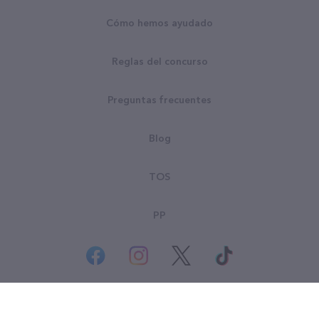
Cómo hemos ayudado
Reglas del concurso
Preguntas frecuentes
Blog
TOS
PP
© Derechos Reservados Goodsearch LLC 2026