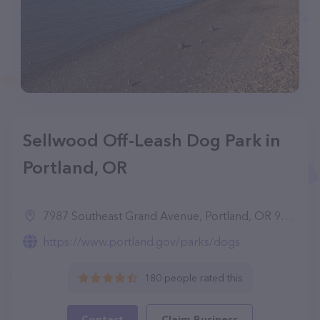
Sellwood Off-Leash Dog Park in
Portland, OR
7987 Southeast Grand Avenue, Portland, OR 97202
https://www.portland.gov/parks/dogs
180 people rated this
Contact
Claim Business