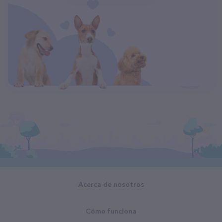
Acerca de nosotros
Cómo funciona