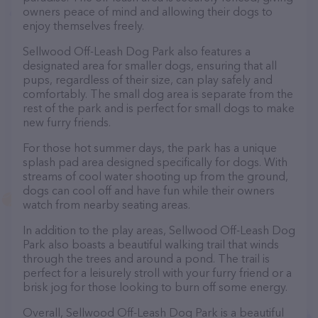
owners peace of mind and allowing their dogs to
enjoy themselves freely.
Sellwood Off-Leash Dog Park also features a
designated area for smaller dogs, ensuring that all
pups, regardless of their size, can play safely and
comfortably. The small dog area is separate from the
rest of the park and is perfect for small dogs to make
new furry friends.
For those hot summer days, the park has a unique
splash pad area designed specifically for dogs. With
streams of cool water shooting up from the ground,
dogs can cool off and have fun while their owners
watch from nearby seating areas.
In addition to the play areas, Sellwood Off-Leash Dog
Park also boasts a beautiful walking trail that winds
through the trees and around a pond. The trail is
perfect for a leisurely stroll with your furry friend or a
brisk jog for those looking to burn off some energy.
Overall, Sellwood Off-Leash Dog Park is a beautiful