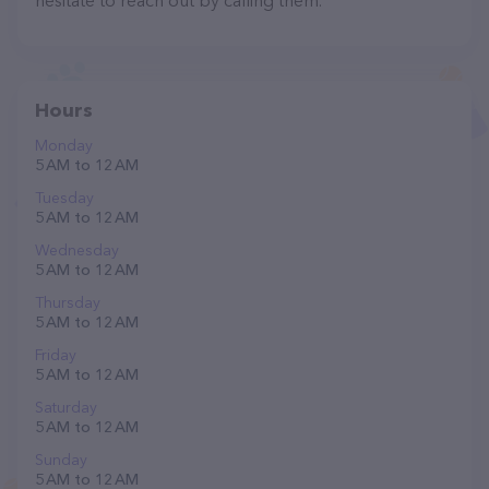
hesitate to reach out by calling them.
Hours
Monday
5 AM to 12 AM
Tuesday
5 AM to 12 AM
Wednesday
5 AM to 12 AM
Thursday
5 AM to 12 AM
Friday
5 AM to 12 AM
Saturday
5 AM to 12 AM
Sunday
5 AM to 12 AM