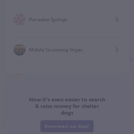
Purradise Springs
Mobile Grooming Vegas
Now it's even easier to search
& raise money for shelter
dogs
Download our App!