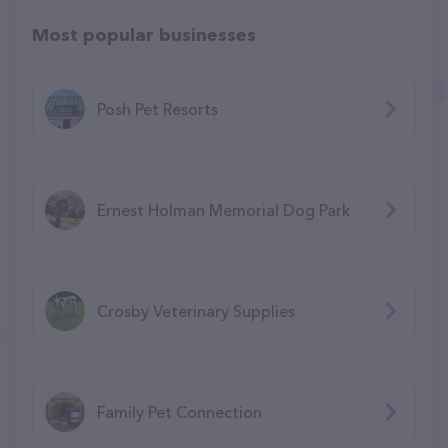
Most popular businesses
Posh Pet Resorts
Ernest Holman Memorial Dog Park
Crosby Veterinary Supplies
Family Pet Connection