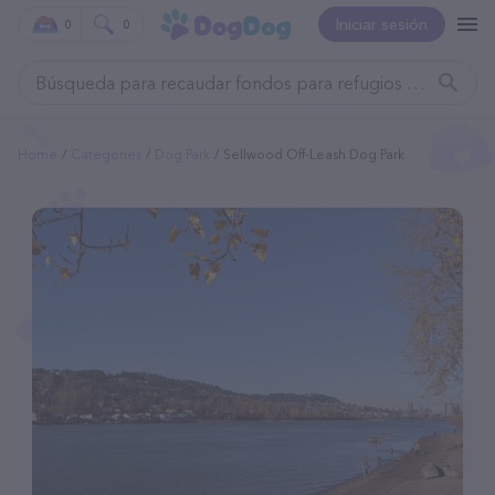
Iniciar sesión
0
0
Home
Categories
Dog Park
Sellwood Off-Leash Dog Park