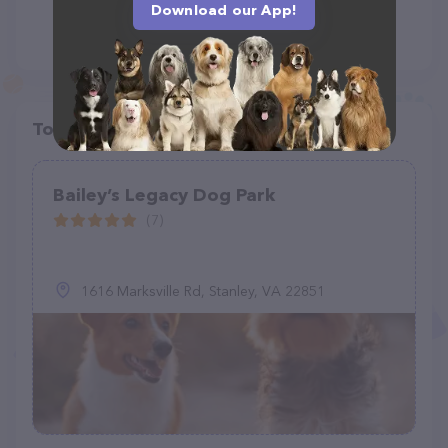
Download our App!
Top pet providers in your area
Bailey’s Legacy Dog Park
(7)
1616 Marksville Rd, Stanley, VA 22851