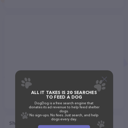
ALL IT TAKES IS 20 SEARCHES
TO FEED A DOG
DogDog is a free search engine that
donates its ad revenue to help feed shelter
dogs.
No sign-ups. No fees. Just search, and help
dogs every day.
Share