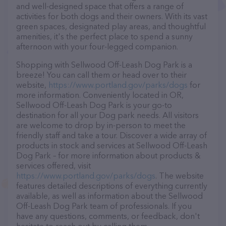
and well-designed space that offers a range of
activities for both dogs and their owners. With its vast
green spaces, designated play areas, and thoughtful
amenities, it's the perfect place to spend a sunny
afternoon with your four-legged companion.
Shopping with Sellwood Off-Leash Dog Park is a
breeze! You can call them or head over to their
website,
https://www.portland.gov/parks/dogs
for
more information. Conveniently located in OR,
Sellwood Off-Leash Dog Park is your go-to
destination for all your Dog park needs. All visitors
are welcome to drop by in-person to meet the
friendly staff and take a tour. Discover a wide array of
products in stock and services at Sellwood Off-Leash
Dog Park – for more information about products &
services offered, visit
https://www.portland.gov/parks/dogs
. The website
features detailed descriptions of everything currently
available, as well as information about the Sellwood
Off-Leash Dog Park team of professionals. If you
have any questions, comments, or feedback, don't