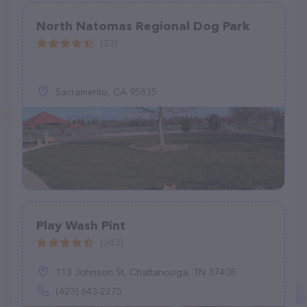
North Natomas Regional Dog Park
(23)
Sacramento, CA 95835
Play Wash Pint
(343)
113 Johnson St, Chattanooga, TN 37408
(423) 643-2275