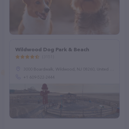
Wildwood Dog Park & Beach
(3151)
3000 Boardwalk, Wildwood, NJ 08260, United States
+1 609-522-2444