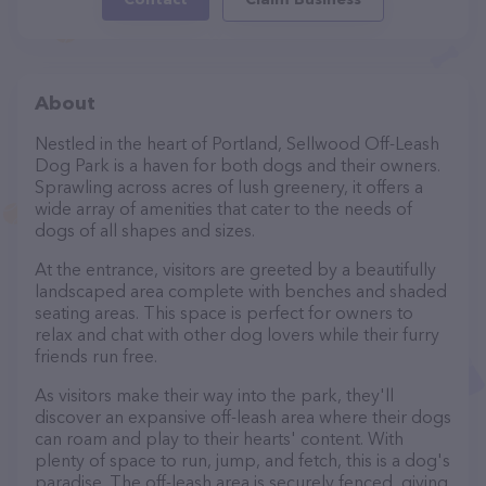
About
Nestled in the heart of Portland, Sellwood Off-Leash
Dog Park is a haven for both dogs and their owners.
Sprawling across acres of lush greenery, it offers a
wide array of amenities that cater to the needs of
dogs of all shapes and sizes.
At the entrance, visitors are greeted by a beautifully
landscaped area complete with benches and shaded
seating areas. This space is perfect for owners to
relax and chat with other dog lovers while their furry
friends run free.
As visitors make their way into the park, they'll
discover an expansive off-leash area where their dogs
can roam and play to their hearts' content. With
plenty of space to run, jump, and fetch, this is a dog's
paradise. The off-leash area is securely fenced, giving