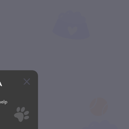
A
help