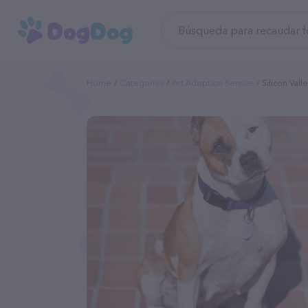
Home
Categories
Pet Adoption Service
Silicon Valle