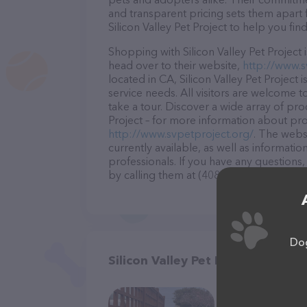
and transparent pricing sets them apart 
Silicon Valley Pet Project to help you fin
Shopping with Silicon Valley Pet Project 
head over to their website,
http://www.s
located in CA, Silicon Valley Pet Project 
service needs. All visitors are welcome t
take a tour. Discover a wide array of prod
Project – for more information about prod
http://www.svpetproject.org/
. The websi
currently available, as well as informatio
professionals. If you have any questions
by calling them at (408) 641-8745.
Dog
Silicon Valley Pet Project in San 