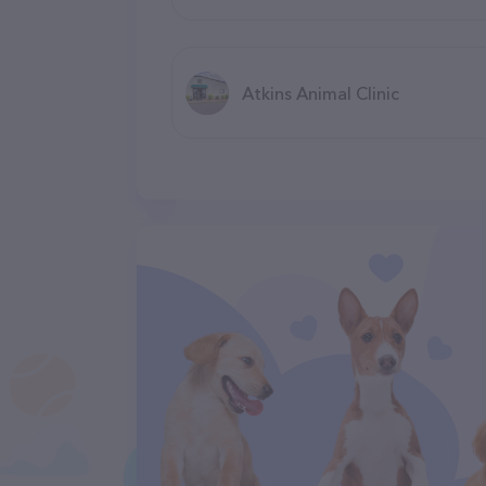
Atkins Animal Clinic