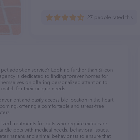
27 people rated this
pet adoption service? Look no further than Silicon
 agency is dedicated to finding forever homes for
 themselves on offering personalized attention to
 match for their unique needs.
convenient and easily accessible location in the heart
elcoming, offering a comfortable and stress-free
ters.
alized treatments for pets who require extra care.
andle pets with medical needs, behavioral issues,
veterinarians and animal behaviorists to ensure that