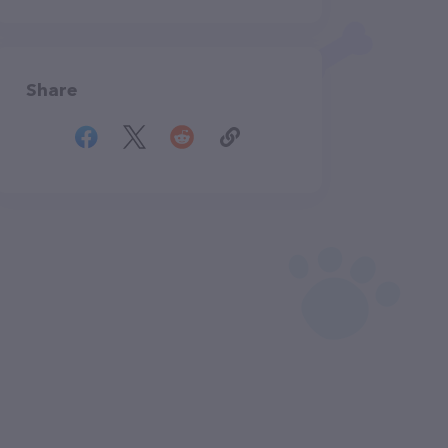
Share