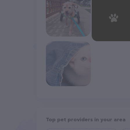
Top pet providers in your area