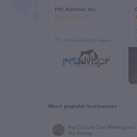
Pet Advisor Inc.
(0)
50 Harbor Hill Dr, Huntington, NY 11743, United States
Most popular businesses
Pup Culture Dog Walking and
Pet Sitting