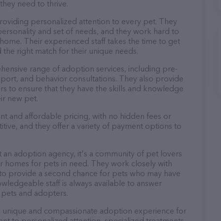
they need to thrive.
 providing personalized attention to every pet. They
personality and set of needs, and they work hard to
home. Their experienced staff takes the time to get
 the right match for their unique needs.
ehensive range of adoption services, including pre-
port, and behavior consultations. They also provide
rs to ensure that they have the skills and knowledge
ir new pet.
rent and affordable pricing, with no hidden fees or
tive, and they offer a variety of payment options to
ust an adoption agency, it's a community of pet lovers
r homes for pets in need. They work closely with
s to provide a second chance for pets who may have
wledgeable staff is always available to answer
 pets and adopters.
rs a unique and compassionate adoption experience for
t to personalized attention, specialized treatments,