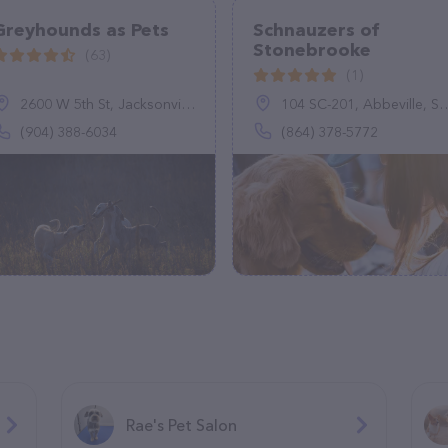
Greyhounds as Pets
Schnauzers of
Stonebrooke
(63)
(1)
2600 W 5th St, Jacksonville, FL 32254
104 SC-201, Abbeville, SC 29620
(904) 388-6034
(864) 378-5772
Rae's Pet Salon