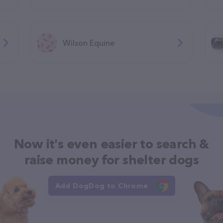
Wilson Equine
Now it's even easier to search &
raise money for shelter dogs
Add DogDog to Chrome