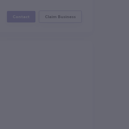
Contact
Claim Business