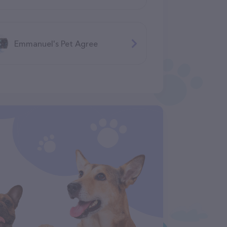
Emmanuel's Pet Agree