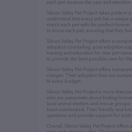
each pet receives the care and attention 
Silicon Valley Pet Project takes pride in
understand that every pet has a unique 
match each pet with the perfect forever 
to know each pet, ensuring that they find
Silicon Valley Pet Project offers a compr
adoption counseling, post-adoption sup
training and education for new pet owne
to provide the best possible care for the
Silicon Valley Pet Project offers transpa
charges. Their adoption fees are competi
fit every budget.
Silicon Valley Pet Project is more than j
who are passionate about finding foreve
local animal shelters and rescue group
been overlooked. Their friendly and kno
questions and provide support for both
Overall, Silicon Valley Pet Project offe
pets and adopters alike. Their commitmen