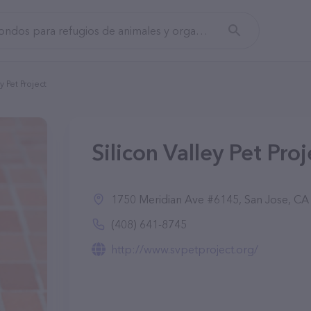
y Pet Project
Silicon Valley Pet Pro
1750 Meridian Ave #6145, San Jose, CA
(408) 641-8745
http://www.svpetproject.org/