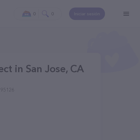
0
0
Iniciar sesión
ject in San Jose, CA
 95126