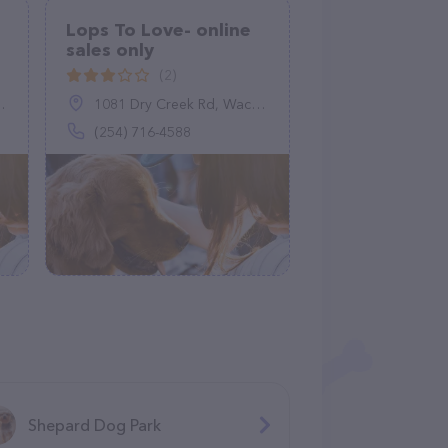
Lops To Love- online
sales only
(2)
1081 Dry Creek Rd, Waco, TX 76705
(254) 716-4588
Shepard Dog Park