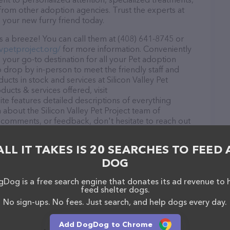
from other adoption agencies. Trust the experts at
d your new furry friend today.
is a breeze! You can call them at (408) 641-8745 or
vpetproject.org/
for more information. Conveniently
is your go-to destination for all your Pet adoption
o drop by in-person to meet the friendly staff and
ucts in stock and services at Silicon Valley Pet
ucts & services offered, visit
te features detailed descriptions of everything
n about the Silicon Valley Pet Project team of
, comments, or feedback, don't hesitate to reach out
ALL IT TAKES IS 20 SEARCHES TO FEED 
DOG
Dog is a free search engine that donates its ad revenue to 
feed shelter dogs.
Jose
No sign-ups. No fees. Just search, and help dogs every day.
Add DogDog to Chrome