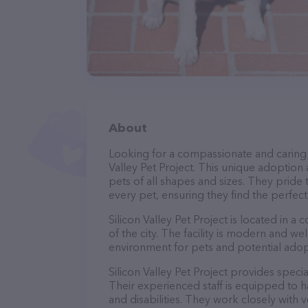
About
Looking for a compassionate and caring 
Valley Pet Project. This unique adoption
pets of all shapes and sizes. They pride
every pet, ensuring they find the perfect
Silicon Valley Pet Project is located in a 
of the city. The facility is modern and w
environment for pets and potential adop
Silicon Valley Pet Project provides speci
Their experienced staff is equipped to h
and disabilities. They work closely with 