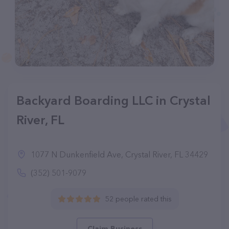
Backyard Boarding LLC in Crystal
River, FL
1077 N Dunkenfield Ave, Crystal River, FL 34429
(352) 501-9079
52 people rated this
Claim Business