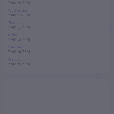
7 AM to 7 PM
Wednesday
7 AM to 6 PM
Thursday
7 AM to 7 PM
Friday
7 AM to 7 PM
Saturday
7 AM to 7 PM
Sunday
7 AM to 7 PM