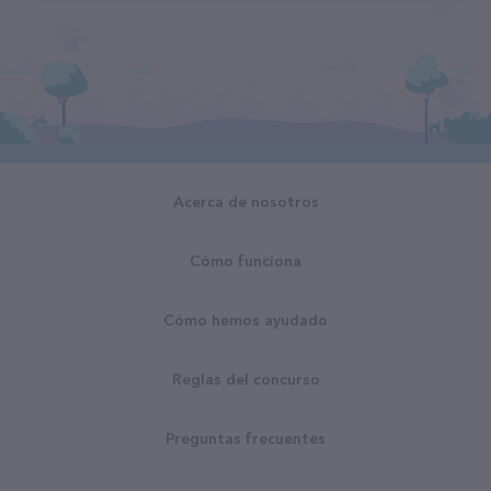
Acerca de nosotros
Cómo funciona
Cómo hemos ayudado
Reglas del concurso
Preguntas frecuentes