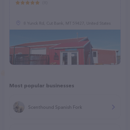
(8)
8 Yunck Rd, Cut Bank, MT 59427, United States
Most popular businesses
Scenthound Spanish Fork