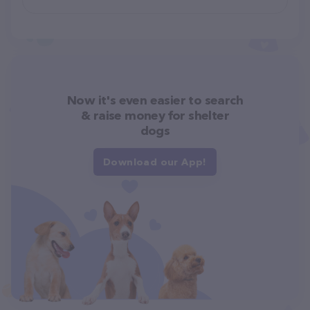
Now it's even easier to search
& raise money for shelter
dogs
Download our App!