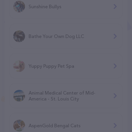
Sunshine Bullys
Bathe Your Own Dog LLC
Yuppy Puppy Pet Spa
Animal Medical Center of Mid-
America - St. Louis City
AspenGold Bengal Cats