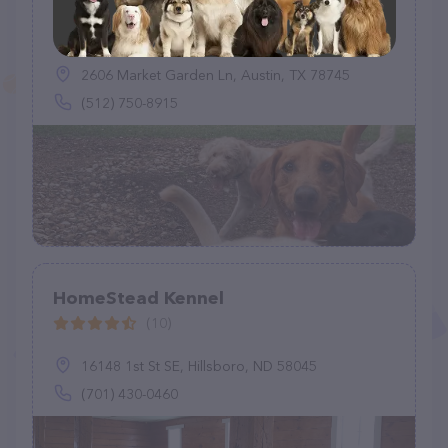
Sit Stay Walk LLC
(5)
2606 Market Garden Ln, Austin, TX 78745
(512) 750-8915
HomeStead Kennel
(10)
16148 1st St SE, Hillsboro, ND 58045
(701) 430-0460