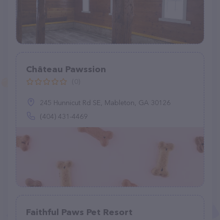
Château Pawssion
(0)
245 Hunnicut Rd SE, Mableton, GA 30126
(404) 431-4469
Faithful Paws Pet Resort