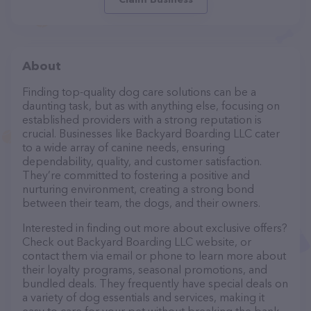
About
Finding top-quality dog care solutions can be a
daunting task, but as with anything else, focusing on
established providers with a strong reputation is
crucial. Businesses like Backyard Boarding LLC cater
to a wide array of canine needs, ensuring
dependability, quality, and customer satisfaction.
They’re committed to fostering a positive and
nurturing environment, creating a strong bond
between their team, the dogs, and their owners.
Interested in finding out more about exclusive offers?
Check out Backyard Boarding LLC website, or
contact them via email or phone to learn more about
their loyalty programs, seasonal promotions, and
bundled deals. They frequently have special deals on
a variety of dog essentials and services, making it