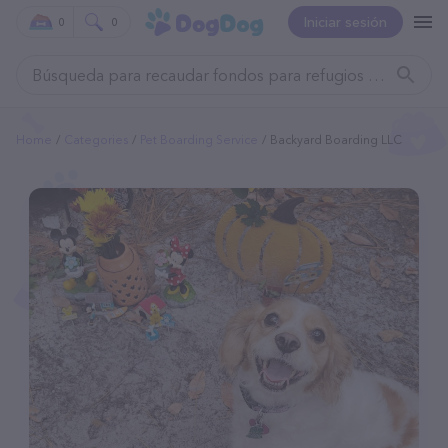
Iniciar sesión
0
0
Home
Categories
Pet Boarding Service
Backyard Boarding LLC