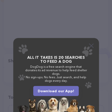
ALL IT TAKES IS 20 SEARCHES
Share
TO FEED A DOG
DogDog is a free search engine that
donates its ad revenue to help feed shelter
dogs.
No sign-ups. No fees. Just search, and help
dogs every day.
Download our App!
Top pet providers in your area