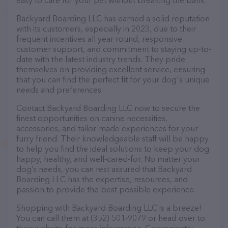
easy to care for your pet without breaking the bank.
Backyard Boarding LLC has earned a solid reputation
with its customers, especially in 2023, due to their
frequent incentives all year round, responsive
customer support, and commitment to staying up-to-
date with the latest industry trends. They pride
themselves on providing excellent service, ensuring
that you can find the perfect fit for your dog's unique
needs and preferences.
Contact Backyard Boarding LLC now to secure the
finest opportunities on canine necessities,
accessories, and tailor-made experiences for your
furry friend. Their knowledgeable staff will be happy
to help you find the ideal solutions to keep your dog
happy, healthy, and well-cared-for. No matter your
dog’s needs, you can rest assured that Backyard
Boarding LLC has the expertise, resources, and
passion to provide the best possible experience.
Shopping with Backyard Boarding LLC is a breeze!
You can call them at (352) 501-9079 or head over to