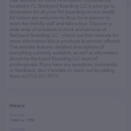
their website for more information. Conveniently
located in FL, Backyard Boarding LLC is your go-to
destination for all your Pet boarding service needs.
All visitors are welcome to drop by in-person to
meet the friendly staff and take a tour. Discover a
wide array of products in stock and services at
Backyard Boarding LLC – check out their website for
more information about products & services offered.
The website features detailed descriptions of
everything currently available, as well as information
about the Backyard Boarding LLC team of
professionals. If you have any questions, comments,
or feedback, don't hesitate to reach out by calling
them at (352) 501-9079.
Hours
Monday
7 AM to 7 PM
Tuesday